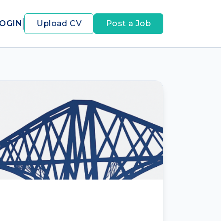
OGIN
Upload CV
Post a Job