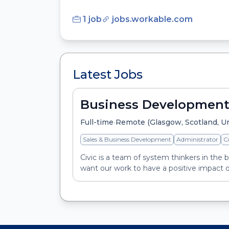
1 job
jobs.workable.com
Latest Jobs
Business Development
•
Full-time
Remote (Glasgow, Scotland, U
Sales & Business Development
Administrator
C
Civic is a team of system thinkers in the 
want our work to have a positive impact o