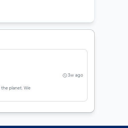
3w ago
d the planet. We