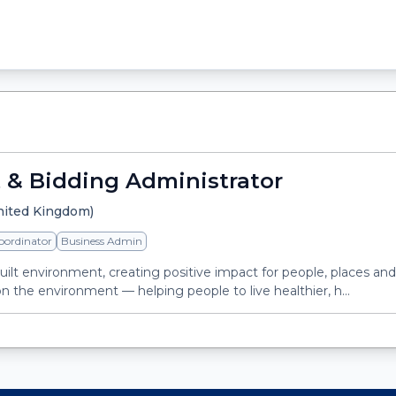
 & Bidding Administrator
nited Kingdom)
oordinator
Business Admin
built environment, creating positive impact for people, places an
n the environment — helping people to live healthier, h...