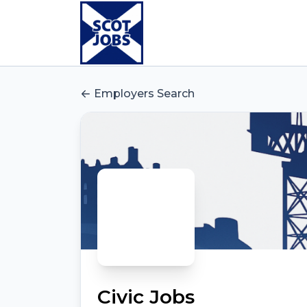
Employers Search
Civic Jobs