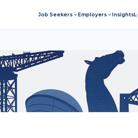
Job Seekers
Employers
Insights
L