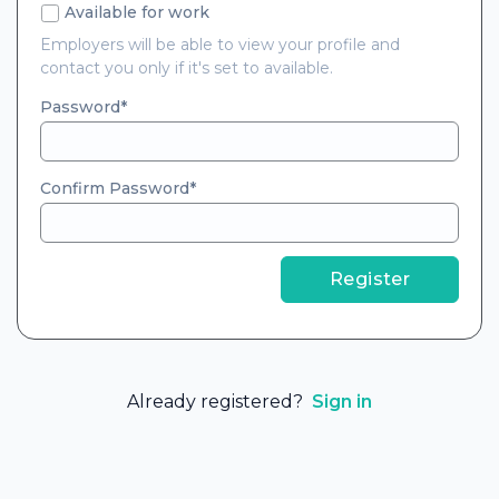
Available for work
Employers will be able to view your profile and
contact you only if it's set to available.
Password
Confirm Password
Register
Already registered?
Sign in