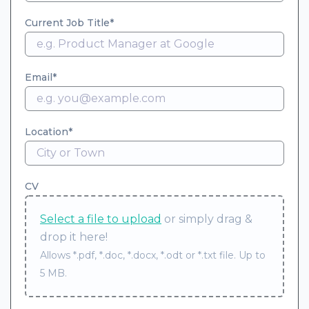
Current Job Title
Email
Location
CV
Select a file to upload
or simply drag &
drop it here!
Allows *.pdf, *.doc, *.docx, *.odt or *.txt file. Up to
5 MB.