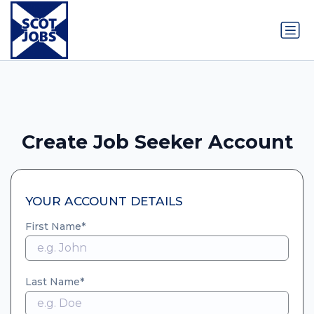
Create Job Seeker Account
YOUR ACCOUNT DETAILS
First Name
Last Name