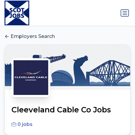
Employers Search
Cleeveland Cable Co Jobs
0 jobs