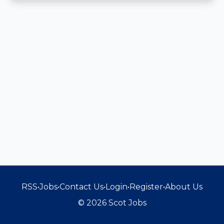
RSS
•
Jobs
•
Contact Us
•
Login
•
Register
•
About Us
© 2026 Scot Jobs