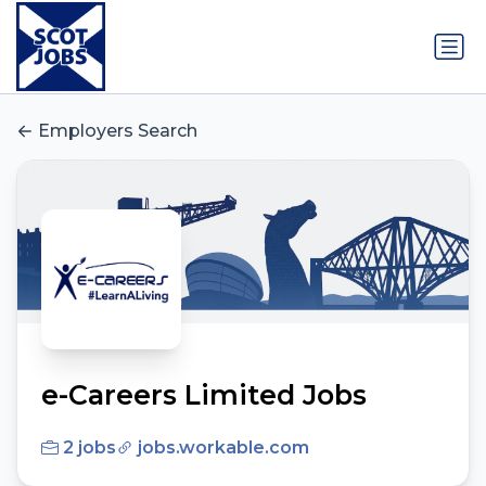
Employers Search
e-Careers Limited Jobs
2 jobs
jobs.workable.com