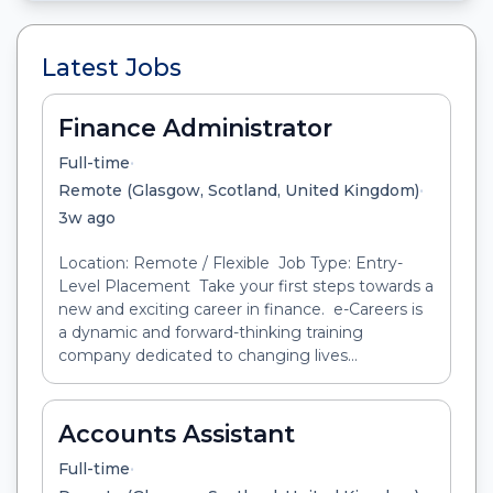
Latest Jobs
Finance Administrator
•
Full-time
•
Remote (Glasgow, Scotland, United Kingdom)
3w ago
Location: Remote / Flexible Job Type: Entry-
Level Placement Take your first steps towards a
new and exciting career in finance. e-Careers is
a dynamic and forward-thinking training
company dedicated to changing lives...
Accounts Assistant
•
Full-time