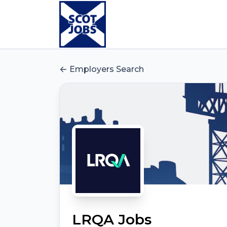
Employers Search
LRQA Jobs