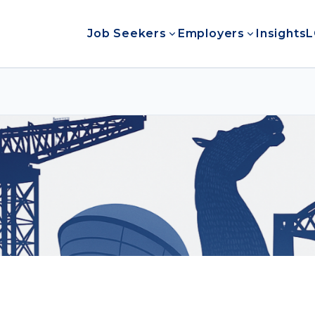
Job Seekers
Employers
Insights
L