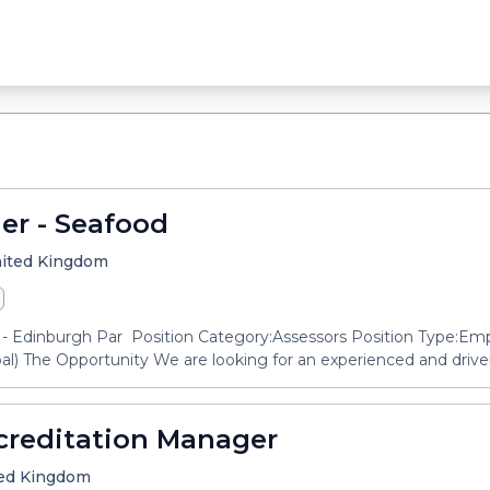
er - Seafood
United Kingdom
- Edinburgh Par Position Category:Assessors Position Type:Em
l) The Opportunity We are looking for an experienced and driven
creditation Manager
ited Kingdom