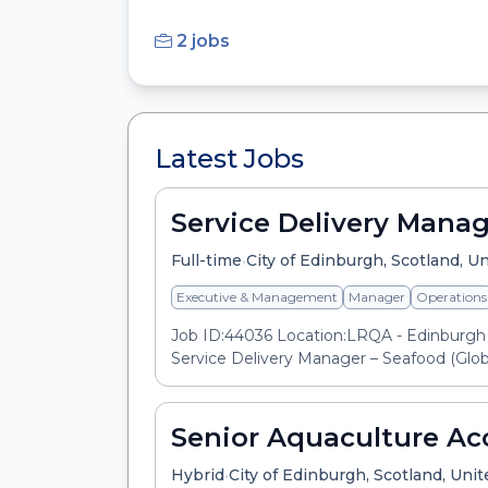
2 jobs
Latest Jobs
Service Delivery Manag
•
Full-time
City of Edinburgh, Scotland, 
Executive & Management
Manager
Operations
Job ID:44036 Location:LRQA - Edinburgh 
Service Delivery Manager – Seafood (Globa
Senior Aquaculture Ac
•
Hybrid
City of Edinburgh, Scotland, Un