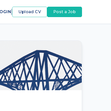
OGIN
Upload CV
Post a Job