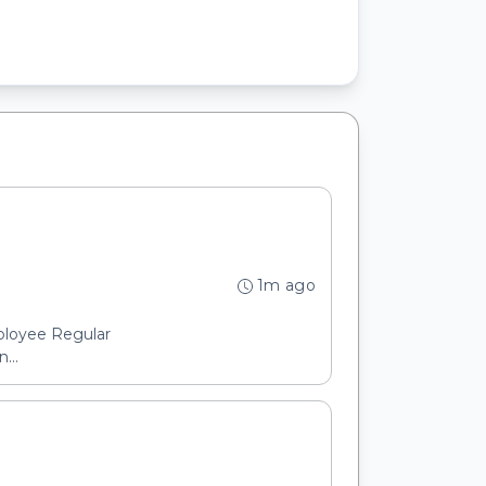
1m ago
ployee Regular
...