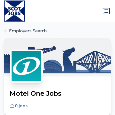
Employers Search
Motel One Jobs
0 jobs