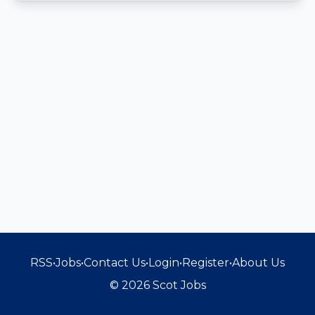
RSS
•
Jobs
•
Contact Us
•
Login
•
Register
•
About Us
© 2026 Scot Jobs