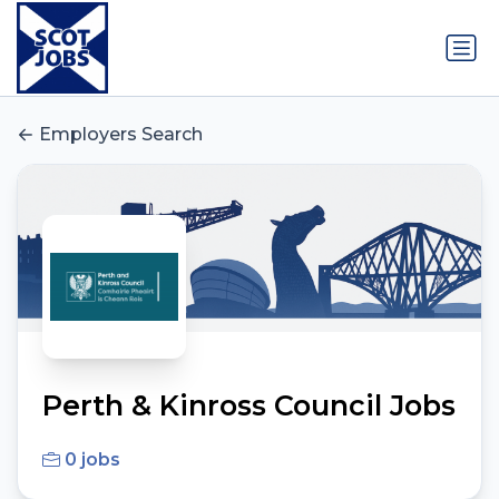
Employers Search
Perth & Kinross Council Jobs
0 jobs