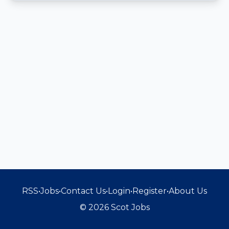
RSS
•
Jobs
•
Contact Us
•
Login
•
Register
•
About Us
© 2026 Scot Jobs