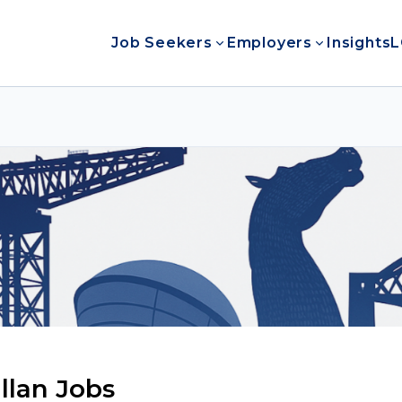
Job Seekers
Employers
Insights
L
lan Jobs