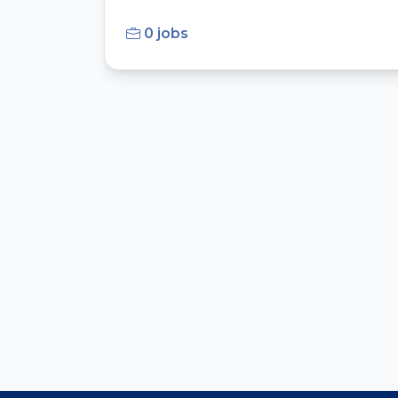
0 jobs