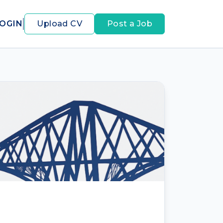
OGIN
Upload CV
Post a Job