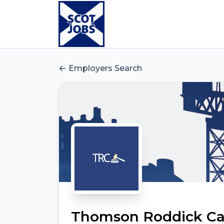
Employers Search
Thomson Roddick Cal