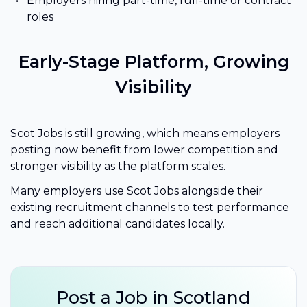
Employers hiring part-time, full-time or contract
roles
Early-Stage Platform, Growing
Visibility
Scot Jobs is still growing, which means employers
posting now benefit from lower competition and
stronger visibility as the platform scales.
Many employers use Scot Jobs alongside their
existing recruitment channels to test performance
and reach additional candidates locally.
Post a Job in Scotland