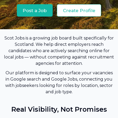
Post a Job
Create Profile
Scot Jobs is a growing job board built specifically for
Scotland. We help direct employers reach
candidates who are actively searching online for
local jobs — without competing against recruitment
agencies for attention.
Our platform is designed to surface your vacancies
in Google search and Google Jobs, connecting you
with jobseekers looking for roles by location, sector
and job type.
Real Visibility, Not Promises