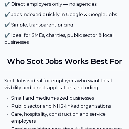
✔ Direct employers only — no agencies
✔ Jobs indexed quickly in Google & Google Jobs
✔ Simple, transparent pricing
✔ Ideal for SMEs, charities, public sector & local
businesses
Who Scot Jobs Works Best For
Scot Jobs is ideal for employers who want local
visibility and direct applications, including:
Small and medium-sized businesses
Public sector and NHS-linked organisations
Care, hospitality, construction and service
employers