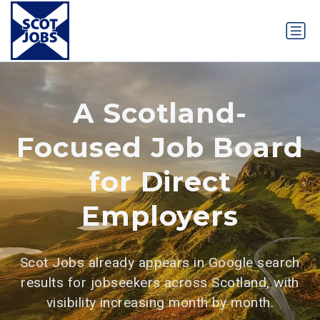
A Scotland-
Focused Job Board
for Direct
Employers
Scot Jobs already appears in Google search
results for jobseekers across Scotland, with
visibility increasing month by month.