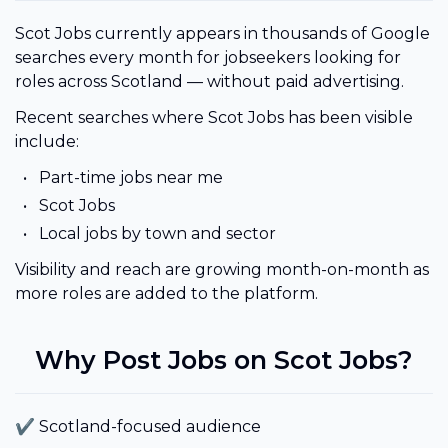
Scot Jobs currently appears in thousands of Google
searches every month for jobseekers looking for
roles across Scotland — without paid advertising.
Recent searches where Scot Jobs has been visible
include:
Part-time jobs near me
Scot Jobs
Local jobs by town and sector
Visibility and reach are growing month-on-month as
more roles are added to the platform.
Why Post Jobs on Scot Jobs?
✔ Scotland-focused audience