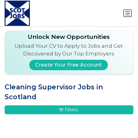
Unlock New Opportunities
Upload Your CV to Apply to Jobs and Get
Discovered by Our Top Employers
Create Your Free Account
Cleaning Supervisor Jobs in
Scotland
Filters