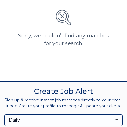
Sorry, we couldn’t find any matches
for your search.
Create Job Alert
Sign up & receive instant job matches directly to your email
inbox. Create your profile to manage & update your alerts.
Daily