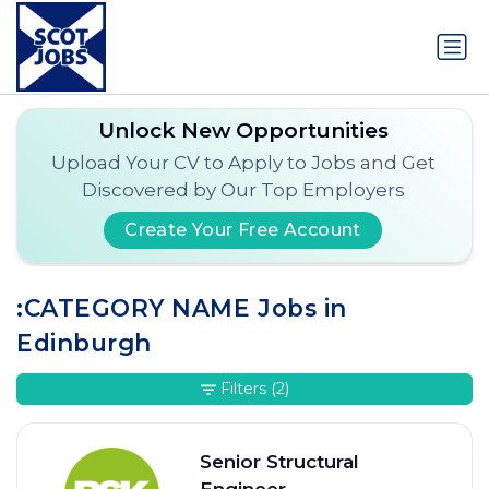
Unlock New Opportunities
Upload Your CV to Apply to Jobs and Get
Discovered by Our Top Employers
Create Your Free Account
:CATEGORY NAME Jobs in
Edinburgh
Filters
(2)
Senior Structural
Engineer