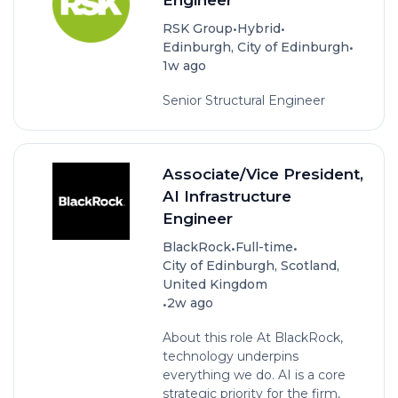
•
•
RSK Group
Hybrid
•
Edinburgh, City of Edinburgh
1w ago
Senior Structural Engineer
Associate/Vice President,
AI Infrastructure
Engineer
•
•
BlackRock
Full-time
City of Edinburgh, Scotland,
United Kingdom
•
2w ago
About this role At BlackRock,
technology underpins
everything we do. AI is a core
strategic priority for the firm,