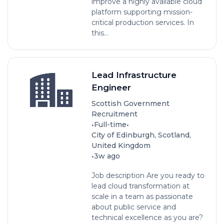
improve a highly available cloud
platform supporting mission-
critical production services. In
this...
Lead Infrastructure
Engineer
Scottish Government
Recruitment
•
•
Full-time
City of Edinburgh, Scotland,
United Kingdom
•
3w ago
Job description Are you ready to
lead cloud transformation at
scale in a team as passionate
about public service and
technical excellence as you are?