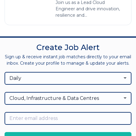
Join us as a Lead Cloud
Engineer and drive innovation,
resilience and...
Create Job Alert
Sign up & receive instant job matches directly to your email
inbox. Create your profile to manage & update your alerts.
Daily
Cloud, Infrastructure & Data Centres