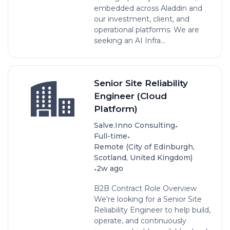
embedded across Aladdin and
our investment, client, and
operational platforms. We are
seeking an AI Infra...
Senior Site Reliability
Engineer (Cloud
Platform)
•
Salve.Inno Consulting
•
Full-time
Remote (City of Edinburgh,
Scotland, United Kingdom)
•
2w ago
B2B Contract Role Overview
We're looking for a Senior Site
Reliability Engineer to help build,
operate, and continuously