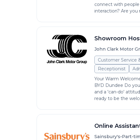
connect with people 
interaction? Are you 
Showroom Host
John Clark Motor G
Customer Service 
Receptionist
Adm
Your Warm Welcome 
BYD Dundee Do you ha
and a 'can-do' attitu
ready to be the welc
Online Assistan
•
Sainsbury's
Part-ti