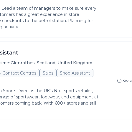
g: Lead a team of managers to make sure every
stomers has a great experience in store
checkouts to the petrol station. Planning for
activity...
sistant
•
time
Glenrothes, Scotland, United Kingdom
& Contact Centres
Sales
Shop Assistant
3w 
ports Direct is the UK's No.1 sports retailer,
ange of sportswear, footwear, and equipment at
tomers coming back. With 600+ stores and still