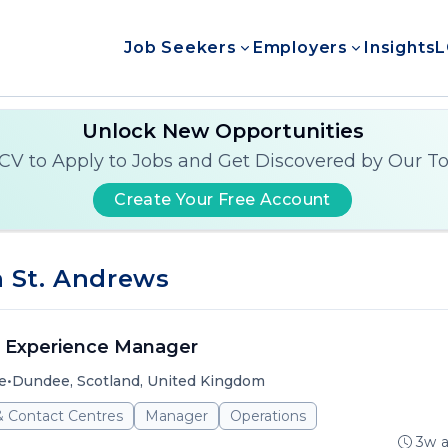
Job Seekers
Employers
Insights
L
Unlock New Opportunities
CV to Apply to Jobs and Get Discovered by Our T
Create Your Free Account
 St. Andrews
 Experience Manager
•
e
Dundee, Scotland, United Kingdom
& Contact Centres
Manager
Operations
3w 