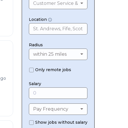
Customer Service & Contact Centres
Location
Radius
within 25 miles
Only remote jobs
ago
Salary
Pay Frequency
Show jobs without salary