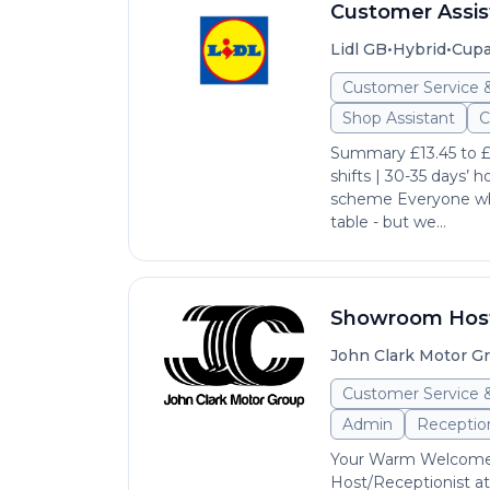
Customer Assis
•
•
Lidl GB
Hybrid
Cupa
Customer Service 
Shop Assistant
C
Summary £13.45 to £1
shifts | 30-35 days’ h
scheme Everyone who
table - but we...
Showroom Host/
John Clark Motor G
Customer Service 
Admin
Reception
Your Warm Welcome 
Host/Receptionist at