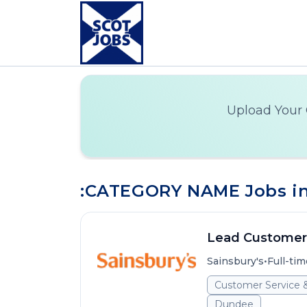
Upload Your 
:CATEGORY NAME Jobs in
Lead Customer
•
Sainsbury's
Full-tim
Customer Service 
Dundee