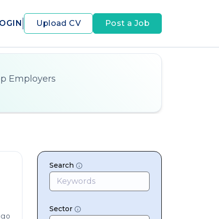
OGIN
Upload CV
Post a Job
op Employers
Search
Sector
ago