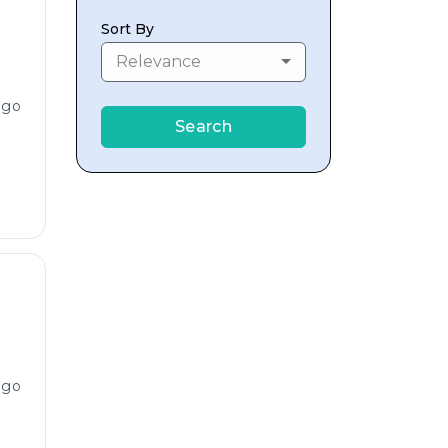
Sort By
Relevance
ago
Search
ago