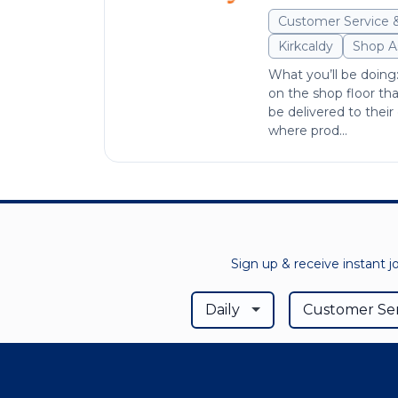
Customer Service 
Kirkcaldy
Shop A
What you’ll be doing
on the shop floor th
be delivered to their 
where prod...
Sign up & receive instant j
Daily
Customer Ser