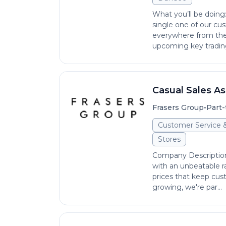
What you’ll be doin
single one of our cu
everywhere from the 
upcoming key trading 
Casual Sales As
•
Frasers Group
Part-
Customer Service 
Stores
Company Description S
with an unbeatable r
prices that keep cus
growing, we're par...