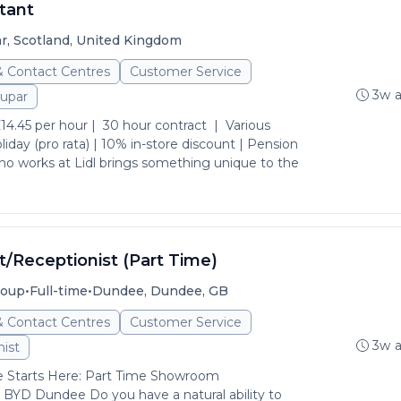
tant
r, Scotland, United Kingdom
& Contact Centres
Customer Service
3w 
upar
4.45 per hour | 30 hour contract | Various
oliday (pro rata) | 10% in-store discount | Pension
 works at Lidl brings something unique to the
Receptionist (Part Time)
•
•
roup
Full-time
Dundee, Dundee, GB
& Contact Centres
Customer Service
3w 
ist
Starts Here: Part Time Showroom
 BYD Dundee Do you have a natural ability to