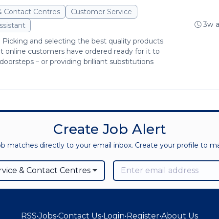
& Contact Centres
Customer Service
3w 
ssistant
: Picking and selecting the best quality products
at online customers have ordered ready for it to
doorsteps – or providing brilliant substitutions
Create Job Alert
ob matches directly to your email inbox. Create your profile to 
vice & Contact Centres
RSS
•
Jobs
•
Contact Us
•
Login
•
Register
•
About Us