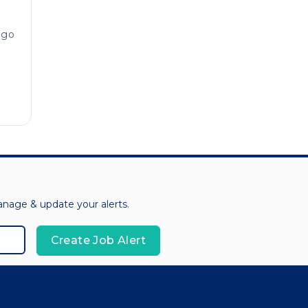
ago
manage & update your alerts.
Create Job Alert