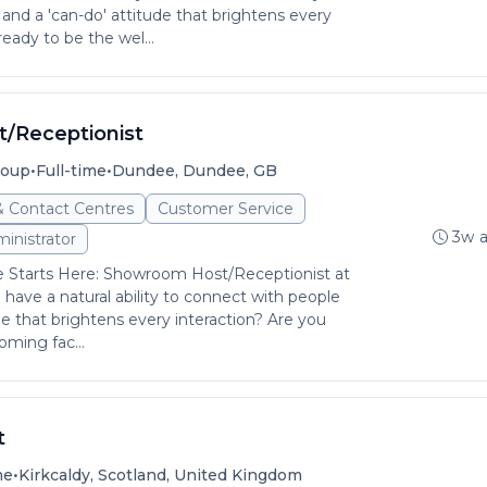
and a 'can-do' attitude that brightens every
ready to be the wel...
/Receptionist
•
•
roup
Full-time
Dundee, Dundee, GB
& Contact Centres
Customer Service
3w 
inistrator
Starts Here: Showroom Host/Receptionist at
ve a natural ability to connect with people
de that brightens every interaction? Are you
oming fac...
t
•
me
Kirkcaldy, Scotland, United Kingdom