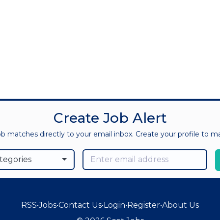
Create Job Alert
ob matches directly to your email inbox. Create your profile to 
ategories
RSS
•
Jobs
•
Contact Us
•
Login
•
Register
•
About Us