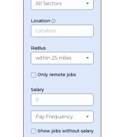
All Sectors
Location
Radius
within 25 miles
Only remote jobs
Salary
Pay Frequency
Show jobs without salary