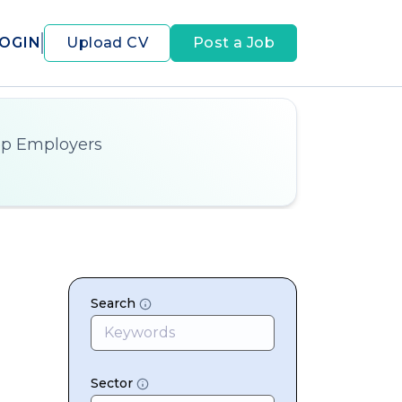
OGIN
Upload CV
Post a Job
op Employers
Search
Sector