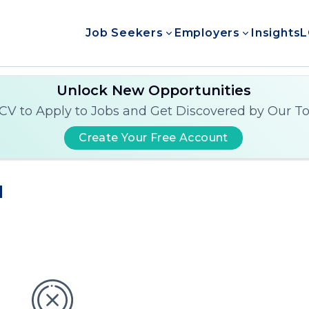
Job Seekers
Employers
Insights
L
Unlock New Opportunities
CV to Apply to Jobs and Get Discovered by Our T
Create Your Free Account
d