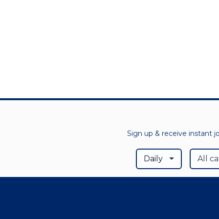
Sign up & receive instant j
Daily
All c