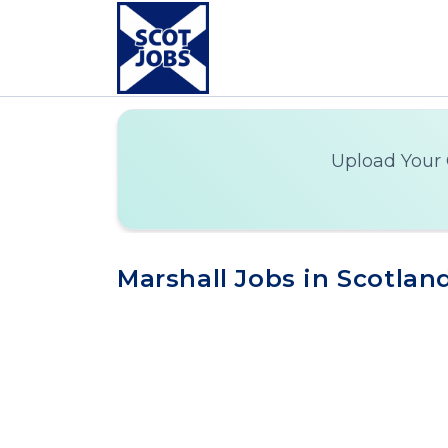
Upload Your 
Marshall Jobs in Scotlan