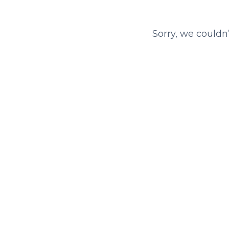
Sorry, we couldn