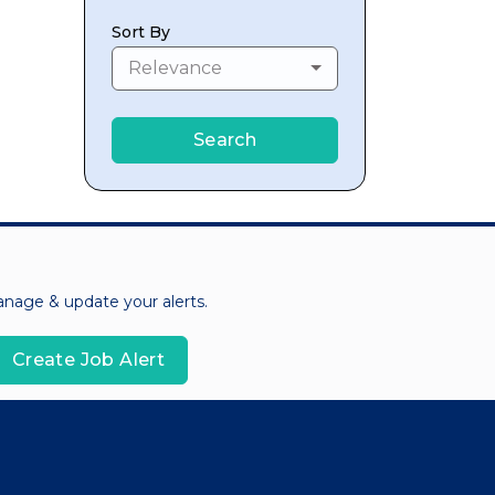
Sort By
Relevance
Search
manage & update your alerts.
Create Job Alert