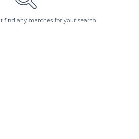
’t find any matches for your search.