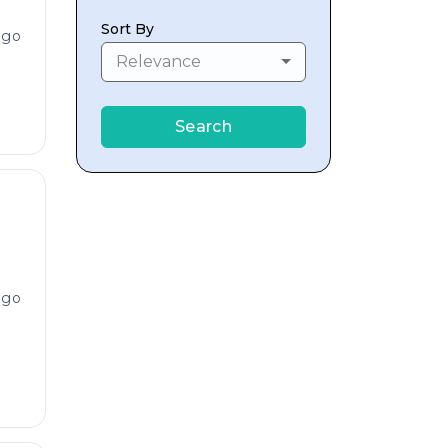
Sort By
ago
Relevance
Search
ago