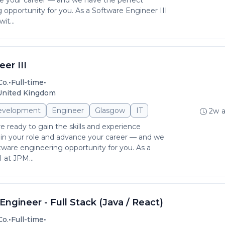
ce your career — and we have the perfect
 opportunity for you. As a Software Engineer III
t...
er III
•
•
Co.
Full-time
 United Kingdom
evelopment
Engineer
Glasgow
IT
2w 
e ready to gain the skills and experience
in your role and advance your career — and we
tware engineering opportunity for you. As a
 at JPM...
ngineer - Full Stack (Java / React)
•
•
Co.
Full-time