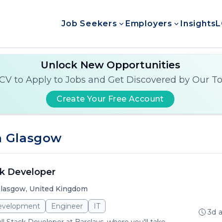
Job Seekers
Employers
Insights
L
Unlock New Opportunities
CV to Apply to Jobs and Get Discovered by Our T
Create Your Free Account
n Glasgow
ck Developer
lasgow, United Kingdom
evelopment
Engineer
IT
3d 