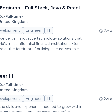
ngineer - Full Stack, Java & React
•
•
Co.
Full-time
 United Kingdom
evelopment
Engineer
IT
2w 
 deliver innovative technology solutions that
d's most influential financial institutions. Our
 at the forefront of building secure, scalable,
er III
•
•
Co.
Full-time
 United Kingdom
evelopment
Engineer
IT
2w 
 the skills and experience needed to grow within