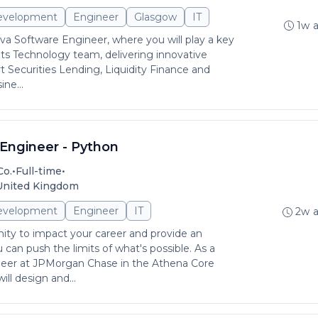
evelopment
Engineer
Glasgow
IT
1w 
ava Software Engineer, where you will play a key
ets Technology team, delivering innovative
t Securities Lending, Liquidity Finance and
ne...
Engineer - Python
•
•
Co.
Full-time
 United Kingdom
evelopment
Engineer
IT
2w 
ity to impact your career and provide an
can push the limits of what's possible. As a
eer at JPMorgan Chase in the Athena Core
ll design and...