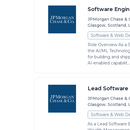
Software Engine
JPMorgan Chase & 
Glasgow, Scotland,
Software & Web D
Role Overview As a 
the AI/ML Technology
for building and shi
AI-enabled capabilit...
Lead Software 
JPMorgan Chase & 
Glasgow, Scotland,
Software & Web D
As a Lead Software 