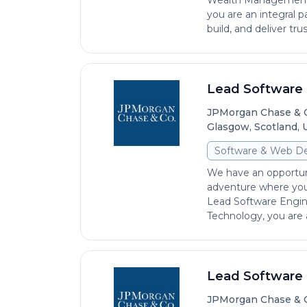
Wealth Management I
you are an integral p
build, and deliver trust
Lead Software 
JPMorgan Chase & 
Glasgow, Scotland,
Software & Web D
We have an opportun
adventure where you 
Lead Software Engin
Technology, you are an
Lead Software 
JPMorgan Chase & 