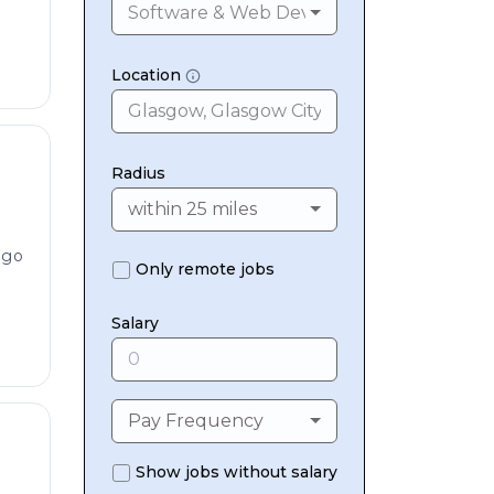
Software & Web Development
Location
Radius
within 25 miles
ago
Only remote jobs
Salary
Pay Frequency
Show jobs without salary