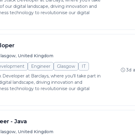
ull Stack Developer at Barclays, where you'll take
 of our digital landscape, driving innovation and
rness technology to revolutionise our digital
loper
lasgow, United Kingdom
evelopment
Engineer
Glasgow
IT
3d 
ck Developer at Barclays, where you'll take part in
digital landscape, driving innovation and
rness technology to revolutionise our digital
eer - Java
lasgow, United Kingdom