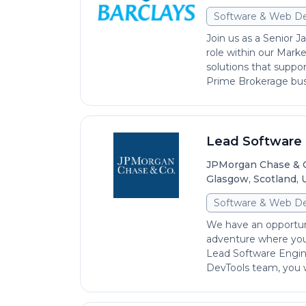
Software & Web D
Join us as a Senior J
role within our Mark
solutions that suppor
Prime Brokerage busi
Lead Software 
JPMorgan Chase & 
Glasgow, Scotland,
Software & Web D
We have an opportun
adventure where you 
Lead Software Engin
DevTools team, you wi