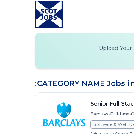
Upload Your 
:CATEGORY NAME Jobs i
Senior Full Sta
•
•
Barclays
Full-time
G
Software & Web D