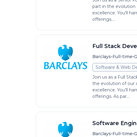
Join us as a Senior F
part in the evolution
excellence. You'll ha
offerings....
Full Stack Deve
•
•
Barclays
Full-time
G
Software & Web D
Join us as a Full Sta
the evolution of our 
excellence. You'll ha
offerings. As par...
Software Engin
•
•
Barclays
Full-time
G