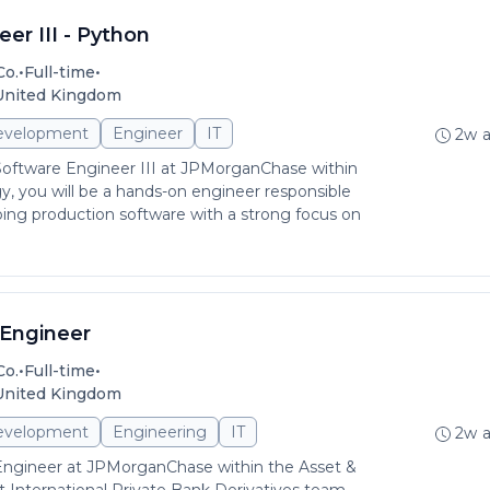
er III - Python
•
•
Co.
Full-time
 United Kingdom
evelopment
Engineer
IT
2w 
Software Engineer III at JPMorganChase within
, you will be a hands-on engineer responsible
pping production software with a strong focus on
Engineer
•
•
Co.
Full-time
 United Kingdom
evelopment
Engineering
IT
2w 
Engineer at JPMorganChase within the Asset &