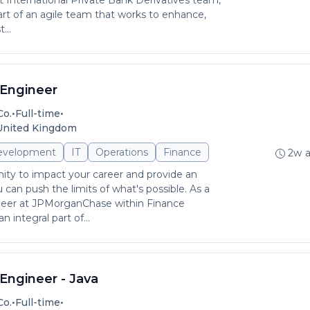
nternational Private Bank Derivatives team,
art of an agile team that works to enhance,
...
Engineer
•
•
Co.
Full-time
 United Kingdom
evelopment
IT
Operations
Finance
2w 
ity to impact your career and provide an
can push the limits of what's possible. As a
eer at JPMorganChase within Finance
 integral part of...
Engineer - Java
•
•
Co.
Full-time