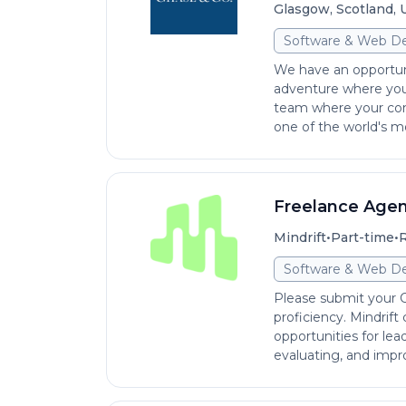
Glasgow, Scotland,
Software & Web D
We have an opportun
adventure where you 
team where your con
one of the world's mo
Freelance Agen
•
•
Mindrift
Part-time
R
Software & Web D
Please submit your CV
proficiency. Mindrift
opportunities for le
evaluating, and impro