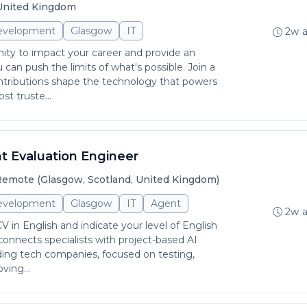
 United Kingdom
evelopment
Glasgow
IT
2w 
ity to impact your career and provide an
can push the limits of what's possible. Join a
tributions shape the technology that powers
st truste...
t Evaluation Engineer
emote (Glasgow, Scotland, United Kingdom)
evelopment
Glasgow
IT
Agent
2w 
 in English and indicate your level of English
 connects specialists with project-based AI
ading tech companies, focused on testing,
ving...