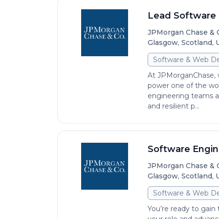
Lead Software E
JPMorgan Chase & 
Glasgow, Scotland,
Software & Web D
At JPMorganChase, we
power one of the worl
engineering teams are
and resilient p...
Software Engine
JPMorgan Chase & 
Glasgow, Scotland,
Software & Web D
You’re ready to gain