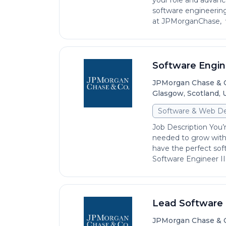
your role and advan
software engineering
at JPMorganChase, wi
Software Engine
JPMorgan Chase & 
Glasgow, Scotland,
Software & Web D
Job Description You’r
needed to grow with
have the perfect sof
Software Engineer III
Lead Software E
JPMorgan Chase & 