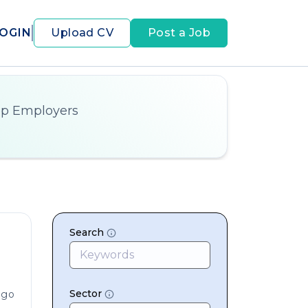
OGIN
Upload CV
Post a Job
op Employers
Search
Sector
ago