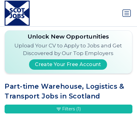
Unlock New Opportunities
Upload Your CV to Apply to Jobs and Get
Discovered by Our Top Employers
Create Your Free Account
Part-time Warehouse, Logistics &
Transport Jobs in Scotland
Filters
(1)