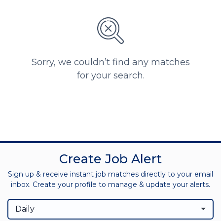
Sorry, we couldn’t find any matches
for your search.
Create Job Alert
Sign up & receive instant job matches directly to your email
inbox. Create your profile to manage & update your alerts.
Daily