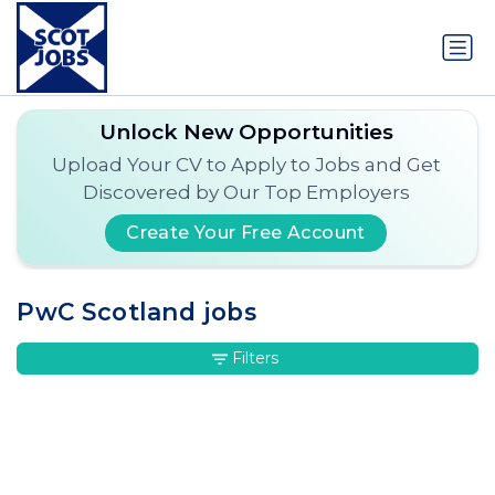
Unlock New Opportunities
Upload Your CV to Apply to Jobs and Get
Discovered by Our Top Employers
Create Your Free Account
PwC Scotland jobs
Filters