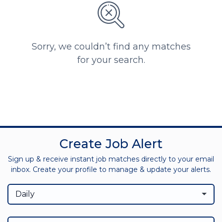
Sorry, we couldn’t find any matches
for your search.
Create Job Alert
Sign up & receive instant job matches directly to your email
inbox. Create your profile to manage & update your alerts.
Daily