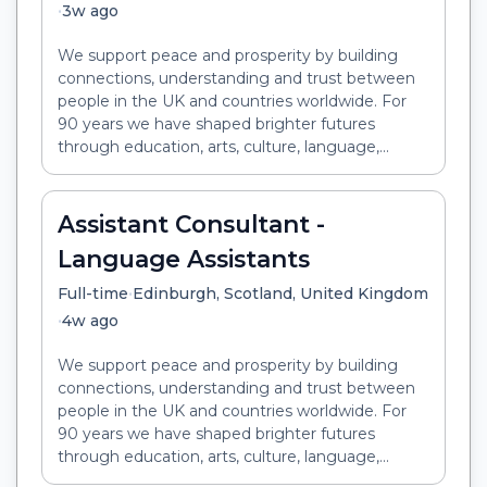
•
3w ago
We support peace and prosperity by building
connections, understanding and trust between
people in the UK and countries worldwide. For
90 years we have shaped brighter futures
through education, arts, culture, language,...
Assistant Consultant -
Language Assistants
•
Full-time
Edinburgh, Scotland, United Kingdom
•
4w ago
We support peace and prosperity by building
connections, understanding and trust between
people in the UK and countries worldwide. For
90 years we have shaped brighter futures
through education, arts, culture, language,...