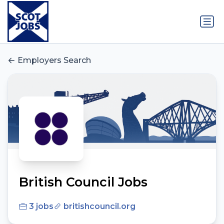
Employers Search
British Council Jobs
3 jobs
britishcouncil.org