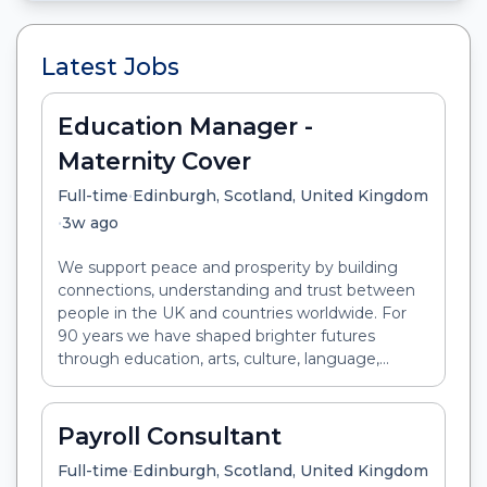
Latest Jobs
Education Manager -
Maternity Cover
•
Full-time
Edinburgh, Scotland, United Kingdom
•
3w ago
We support peace and prosperity by building
connections, understanding and trust between
people in the UK and countries worldwide. For
90 years we have shaped brighter futures
through education, arts, culture, language,...
Payroll Consultant
•
Full-time
Edinburgh, Scotland, United Kingdom