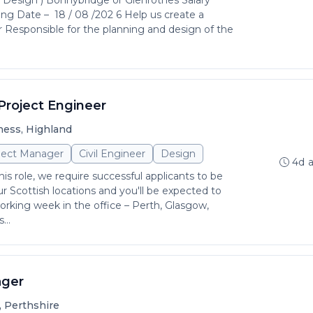
( Design ) Bonnybridge or Glenrothes Salary
ing Date – 18 / 08 /202 6 Help us create a
er Responsible for the planning and design of the
Project Engineer
ness, Highland
ject Manager
Civil Engineer
Design
4d 
is role, we require successful applicants to be
r Scottish locations and you'll be expected to
rking week in the office – Perth, Glasgow,
...
ager
, Perthshire