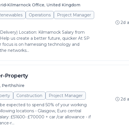
•
rid
Kilmarnock Office, United Kingdom
 Renewables
Operations
Project Manager
2d 
(Delivery) Location: Kilmarnock Salary from
lp us create a better future, quicker At SP
 focus is on harnessing technology and
the networks...
r-Property
, Perthshire
perty
Construction
Project Manager
2d 
l be expected to spend 50% of your working
llowing locations - Glasgow, Euro central
lary: £51600- £70000 + car /car allowance - if
nce-r...