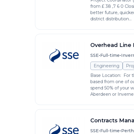
Project Coordinator 
from £ 38 ,7 6 0 Clos
better future, quick
district distribution...
Overhead Line 
•
•
SSE
Full-time
Inver
Engineering
Pro
Base Location: For th
based from one of ou
spend 50% of your wo
Aberdeen or Invernes
Contracts Man
•
•
SSE
Full-time
Perth