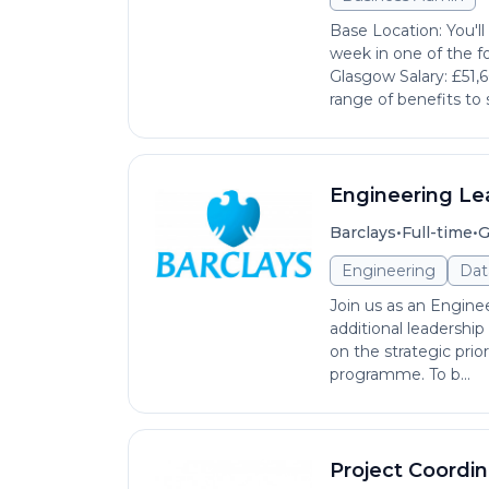
Base Location: You'l
week in one of the fo
Glasgow Salary: £51,
range of benefits to 
Engineering Le
•
•
Barclays
Full-time
G
Engineering
Dat
Join us as an Enginee
additional leadership
on the strategic prio
programme. To b...
Project Coordin