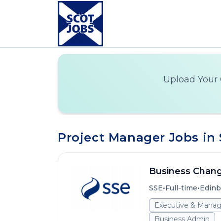
Upload Your 
Project Manager Jobs in
Business Chan
•
•
SSE
Full-time
Edinb
Executive & Mana
Business Admin