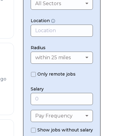
All Sectors
Location
Radius
within 25 miles
Only remote jobs
ago
Salary
Pay Frequency
Show jobs without salary