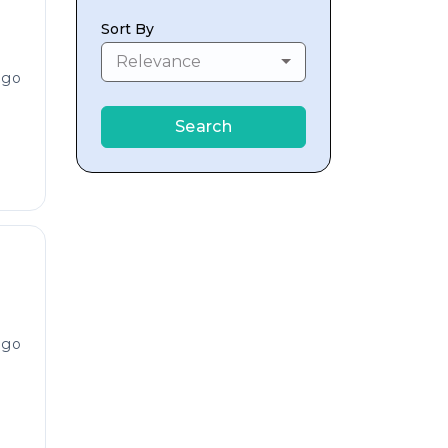
Sort By
Relevance
ago
Search
ago