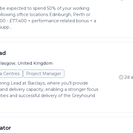
l be expected to spend 50% of your working
llowing office locations Edinburgh, Perth or
600 - £77,400 + performance-related bonus + a
supp...
ad
lasgow, United Kingdom
a Centres
Project Manager
2d 
ring Lead at Barclays, where you’ll provide
 and delivery capacity, enabling a stronger focus
rities and successful delivery of the Greyhound
ator