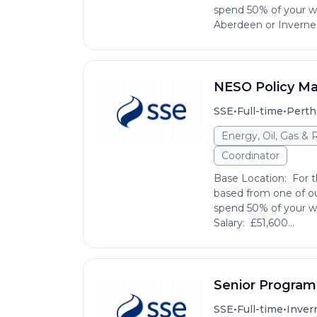
spend 50% of your wo
Aberdeen or Invernes
NESO Policy M
•
•
SSE
Full-time
Perth
Energy, Oil, Gas &
Coordinator
Base Location: For th
based from one of ou
spend 50% of your wo
Salary: £51,600...
Senior Progra
•
•
SSE
Full-time
Inver