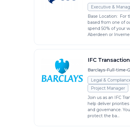
Executive & Mana
Base Location: For th
based from one of ou
spend 50% of your wo
Aberdeen or Invernes
IFC Transactio
•
•
Barclays
Full-time
G
Legal & Complianc
Project Manager
Join us as an IFC Tr
help deliver prioriti
and governance. You’
protect the ba...