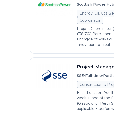
•
Scottish Power
Hyb
Energy, Oil, Gas &
Coordinator
Project Coordinator 
£38,760 Permanent He
Energy Networks our
innovation to create 
Project Manage
•
•
SSE
Full-time
Perth
Construction & Pro
Base Location: You'l
week in one of the fo
(Glasgow) or Perth Sa
applicable + performa