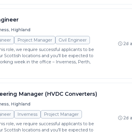
ngineer
ness, Highland
ineer
Project Manager
Civil Engineer
2d 
is role, we require successful applicants to be
r Scottish locations and you'll be expected to
rking week in the office – Inverness, Perth,
neering Manager (HVDC Converters)
ness, Highland
ineer
Inverness
Project Manager
2d 
is role, we require successful applicants to be
r Scottish locations and you'll be expected to