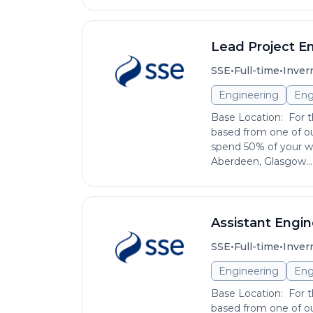
Lead Project E
•
•
SSE
Full-time
Inver
Engineering
Eng
Base Location: For th
based from one of ou
spend 50% of your wo
Aberdeen, Glasgow...
Assistant Engi
•
•
SSE
Full-time
Inver
Engineering
Eng
Base Location: For th
based from one of ou