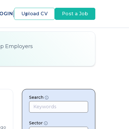
OGIN
Upload CV
Post a Job
op Employers
Search
Sector
ago