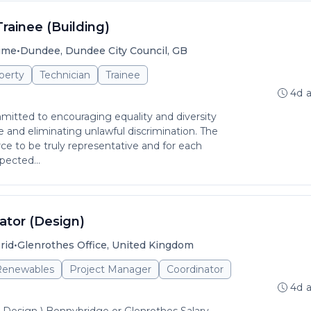
Trainee (Building)
•
time
Dundee, Dundee City Council, GB
perty
Technician
Trainee
4d 
itted to encouraging equality and diversity
and eliminating unlawful discrimination. The
rce to be truly representative and for each
pected...
ator (Design)
•
rid
Glenrothes Office, United Kingdom
 Renewables
Project Manager
Coordinator
4d 