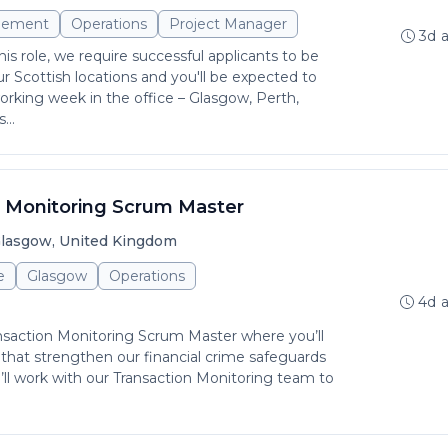
gement
Operations
Project Manager
3d 
is role, we require successful applicants to be
r Scottish locations and you'll be expected to
rking week in the office – Glasgow, Perth,
...
n Monitoring Scrum Master
lasgow, United Kingdom
e
Glasgow
Operations
4d 
ansaction Monitoring Scrum Master where you’ll
es that strengthen our financial crime safeguards
ll work with our Transaction Monitoring team to