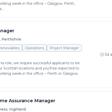
rking week in the office – Glasgow, Perth,
...
anager
, Perthshire
 Renewables
Operations
Project Manager
3d 
is role, we require successful applicants to be
r Scottish locations and you'll be expected to
rking week in the office – Perth or Glasgow.
mme Assurance Manager
ness, Highland