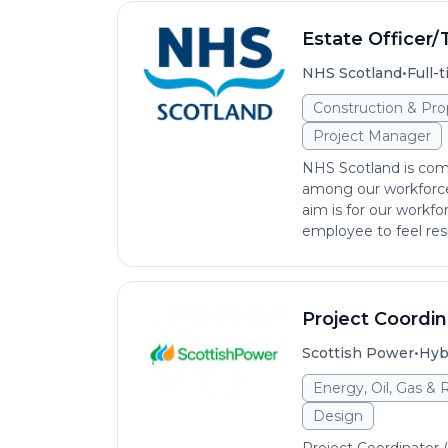
Estate Officer/
•
NHS Scotland
Full-
Construction & Pro
Project Manager
NHS Scotland is comm
among our workforce 
aim is for our workfo
employee to feel res
Project Coordin
•
Scottish Power
Hyb
Energy, Oil, Gas &
Design