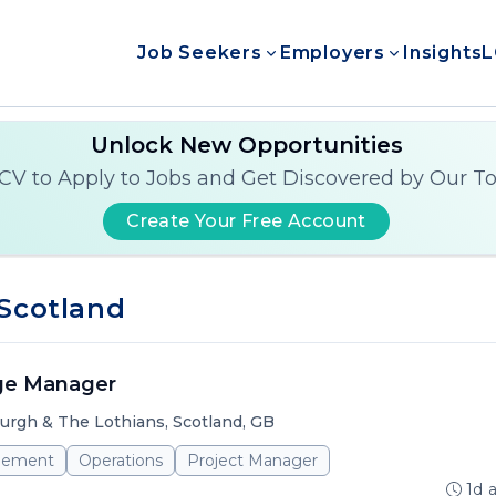
Job Seekers
Employers
Insights
L
Unlock New Opportunities
CV to Apply to Jobs and Get Discovered by Our T
Create Your Free Account
 Scotland
ge Manager
urgh & The Lothians, Scotland, GB
gement
Operations
Project Manager
1d 