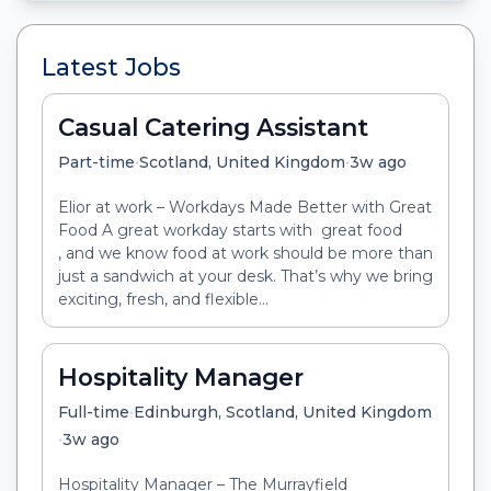
Latest Jobs
Casual Catering Assistant
•
•
Part-time
Scotland, United Kingdom
3w ago
Elior at work – Workdays Made Better with Great
Food A great workday starts with great food
, and we know food at work should be more than
just a sandwich at your desk. That’s why we bring
exciting, fresh, and flexible...
Hospitality Manager
•
Full-time
Edinburgh, Scotland, United Kingdom
•
3w ago
Hospitality Manager – The Murrayfield