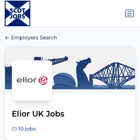
Employers Search
Elior UK Jobs
10 jobs