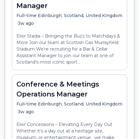
Manager
•
Full-time
Edinburgh, Scotland, United Kingdom
•
3w ago
Elior Stadia – Bringing the Buzz to Matchdays &
More Join our team at Scottish Gas Murrayfield
Stadium We're recruiting for a Bar & Cellar
Assistant Manager to join our team at one of
Scotland's most iconic sport...
Conference & Meetings
Operations Manager
•
Full-time
Edinburgh, Scotland, United Kingdom
•
3w ago
Elior Concessions – Elevating Every Day Out
Whether it’s a day out at a heritage site,
museum, or entertainment venue , we make