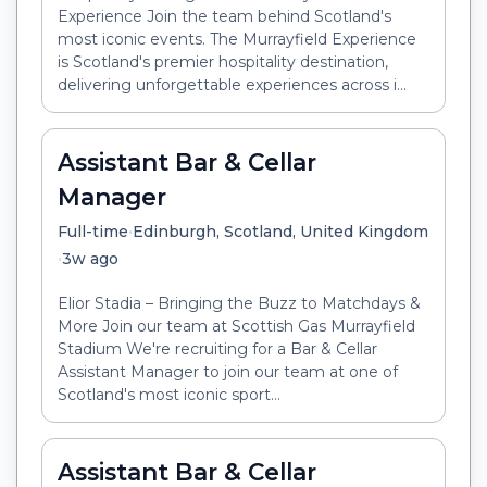
Experience Join the team behind Scotland's
most iconic events. The Murrayfield Experience
is Scotland's premier hospitality destination,
delivering unforgettable experiences across i...
Assistant Bar & Cellar
Manager
•
Full-time
Edinburgh, Scotland, United Kingdom
•
3w ago
Elior Stadia – Bringing the Buzz to Matchdays &
More Join our team at Scottish Gas Murrayfield
Stadium We're recruiting for a Bar & Cellar
Assistant Manager to join our team at one of
Scotland's most iconic sport...
Assistant Bar & Cellar