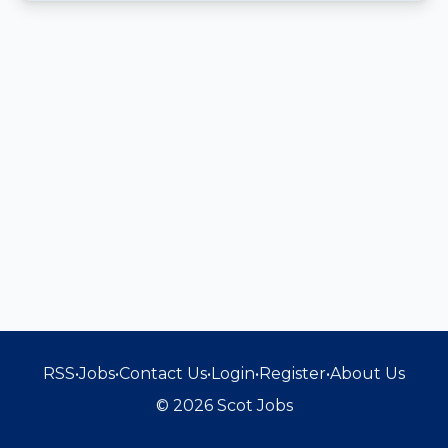
RSS
•
Jobs
•
Contact Us
•
Login
•
Register
•
About Us
© 2026 Scot Jobs