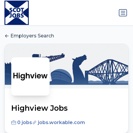
Employers Search
Highview Jobs
0 jobs
jobs.workable.com