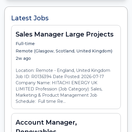
Latest Jobs
Sales Manager Large Projects
•
Full-time
•
Remote (Glasgow, Scotland, United Kingdom)
2w ago
Location: Remote - England, United Kingdom
Job ID: R0136394 Date Posted: 2026-07-17
Company Name: HITACHI ENERGY UK
LIMITED Profession (Job Category): Sales,
Marketing & Product Management Job
Schedule: Full time Re...
Account Manager,
Renewables