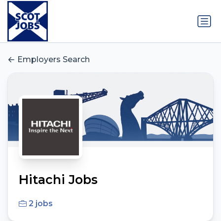
Employers Search
Hitachi Jobs
2 jobs