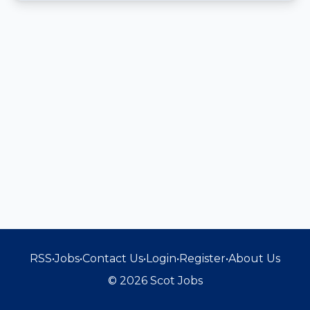
RSS
•
Jobs
•
Contact Us
•
Login
•
Register
•
About Us
© 2026 Scot Jobs