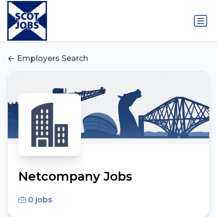
Employers Search
Netcompany Jobs
0 jobs