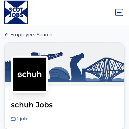
Employers Search
schuh Jobs
1 job