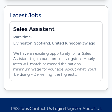
Latest Jobs
Sales Assistant
•
Part-time
•
Livingston, Scotland, United Kingdom
3w ago
We have an exciting opportunity for a Sales
Assistant to join our store in Livingston. Hourly
rates will match or exceed the national
minimum wage for your age. About what you’ll
be doing – Deliver ing the highest...
RSS
•
Jobs
•
Contact Us
•
Login
•
Register
•
About Us