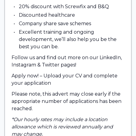
20% discount with Screwfix and B&Q
Discounted healthcare
Company share save schemes
Excellent training and ongoing
development, we’ll also help you be the
best you can be.
Follow us and find out more on our LinkedIn,
Instagram & Twitter pages!
Apply now! – Upload your CV and complete
your application
Please note, this advert may close early if the
appropriate number of applications has been
reached.
*Our hourly rates may include a location
allowance which is reviewed annually and
may change.