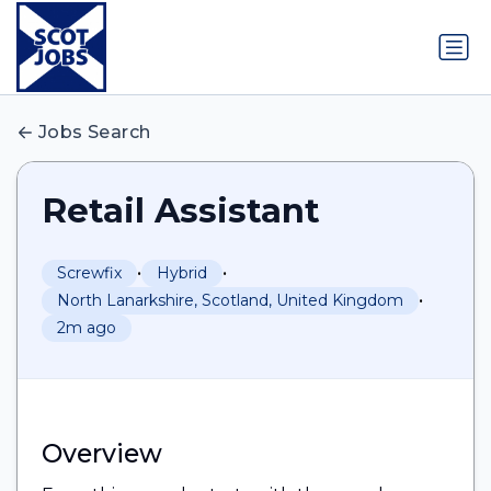
Jobs Search
Retail Assistant
•
•
Screwfix
Hybrid
•
North Lanarkshire, Scotland, United Kingdom
2m ago
Overview