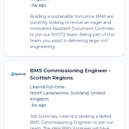
•
2w ago
Building a sustainable tomorrow BAM are
currently looking to recruit an eager and
motivated Assistant Document Controller
to join our RIIOT2 team. Being part of this
team, you assist in delivering large civil
engineering...
BMS Commissioning Engineer -
Scottish Regions
Learnd
•
Full-time
•
North Lanarkshire, Scotland, United
Kingdom
•
3w ago
Job Summary Learnd is seeking a skilled
BMS Commissioning Engineer to join our
team. The ideal BMS Engineer will have