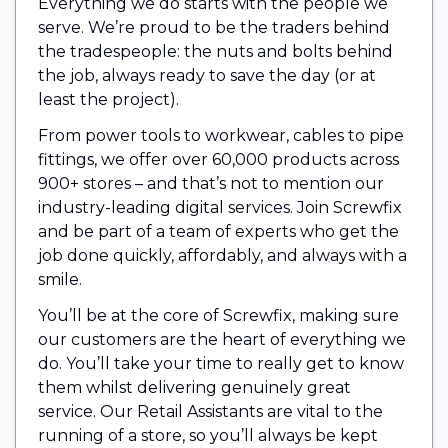
Everything we do starts with the people we
serve. We’re proud to be the traders behind
the tradespeople: the nuts and bolts behind
the job, always ready to save the day (or at
least the project).
From power tools to workwear, cables to pipe
fittings, we offer over 60,000 products across
900+ stores – and that’s not to mention our
industry-leading digital services. Join Screwfix
and be part of a team of experts who get the
job done quickly, affordably, and always with a
smile.
You’ll be at the core of Screwfix, making sure
our customers are the heart of everything we
do. You’ll take your time to really get to know
them whilst delivering genuinely great
service. Our Retail Assistants are vital to the
running of a store, so you’ll always be kept