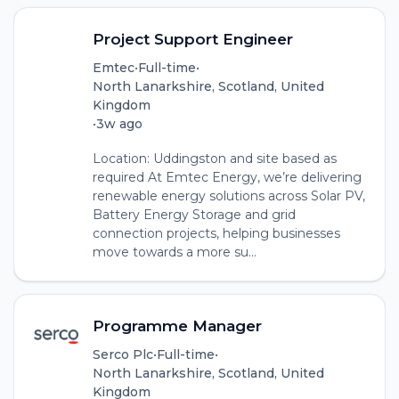
Project Support Engineer
Emtec
•
Full-time
•
North Lanarkshire, Scotland, United
Kingdom
•
3w ago
Location: Uddingston and site based as
required At Emtec Energy, we’re delivering
renewable energy solutions across Solar PV,
Battery Energy Storage and grid
connection projects, helping businesses
move towards a more su...
Programme Manager
Serco Plc
•
Full-time
•
North Lanarkshire, Scotland, United
Kingdom