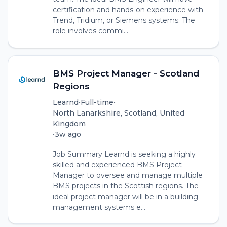
certification and hands-on experience with
Trend, Tridium, or Siemens systems. The
role involves commi...
BMS Project Manager - Scotland
Regions
Learnd
•
Full-time
•
North Lanarkshire, Scotland, United
Kingdom
•
3w ago
Job Summary Learnd is seeking a highly
skilled and experienced BMS Project
Manager to oversee and manage multiple
BMS projects in the Scottish regions. The
ideal project manager will be in a building
management systems e...