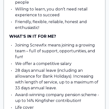
people
Willing to learn, you don’t need retail
experience to succeed
Friendly, flexible, reliable, honest and
enthusiastic!
WHAT’S IN IT FOR ME?
Joining Screwfix means joining a growing
team – full of support, opportunities, and
fun!
We offer a competitive salary
28 days annual leave (including an
allowance for Bank Holidays). Increasing
with length of service, up to a maximum of
33 days annual leave.
Award-winning company pension scheme -
up to 14% Kingfisher contribution!
Life cover