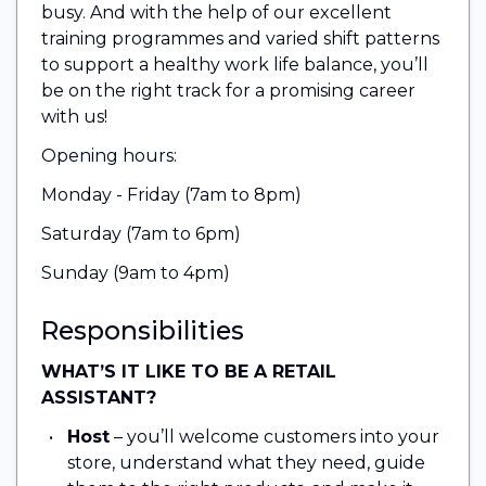
busy. And with the help of our excellent
training programmes and varied shift patterns
to support a healthy work life balance, you’ll
be on the right track for a promising career
with us!
Opening hours:
Monday - Friday (7am to 8pm)
Saturday (7am to 6pm)
Sunday (9am to 4pm)
Responsibilities
WHAT’S IT LIKE TO BE A RETAIL
ASSISTANT?
Host
– you’ll welcome customers into your
store, understand what they need, guide