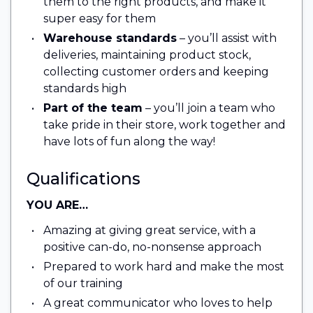
them to the right products, and make it
super easy for them
Warehouse standards
– you’ll assist with
deliveries, maintaining product stock,
collecting customer orders and keeping
standards high
Part of the team
– you’ll join a team who
take pride in their store, work together and
have lots of fun along the way!
Qualifications
YOU ARE…
Amazing at giving great service, with a
positive can-do, no-nonsense approach
Prepared to work hard and make the most
of our training
A great communicator who loves to help