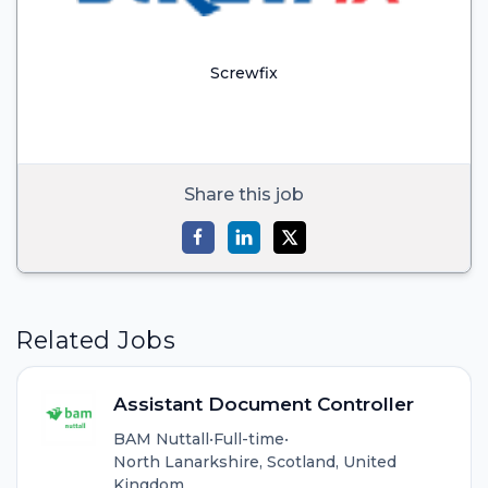
Screwfix
Share this job
Related Jobs
Assistant Document Controller
BAM Nuttall
•
Full-time
•
North Lanarkshire, Scotland, United
Kingdom