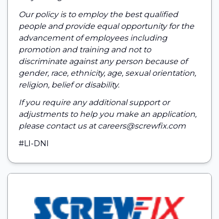
Our policy is to employ the best qualified
people and provide equal opportunity for the
advancement of employees including
promotion and training and not to
discriminate against any person because of
gender, race, ethnicity, age, sexual orientation,
religion, belief or disability.
If you require any additional support or
adjustments to help you make an application,
please contact us at careers@screwfix.com
#LI-DNI