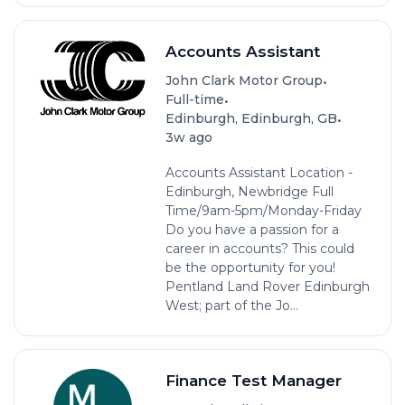
Accounts Assistant
•
John Clark Motor Group
•
Full-time
•
Edinburgh, Edinburgh, GB
3w ago
Accounts Assistant Location -
Edinburgh, Newbridge Full
Time/9am-5pm/Monday-Friday
Do you have a passion for a
career in accounts? This could
be the opportunity for you!
Pentland Land Rover Edinburgh
West; part of the Jo...
Finance Test Manager