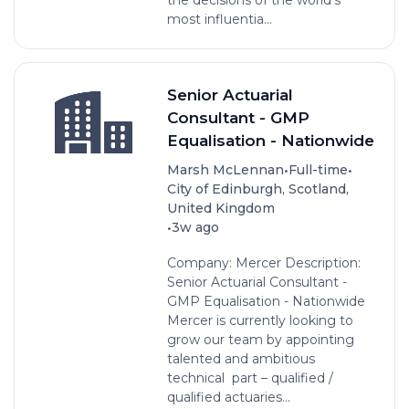
most influentia...
Senior Actuarial
Consultant - GMP
Equalisation - Nationwide
•
•
Marsh McLennan
Full-time
City of Edinburgh, Scotland,
United Kingdom
•
3w ago
Company: Mercer Description:
Senior Actuarial Consultant -
GMP Equalisation - Nationwide
Mercer is currently looking to
grow our team by appointing
talented and ambitious
technical part – qualified /
qualified actuaries...