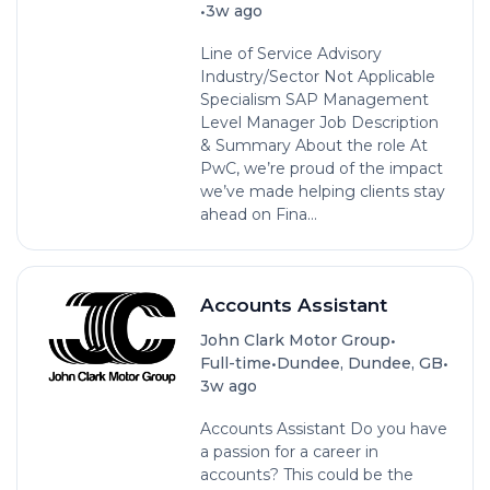
•
3w ago
Line of Service Advisory
Industry/Sector Not Applicable
Specialism SAP Management
Level Manager Job Description
& Summary About the role At
PwC, we’re proud of the impact
we’ve made helping clients stay
ahead on Fina...
Accounts Assistant
•
John Clark Motor Group
•
•
Full-time
Dundee, Dundee, GB
3w ago
Accounts Assistant Do you have
a passion for a career in
accounts? This could be the