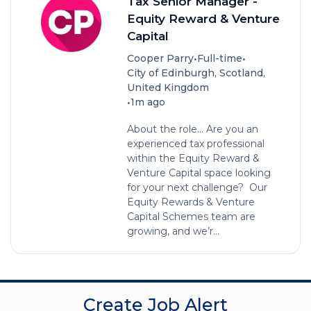
Tax Senior Manager -
Equity Reward & Venture
Capital
•
•
Cooper Parry
Full-time
City of Edinburgh, Scotland,
United Kingdom
•
1m ago
About the role... Are you an
experienced tax professional
within the Equity Reward &
Venture Capital space looking
for your next challenge? Our
Equity Rewards & Venture
Capital Schemes team are
growing, and we’r...
Create Job Alert