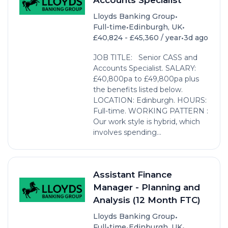
•
Lloyds Banking Group
•
•
Full-time
Edinburgh, UK
•
£40,824 - £45,360 / year
3d ago
JOB TITLE: Senior CASS and
Accounts Specialist. SALARY:
£40,800pa to £49,800pa plus
the benefits listed below.
LOCATION: Edinburgh. HOURS:
Full-time. WORKING PATTERN :
Our work style is hybrid, which
involves spending...
Assistant Finance
Manager - Planning and
Analysis (12 Month FTC)
•
Lloyds Banking Group
•
•
Full-time
Edinburgh, UK