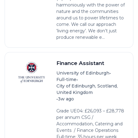
harmoniously with the power of
nature and the communities
around us to power lifetimes to
come. We call our approach
‘living energy’. We don’t just
produce renewable e...
Finance Assistant
•
University of Edinburgh
•
Full-time
City of Edinburgh, Scotland,
United Kingdom
•
3w ago
Grade UE04: £26,093 – £28,778
per annum CSG /
Accommodation, Catering and
Events / Finance Operations
Full-time: 35 hours per week