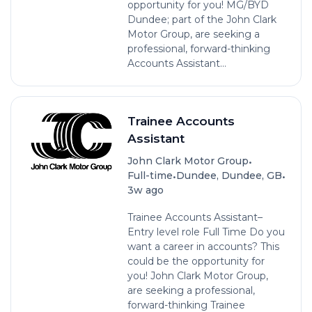
opportunity for you! MG/BYD
Dundee; part of the John Clark
Motor Group, are seeking a
professional, forward-thinking
Accounts Assistant...
Trainee Accounts
Assistant
•
John Clark Motor Group
•
•
Full-time
Dundee, Dundee, GB
3w ago
Trainee Accounts Assistant–
Entry level role Full Time Do you
want a career in accounts? This
could be the opportunity for
you! John Clark Motor Group,
are seeking a professional,
forward-thinking Trainee