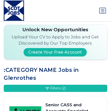
Unlock New Opportunities
Upload Your CV to Apply to Jobs and Get
Discovered by Our Top Employers
Create Your Free Account
:CATEGORY NAME Jobs in
Glenrothes
Filters
(2)
Senior CASS and
Accounts Specialist