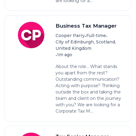
are looking for a...
Business Tax Manager
•
•
Cooper Parry
Full-time
City of Edinburgh, Scotland,
United Kingdom
•
1m ago
About the role... What stands
you apart from the rest?
Outstanding communication?
Acting with purpose? Thinking
outside the box and taking the
team and client on the journey
with you? We are looking for a
Corporate Tax M...