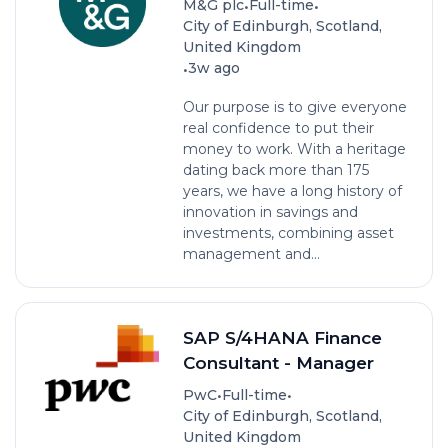
•
•
M&G plc
Full-time
City of Edinburgh, Scotland,
United Kingdom
•
3w ago
Our purpose is to give everyone
real confidence to put their
money to work. With a heritage
dating back more than 175
years, we have a long history of
innovation in savings and
investments, combining asset
management and...
SAP S/4HANA Finance
Consultant - Manager
•
•
PwC
Full-time
City of Edinburgh, Scotland,
United Kingdom