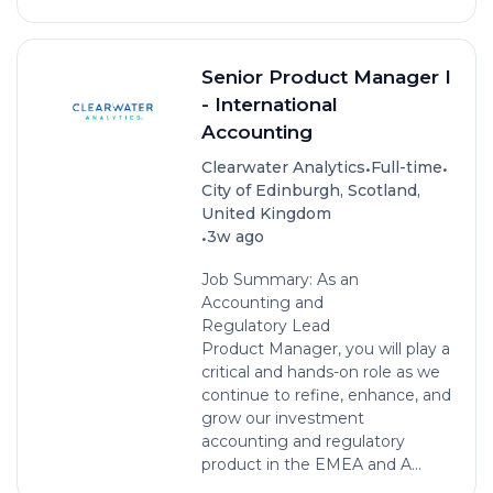
Senior Product Manager I
- International
Accounting
•
•
Clearwater Analytics
Full-time
City of Edinburgh, Scotland,
United Kingdom
•
3w ago
Job Summary: As an
Accounting and
Regulatory Lead
Product Manager, you will play a
critical and hands-on role as we
continue to refine, enhance, and
grow our investment
accounting and regulatory
product in the EMEA and A...