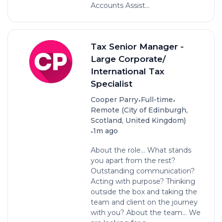
Accounts Assist...
Tax Senior Manager -
Large Corporate/
International Tax
Specialist
•
•
Cooper Parry
Full-time
Remote (City of Edinburgh,
Scotland, United Kingdom)
•
1m ago
About the role... What stands
you apart from the rest?
Outstanding communication?
Acting with purpose? Thinking
outside the box and taking the
team and client on the journey
with you? About the team… We