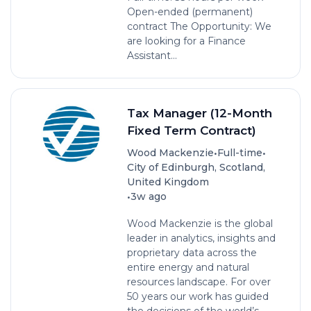
Open-ended (permanent)
contract The Opportunity: We
are looking for a Finance
Assistant...
Tax Manager (12-Month
Fixed Term Contract)
•
•
Wood Mackenzie
Full-time
City of Edinburgh, Scotland,
United Kingdom
•
3w ago
Wood Mackenzie is the global
leader in analytics, insights and
proprietary data across the
entire energy and natural
resources landscape. For over
50 years our work has guided
the decisions of the world’s