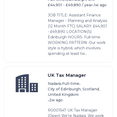
•
£44,901 - £49,890 / year
1w ago
JOB TITLE: Assistant Finance
Manager - Planning and Analysis
(12 Month FTC) SALARY: £44,901
- £49,890 LOCATION(S):
Edinburgh HOURS: Full-time
WORKING PATTERN: Our work
style is hybrid, which involves
spending at least tw...
UK Tax Manager
•
•
Nadara
Full-time
City of Edinburgh, Scotland,
United Kingdom
•
2w ago
R0001547 UK Tax Manager
(Open) We’re Nadara. We work