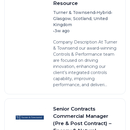
Resource
•
•
Turner & Townsend
Hybrid
Glasgow, Scotland, United
Kingdom
•
3w ago
Company Description At Turner
& Townsend our award-winning
Controls & Performance team
are focused on driving
innovation, enhancing our
client’s integrated controls
capability, improving
performance, and deliveri...
Senior Contracts
Commercial Manager
(Pre & Post Contract) –