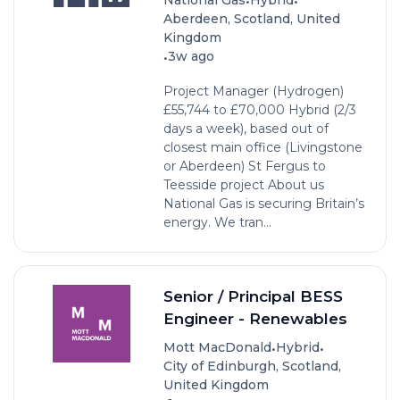
•
•
National Gas
Hybrid
Aberdeen, Scotland, United
Kingdom
•
3w ago
Project Manager (Hydrogen)
£55,744 to £70,000 Hybrid (2/3
days a week), based out of
closest main office (Livingstone
or Aberdeen) St Fergus to
Teesside project About us
National Gas is securing Britain’s
energy. We tran...
Senior / Principal BESS
Engineer - Renewables
•
•
Mott MacDonald
Hybrid
City of Edinburgh, Scotland,
United Kingdom