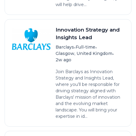
will help drive...
Innovation Strategy and
Insights Lead
•
•
Barclays
Full-time
•
Glasgow, United Kingdom
2w ago
Join Barclays as Innovation
Strategy and Insights Lead,
where you’ll be responsible for
driving strategy aligned with
Barclays' mission of innovation
and the evolving market
landscape. You will bring your
expertise in id...