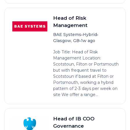
Head of Risk
Management
•
•
BAE Systems
Hybrid
•
Glasgow, GB
1w ago
Job Title: Head of Risk
Management Location:
Scotstoun, Filton or Portsmouth
but with frequent travel to
Scotstoun if based at Filton or
Portsmouth, working a hybrid
pattern of 2-3 days per week on
site We offer a range...
Head of IB COO
Governance