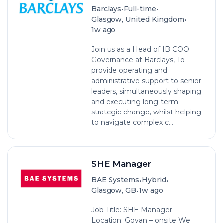
•
•
Barclays
Full-time
•
Glasgow, United Kingdom
1w ago
Join us as a Head of IB COO
Governance at Barclays, To
provide operating and
administrative support to senior
leaders, simultaneously shaping
and executing long-term
strategic change, whilst helping
to navigate complex c...
SHE Manager
•
•
BAE Systems
Hybrid
•
Glasgow, GB
1w ago
Job Title: SHE Manager
Location: Govan – onsite We