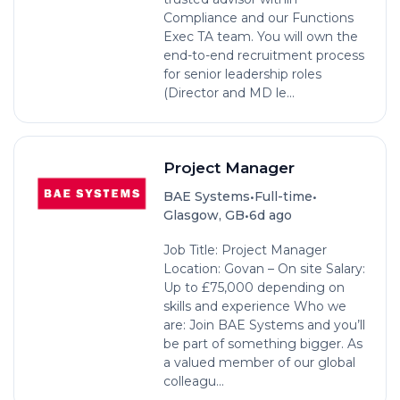
Compliance and our Functions
Exec TA team. You will own the
end-to-end recruitment process
for senior leadership roles
(Director and MD le...
Project Manager
•
•
BAE Systems
Full-time
•
Glasgow, GB
6d ago
Job Title: Project Manager
Location: Govan – On site Salary:
Up to £75,000 depending on
skills and experience Who we
are: Join BAE Systems and you’ll
be part of something bigger. As
a valued member of our global
colleagu...