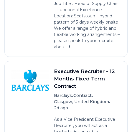
Job Title : Head of Supply Chain
– Functional Excellence
Location: Scotstoun – hybrid
pattern of 3 days weekly onsite
We offer a range of hybrid and
flexible working arrangements –
please speak to your recruiter
about th...
Executive Recruiter - 12
Months Fixed Term
Contract
•
•
Barclays
Contract
•
Glasgow, United Kingdom
2d ago
As a Vice President Executive
Recruiter, you will act as a
trusted advisor within