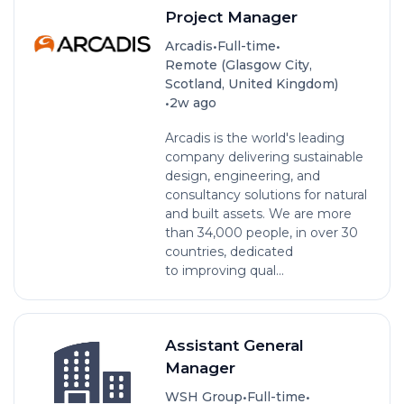
Project Manager
•
•
Arcadis
Full-time
Remote (Glasgow City,
Scotland, United Kingdom)
•
2w ago
Arcadis is the world's leading
company delivering sustainable
design, engineering, and
consultancy solutions for natural
and built assets. We are more
than 34,000 people, in over 30
countries, dedicated
to improving qual...
Assistant General
Manager
•
•
WSH Group
Full-time