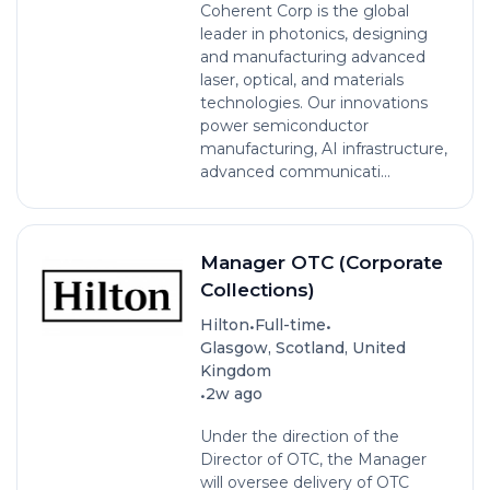
Coherent Corp is the global
leader in photonics, designing
and manufacturing advanced
laser, optical, and materials
technologies. Our innovations
power semiconductor
manufacturing, AI infrastructure,
advanced communicati...
Manager OTC (Corporate
Collections)
•
•
Hilton
Full-time
Glasgow, Scotland, United
Kingdom
•
2w ago
Under the direction of the
Director of OTC, the Manager
will oversee delivery of OTC