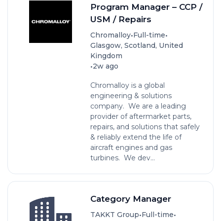
Program Manager – CCP /
USM / Repairs
•
•
Chromalloy
Full-time
Glasgow, Scotland, United
Kingdom
•
2w ago
Chromalloy is a global
engineering & solutions
company. We are a leading
provider of aftermarket parts,
repairs, and solutions that safely
& reliably extend the life of
aircraft engines and gas
turbines. We dev...
Category Manager
•
•
TAKKT Group
Full-time