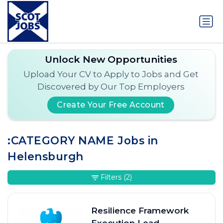
Unlock New Opportunities
Upload Your CV to Apply to Jobs and Get
Discovered by Our Top Employers
Create Your Free Account
:CATEGORY NAME Jobs in
Helensburgh
Filters
(2)
Resilience Framework
Execution Lead