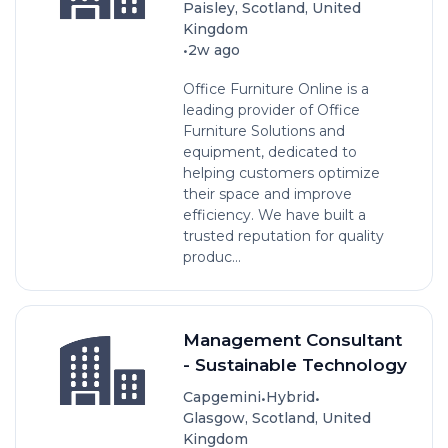
Paisley, Scotland, United
Kingdom
•
2w ago
Office Furniture Online is a
leading provider of Office
Furniture Solutions and
equipment, dedicated to
helping customers optimize
their space and improve
efficiency. We have built a
trusted reputation for quality
produc...
Management Consultant
- Sustainable Technology
•
•
Capgemini
Hybrid
Glasgow, Scotland, United
Kingdom