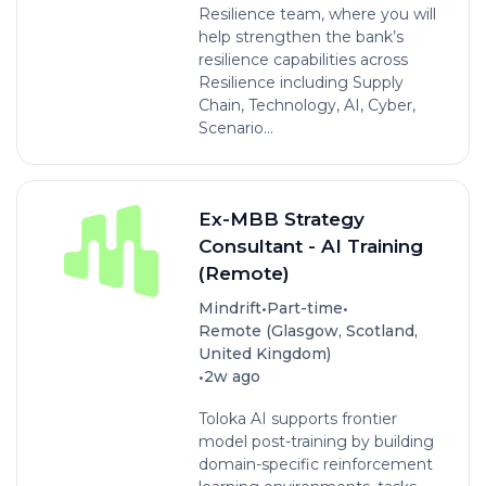
Resilience team, where you will
help strengthen the bank’s
resilience capabilities across
Resilience including Supply
Chain, Technology, AI, Cyber,
Scenario...
Ex-MBB Strategy
Consultant - AI Training
(Remote)
•
•
Mindrift
Part-time
Remote (Glasgow, Scotland,
United Kingdom)
•
2w ago
Toloka AI supports frontier
model post-training by building
domain-specific reinforcement