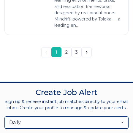
learning environments, tasks,
and evaluation frameworks
designed by real practitioners.
Mindrift, powered by Toloka — a
leading en...
1
2
3
Create Job Alert
Sign up & receive instant job matches directly to your email
inbox. Create your profile to manage & update your alerts.
Daily