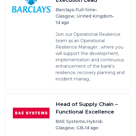
•
•
Barclays
Full-time
•
Glasgow, United Kingdom
1d ago
Join our Operational Resilience
team as an Operational
Resilience Manager , where you
will support the development,
implementation and continuous
enhancement of the bank's
resilience, recovery planning and
incident manag...
Head of Supply Chain –
Functional Excellence
•
•
BAE Systems
Hybrid
•
Glasgow, GB
1d ago