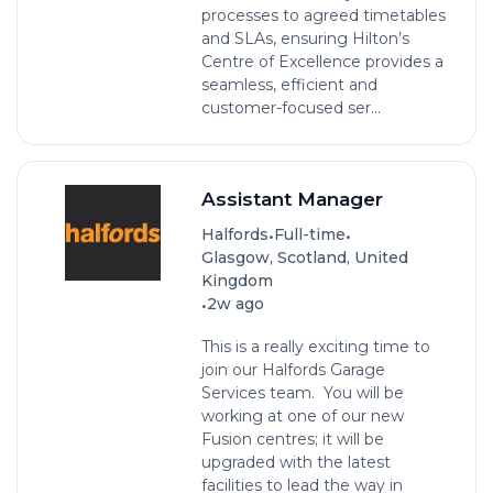
processes to agreed timetables
and SLAs, ensuring Hilton’s
Centre of Excellence provides a
seamless, efficient and
customer-focused ser...
Assistant Manager
•
•
Halfords
Full-time
Glasgow, Scotland, United
Kingdom
•
2w ago
This is a really exciting time to
join our Halfords Garage
Services team. You will be
working at one of our new
Fusion centres; it will be
upgraded with the latest
facilities to lead the way in