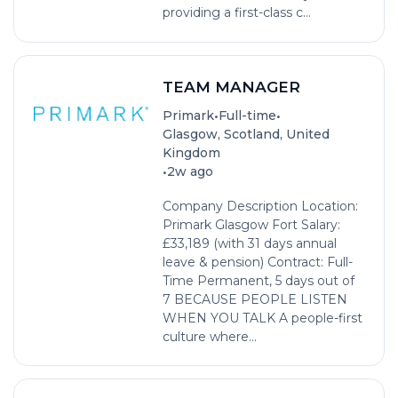
providing a first-class c...
TEAM MANAGER
•
•
Primark
Full-time
Glasgow, Scotland, United
Kingdom
•
2w ago
Company Description Location:
Primark Glasgow Fort Salary:
£33,189 (with 31 days annual
leave & pension) Contract: Full-
Time Permanent, 5 days out of
7 BECAUSE PEOPLE LISTEN
WHEN YOU TALK A people-first
culture where...