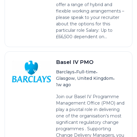
offer a range of hybrid and
flexible working arrangements –
please speak to your recruiter
about the options for this
particular role Salary: Up to
£66,500 dependent on...
Basel IV PMO
•
•
Barclays
Full-time
•
Glasgow, United Kingdom
1w ago
Join our Basel IV Programme
Management Office (PMO) and
play a pivotal role in delivering
one of the organisation’s most
significant regulatory change
programmes . Supporting
Change Delivery Managers, you