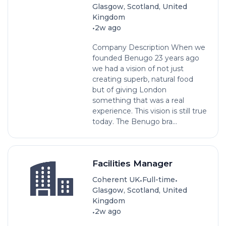
Glasgow, Scotland, United
Kingdom
•
2w ago
Company Description When we
founded Benugo 23 years ago
we had a vision of not just
creating superb, natural food
but of giving London
something that was a real
experience. This vision is still true
today. The Benugo bra...
Facilities Manager
•
•
Coherent UK
Full-time
Glasgow, Scotland, United
Kingdom
•
2w ago