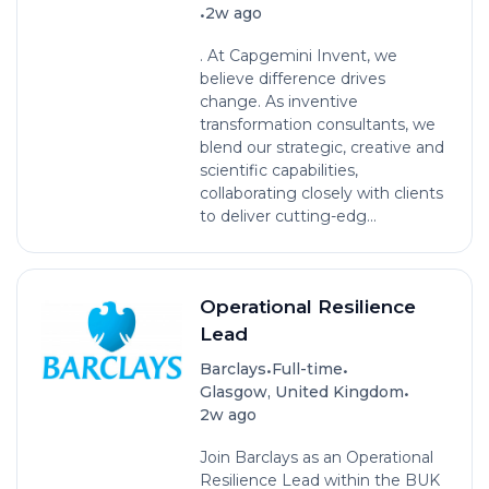
•
2w ago
. At Capgemini Invent, we
believe difference drives
change. As inventive
transformation consultants, we
blend our strategic, creative and
scientific capabilities,
collaborating closely with clients
to deliver cutting-edg...
Operational Resilience
Lead
•
•
Barclays
Full-time
•
Glasgow, United Kingdom
2w ago
Join Barclays as an Operational
Resilience Lead within the BUK