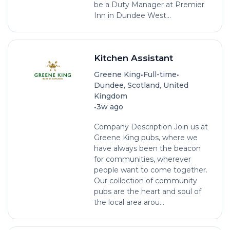
be a Duty Manager at Premier
Inn in Dundee West...
Kitchen Assistant
•
•
Greene King
Full-time
Dundee, Scotland, United
Kingdom
•
3w ago
Company Description Join us at
Greene King pubs, where we
have always been the beacon
for communities, wherever
people want to come together.
Our collection of community
pubs are the heart and soul of
the local area arou...