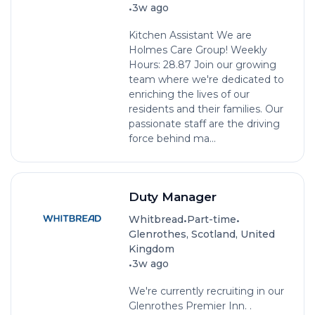
•
3w ago
Kitchen Assistant We are
Holmes Care Group! Weekly
Hours: 28.87 Join our growing
team where we're dedicated to
enriching the lives of our
residents and their families. Our
passionate staff are the driving
force behind ma...
Duty Manager
•
•
Whitbread
Part-time
Glenrothes, Scotland, United
Kingdom
•
3w ago
We're currently recruiting in our
Glenrothes Premier Inn. .