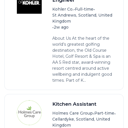
•
•
Kohler Co.
Full-time
St Andrews, Scotland, United
Kingdom
•
2w ago
About Us At the heart of the
world’s greatest golfing
destination, the Old Course
Hotel, Golf Resort & Spa is an
AA 5 Red star, award-winning
resort centred around active
wellbeing and indulgent good
times. Part of K...
Kitchen Assistant
•
•
Holmes Care Group
Part-time
Cellardyke, Scotland, United
Kingdom