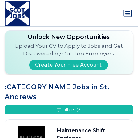
Unlock New Opportunities
Upload Your CV to Apply to Jobs and Get
Discovered by Our Top Employers
Create Your Free Account
:CATEGORY NAME Jobs in St.
Andrews
Filters
(2)
Maintenance Shift
Engineer