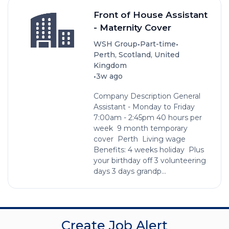
Front of House Assistant
- Maternity Cover
•
•
WSH Group
Part-time
Perth, Scotland, United
Kingdom
•
3w ago
Company Description General
Assistant - Monday to Friday
7:00am - 2:45pm 40 hours per
week 9 month temporary
cover Perth Living wage
Benefits: 4 weeks holiday Plus
your birthday off 3 volunteering
days 3 days grandp...
Create Job Alert