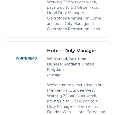
Working 22 hours per week,
paying up to £13.86 per hour.
Hotel Duty Manager -
Glenrothes Premier Inn Come
and be a Duty Manager at
Glenrothes Premier Inn. Lead...
Hotel - Duty Manager
•
•
Whitbread
Part-time
Dundee, Scotland, United
Kingdom
•
3w ago
We're currently recruiting in our
Premier Inn Dundee West.
Working 24 hours per week,
paying up to £13.86 per hour.
Duty Manager - Premier Inn
Dundee West - Hotel Come and