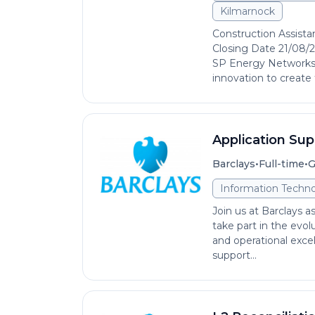
Kilmarnock
Construction Assista
Closing Date 21/08/2
SP Energy Networks,
innovation to create 
Application Sup
•
•
Barclays
Full-time
G
Information Techno
Join us at Barclays a
take part in the evol
and operational excell
support...