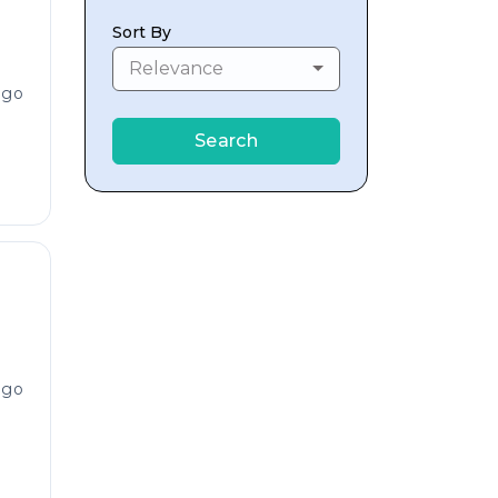
Sort By
Relevance
ago
Search
ago