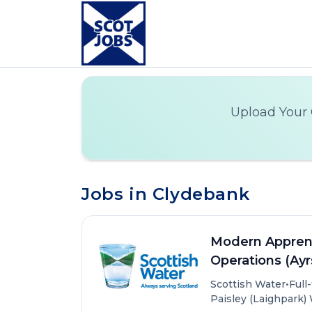
Upload Your 
Jobs in Clydebank
Modern Apprent
Operations (Ayr
•
Scottish Water
Full
Paisley (Laighpark