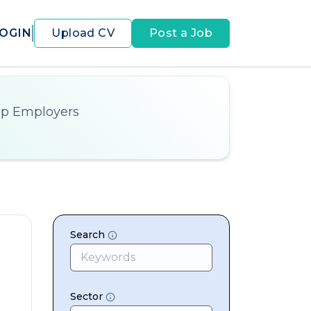
OGIN
Upload CV
Post a Job
op Employers
Search
Sector