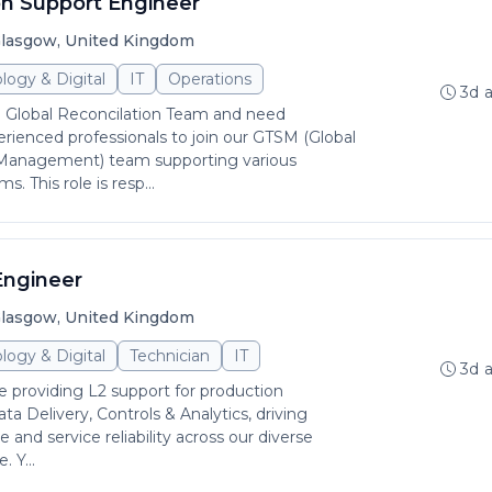
on Support Engineer
lasgow, United Kingdom
logy & Digital
IT
Operations
3d 
 Global Reconcilation Team and need
erienced professionals to join our GTSM (Global
 Management) team supporting various
s. This role is resp...
Engineer
lasgow, United Kingdom
logy & Digital
Technician
IT
3d 
 be providing L2 support for production
ata Delivery, Controls & Analytics, driving
 and service reliability across our diverse
 Y...