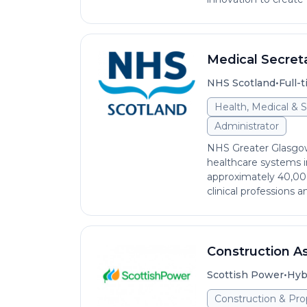
Medical Secreta
•
NHS Scotland
Full-
Health, Medical & S
Administrator
NHS Greater Glasgow
healthcare systems 
approximately 40,000 
clinical professions an
Construction As
•
Scottish Power
Hyb
Construction & Pro