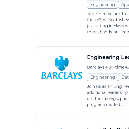
Engineering
App
Together we are Tru
future? At Scottish 
just sitting in class
there, hands-on, learn
Engineering Le
•
•
Barclays
Full-time
G
Engineering
Dat
Join us as an Enginee
additional leadership
on the strategic prio
programme. To b...