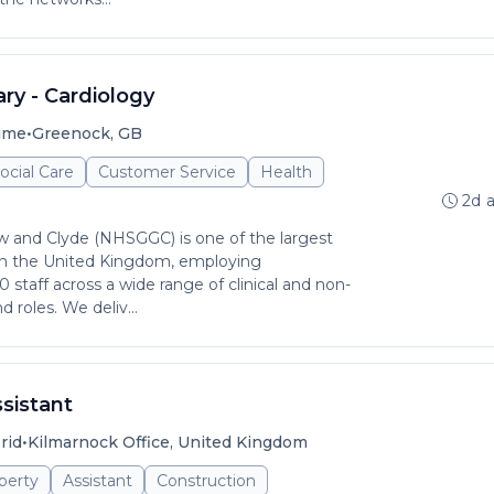
ry - Cardiology
•
time
Greenock, GB
ocial Care
Customer Service
Health
2d 
 and Clyde (NHSGGC) is one of the largest
in the United Kingdom, employing
staff across a wide range of clinical and non-
d roles. We deliv...
sistant
•
rid
Kilmarnock Office, United Kingdom
perty
Assistant
Construction