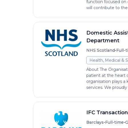
function focused on 
will contribute to the
Domestic Assist
Department
•
NHS Scotland
Full-
Health, Medical & S
About The Organisat
patient at the heart
organisation plays a 
services. We proudly s
IFC Transactio
•
•
Barclays
Full-time
G