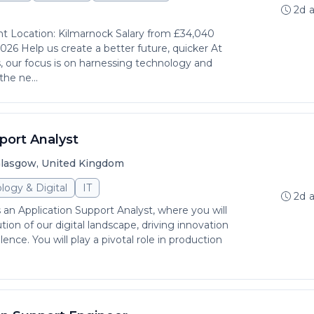
2d 
nt Location: Kilmarnock Salary from £34,040
026 Help us create a better future, quicker At
 our focus is on harnessing technology and
the ne...
port Analyst
lasgow, United Kingdom
logy & Digital
IT
2d 
s an Application Support Analyst, where you will
ution of our digital landscape, driving innovation
ence. You will play a pivotal role in production