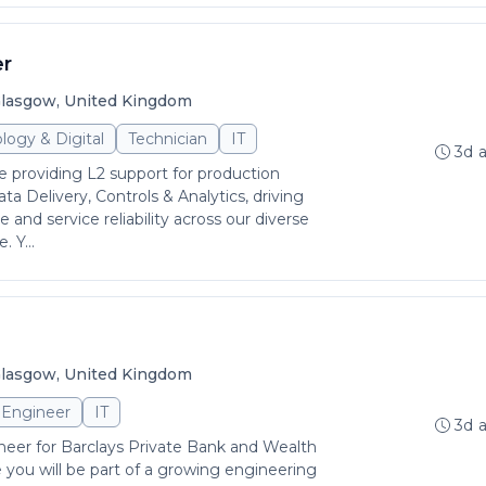
er
lasgow, United Kingdom
logy & Digital
Technician
IT
3d 
 be providing L2 support for production
ata Delivery, Controls & Analytics, driving
 and service reliability across our diverse
 Y...
lasgow, United Kingdom
Engineer
IT
3d 
ineer for Barclays Private Bank and Wealth
ou will be part of a growing engineering