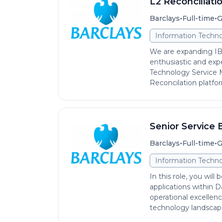
L2 Reconciliati
•
•
Barclays
Full-time
G
Information Techno
We are expanding IB
enthusiastic and exp
Technology Service
Reconcilation platform
Senior Service 
•
•
Barclays
Full-time
G
Information Techno
In this role, you will
applications within D
operational excellence
technology landscape.