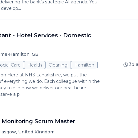
delivering the bank’s strategic AI agenda. You
 develop...
ant - Hotel Services - Domestic
•
time
Hamilton, GB
3d 
ocial Care
Health
Cleaning
Hamilton
ion Here at NHS Lanarkshire, we put the
 of everything we do. Each colleague within the
key role in how we deliver our healthcare
erve a p...
n Monitoring Scrum Master
lasgow, United Kingdom