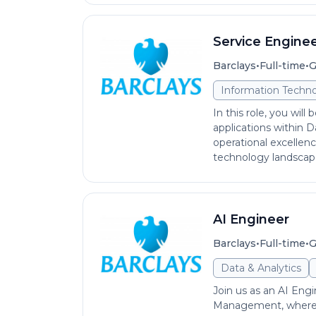
Service Engine
•
•
Barclays
Full-time
G
Information Techno
In this role, you will
applications within D
operational excellence
technology landscape.
AI Engineer
•
•
Barclays
Full-time
G
Data & Analytics
Join us as an AI Eng
Management, where y