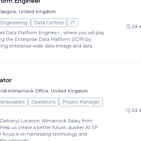
form Engineer
lasgow, United Kingdom
Engineering
Data Centres
IT
2d 
ad Data Platform Enginee r , where you will play
aping the Enterprise Data Platform (EDP) by
ring enterprise-wide data lineage and data
ator
•
rid
Kilmarnock Office, United Kingdom
 Renewables
Operations
Project Manager
2d 
(Delivery) Location: Kilmarnock Salary from
lp us create a better future, quicker At SP
 focus is on harnessing technology and
the networks...