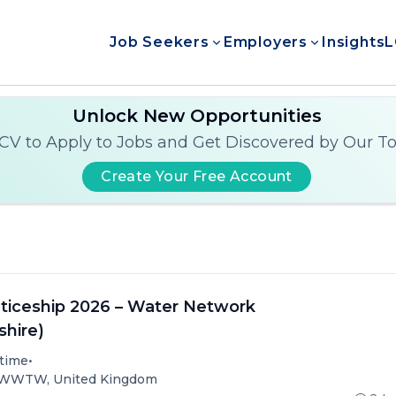
Job Seekers
Employers
Insights
L
Unlock New Opportunities
CV to Apply to Jobs and Get Discovered by Our T
Create Your Free Account
iceship 2026 – Water Network
shire)
•
-time
) WWTW, United Kingdom