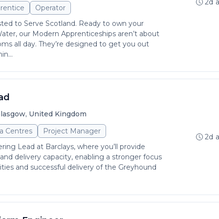
2d 
rentice
Operator
sted to Serve Scotland. Ready to own your
Water, our Modern Apprenticeships aren’t about
rooms all day. They’re designed to get you out
in...
ad
lasgow, United Kingdom
a Centres
Project Manager
2d 
ring Lead at Barclays, where you’ll provide
 and delivery capacity, enabling a stronger focus
rities and successful delivery of the Greyhound