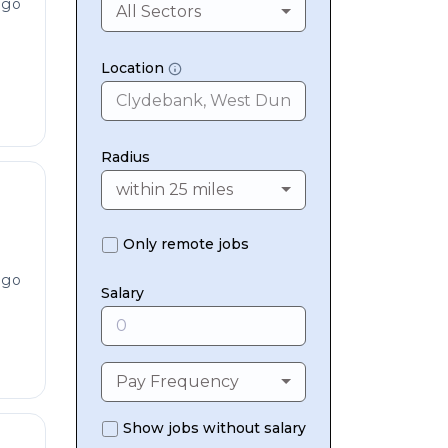
ago
All Sectors
Location
Radius
within 25 miles
Only remote jobs
ago
Salary
Pay Frequency
Show jobs without salary