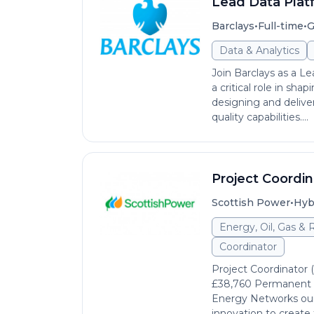
Lead Data Plat
•
•
Barclays
Full-time
G
Data & Analytics
Join Barclays as a Le
a critical role in sh
designing and delive
quality capabilities....
Project Coordin
•
Scottish Power
Hyb
Energy, Oil, Gas &
Coordinator
Project Coordinator 
£38,760 Permanent He
Energy Networks our
innovation to create 