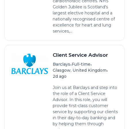
cardiothoracic centres. NHS
Golden Jubilee is Scotland's
largest elective hospital and a
nationally recognised centre of
excellence for heart and lung
services,...
Client Service Advisor
•
•
Barclays
Full-time
•
Glasgow, United Kingdom
2d ago
Join us at Barclays and step into
the role of a Client Service
Advisor. In this role, you will
provide first-class customer
service by supporting our clients
in their day-to-day banking and
by helping them through