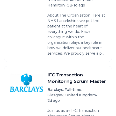
•
Hamilton, GB
1d ago
About The Organisation Here at
NHS Lanarkshire, we put the
patient at the heart of
everything we do. Each
colleague within the
organisation plays a key role in
how we deliver our healthcare
services. We proudly serve a p...
IFC Transaction
Monitoring Scrum Master
•
•
Barclays
Full-time
•
Glasgow, United Kingdom
2d ago
Join us as an IFC Transaction