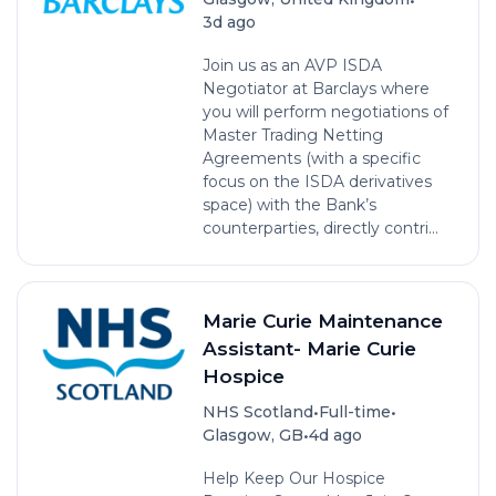
3d ago
Join us as an AVP ISDA
Negotiator at Barclays where
you will perform negotiations of
Master Trading Netting
Agreements (with a specific
focus on the ISDA derivatives
space) with the Bank’s
counterparties, directly contri...
Marie Curie Maintenance
Assistant- Marie Curie
Hospice
•
•
NHS Scotland
Full-time
•
Glasgow, GB
4d ago
Help Keep Our Hospice