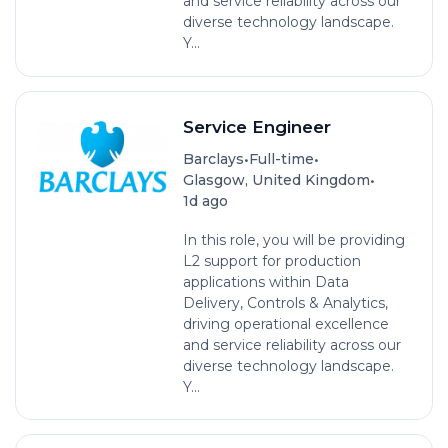
and service reliability across our
diverse technology landscape.
Y...
Service Engineer
•
•
Barclays
Full-time
•
Glasgow, United Kingdom
1d ago
In this role, you will be providing
L2 support for production
applications within Data
Delivery, Controls & Analytics,
driving operational excellence
and service reliability across our
diverse technology landscape.
Y...