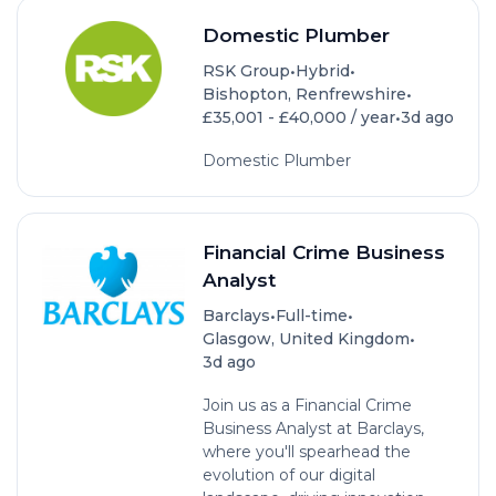
Domestic Plumber
•
•
RSK Group
Hybrid
•
Bishopton, Renfrewshire
•
£35,001 - £40,000 / year
3d ago
Domestic Plumber
Financial Crime Business
Analyst
•
•
Barclays
Full-time
•
Glasgow, United Kingdom
3d ago
Join us as a Financial Crime
Business Analyst at Barclays,
where you'll spearhead the
evolution of our digital