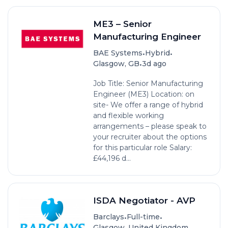
ME3 – Senior
Manufacturing Engineer
•
•
BAE Systems
Hybrid
•
Glasgow, GB
3d ago
Job Title: Senior Manufacturing
Engineer (ME3) Location: on
site- We offer a range of hybrid
and flexible working
arrangements – please speak to
your recruiter about the options
for this particular role Salary:
£44,196 d...
ISDA Negotiator - AVP
•
•
Barclays
Full-time
•
Glasgow, United Kingdom