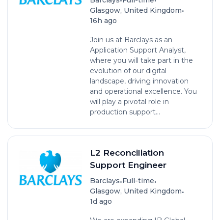
•
Glasgow, United Kingdom
16h ago
Join us at Barclays as an
Application Support Analyst,
where you will take part in the
evolution of our digital
landscape, driving innovation
and operational excellence. You
will play a pivotal role in
production support...
L2 Reconciliation
Support Engineer
•
•
Barclays
Full-time
•
Glasgow, United Kingdom
1d ago