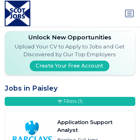
Unlock New Opportunities
Upload Your CV to Apply to Jobs and Get
Discovered by Our Top Employers
Create Your Free Account
Jobs in Paisley
Filters
(1)
Application Support
Analyst
•
•
Barclays
Full-time