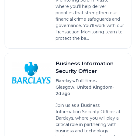
Monitoring Scrum Master
where you’ll help deliver
priorities that strengthen our
financial crime safeguards and
governance. You’ll work with our
Transaction Monitoring team to
protect the ba...
Business Information
Security Officer
•
•
Barclays
Full-time
•
Glasgow, United Kingdom
2d ago
Join us as a Business
Information Security Officer at
Barclays, where you will play a
critical role in partnering with
business and technology