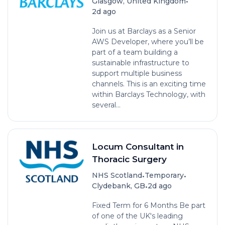
•
Glasgow, United Kingdom
2d ago
Join us at Barclays as a Senior
AWS Developer, where you’ll be
part of a team building a
sustainable infrastructure to
support multiple business
channels. This is an exciting time
within Barclays Technology, with
several...
Locum Consultant in
Thoracic Surgery
•
•
NHS Scotland
Temporary
•
Clydebank, GB
2d ago
Fixed Term for 6 Months Be part
of one of the UK's leading