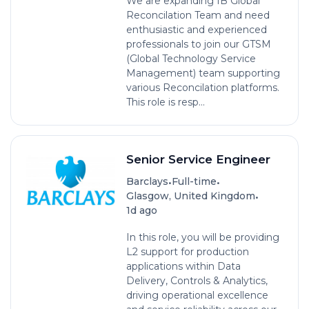
We are expanding IB Global
Reconcilation Team and need
enthusiastic and experienced
professionals to join our GTSM
(Global Technology Service
Management) team supporting
various Reconcilation platforms.
This role is resp...
Senior Service Engineer
•
•
Barclays
Full-time
•
Glasgow, United Kingdom
1d ago
In this role, you will be providing
L2 support for production
applications within Data
Delivery, Controls & Analytics,
driving operational excellence