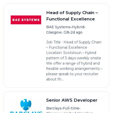
Head of Supply Chain –
Functional Excellence
•
•
BAE Systems
Hybrid
•
Glasgow, GB
2d ago
Job Title : Head of Supply Chain
– Functional Excellence
Location: Scotstoun – hybrid
pattern of 3 days weekly onsite
We offer a range of hybrid and
flexible working arrangements –
please speak to your recruiter
about th...
Senior AWS Developer
•
•
Barclays
Full-time