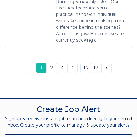
Running Smoothly – Join Our
Facilities Team Are you a
practical, hands-on individual
who takes pride in making a real
difference behind the scenes?
At our Glasgow Hospice, we are
currently seeking a...
...
1
2
3
4
16
17
Create Job Alert
Sign up & receive instant job matches directly to your email
inbox. Create your profile to manage & update your alerts.