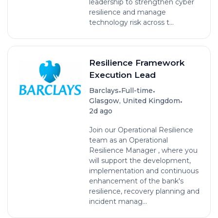
leadership to strengthen cyber
resilience and manage
technology risk across t...
Resilience Framework
Execution Lead
•
•
Barclays
Full-time
•
Glasgow, United Kingdom
2d ago
Join our Operational Resilience
team as an Operational
Resilience Manager , where you
will support the development,
implementation and continuous
enhancement of the bank's
resilience, recovery planning and
incident manag...