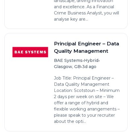
landscape, driving innovation
and excellence. As a Financial
Crime Business Analyst, you will
analyse key are...
Principal Engineer – Data
Quality Management
•
•
BAE Systems
Hybrid
•
Glasgow, GB
3d ago
Job Title: Principal Engineer –
Data Quality Management
Location: Scotstoun – Minimum
2 days per week on site – We
offer a range of hybrid and
flexible working arrangements –
please speak to your recruiter
about the opti...