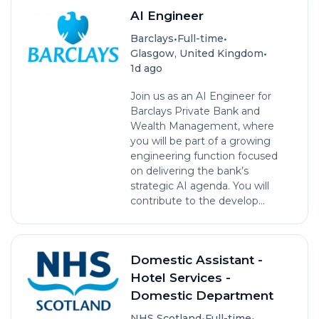
AI Engineer
•
•
Barclays
Full-time
•
Glasgow, United Kingdom
1d ago
Join us as an AI Engineer for
Barclays Private Bank and
Wealth Management, where
you will be part of a growing
engineering function focused
on delivering the bank’s
strategic AI agenda. You will
contribute to the develop...
Domestic Assistant -
Hotel Services -
Domestic Department
•
•
NHS Scotland
Full-time