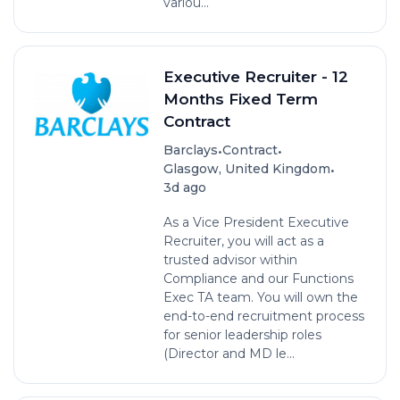
variou...
Executive Recruiter - 12
Months Fixed Term
Contract
•
•
Barclays
Contract
•
Glasgow, United Kingdom
3d ago
As a Vice President Executive
Recruiter, you will act as a
trusted advisor within
Compliance and our Functions
Exec TA team. You will own the
end-to-end recruitment process
for senior leadership roles
(Director and MD le...