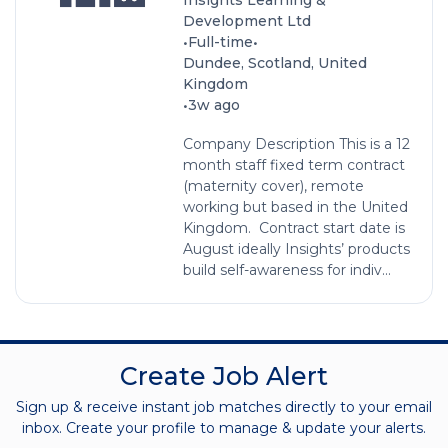
Development Ltd
•
•
Full-time
Dundee, Scotland, United
Kingdom
•
3w ago
Company Description This is a 12
month staff fixed term contract
(maternity cover), remote
working but based in the United
Kingdom. Contract start date is
August ideally Insights’ products
build self-awareness for indiv...
Create Job Alert
Sign up & receive instant job matches directly to your email
inbox. Create your profile to manage & update your alerts.