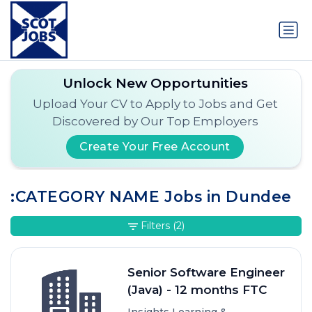
Unlock New Opportunities
Upload Your CV to Apply to Jobs and Get
Discovered by Our Top Employers
Create Your Free Account
:CATEGORY NAME Jobs in Dundee
Filters
(2)
Senior Software Engineer
(Java) - 12 months FTC
Insights Learning &