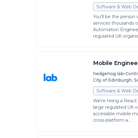
Software & Web D
You'll be the person
services thousands o
Automation Engineer
regulated UK organisa
Mobile Engineer
•
hedgehog lab
Contr
City of Edinburgh, 
Software & Web D
We're hiring a React 
large regulated UK or
accessible mobile mat
cross-platform a...