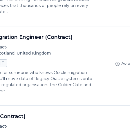
ices that thousands of people rely on every
te...
gration Engineer (Contract)
•
act
Scotland, United Kingdom
IT
2w 
 role for someone who knows Oracle migration
ou'll move data off legacy Oracle systems onto
e regulated organisation. The GoldenGate and
e...
(Contract)
•
act