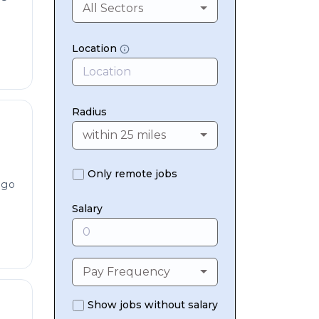
All Sectors
Location
Radius
within 25 miles
Only remote jobs
ago
Salary
Pay Frequency
Show jobs without salary