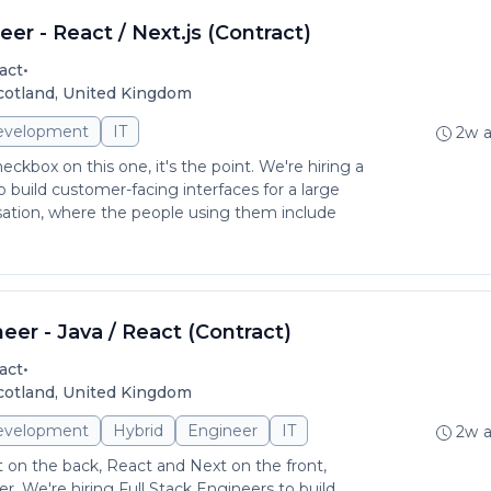
er - React / Next.js (Contract)
•
act
Scotland, United Kingdom
evelopment
IT
2w 
checkbox on this one, it's the point. We're hiring a
 build customer-facing interfaces for a large
sation, where the people using them include
neer - Java / React (Contract)
•
act
Scotland, United Kingdom
evelopment
Hybrid
Engineer
IT
2w 
 on the back, React and Next on the front,
er. We're hiring Full Stack Engineers to build