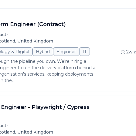
orm Engineer (Contract)
•
act
Scotland, United Kingdom
logy & Digital
Hybrid
Engineer
IT
2w 
ough the pipeline you own. We're hiring a
gineer to run the delivery platform behind a
rganisation's services, keeping deployments
n the...
Engineer - Playwright / Cypress
•
act
Scotland, United Kingdom