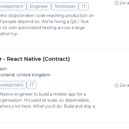
2w 
evelopment
Engineer
Technician
IT
 who stops broken code reaching production on
f people depend on. We're hiring a QA / Test
 to own automated testing across a large
tion's p...
 - React Native (Contract)
•
act
Scotland, United Kingdom
evelopment
IT
2w 
Native engineer to build a mobile app for a
ganisation. It's used at scale, so dependable,
ters a lot here. What you'll do: Build and ship a