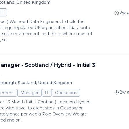
Scotland, United Kingdom
IT
2w 
ract) We need Data Engineers to build the
a large regulated UK organisation's data onto
gh-scale environment, and this is where most of
so...
nager - Scotland / Hybrid - Initial 3
t
inburgh, Scotland, United Kingdom
2w 
gement
Manager
IT
Operations
 ( 3 Month Initial Contract) Location Hybrid -
 with travel to client sites in Glasgow or
tely once per week) Role Overview We are
ed and pr...