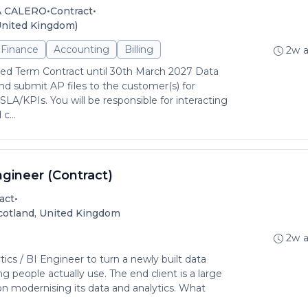
•
•
A CALERO
Contract
United Kingdom)
Finance
Accounting
Billing
2w 
xed Term Contract until 30th March 2027 Data
nd submit AP files to the customer(s) for
SLA/KPIs. You will be responsible for interacting
c...
ngineer (Contract)
•
act
Scotland, United Kingdom
2w 
tics / BI Engineer to turn a newly built data
ng people actually use. The end client is a large
on modernising its data and analytics. What