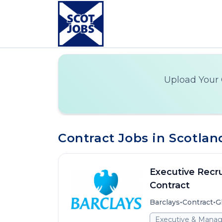
Upload Your 
Contract Jobs in Scotlan
Executive Recru
Contract
•
•
Barclays
Contract
G
Executive & Mana