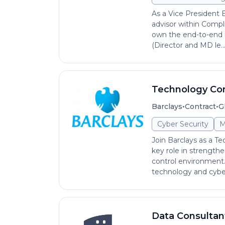
As a Vice President E
advisor within Compl
own the end-to-end r
(Director and MD le..
Technology Co
•
•
Barclays
Contract
G
Cyber Security
M
Join Barclays as a T
key role in strength
control environment.
technology and cyber
Data Consultan