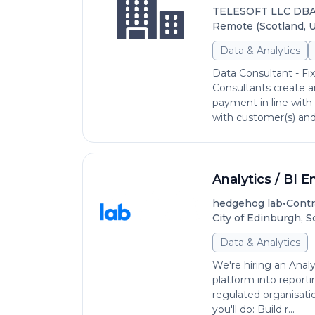
TELESOFT LLC DB
Remote (Scotland, 
Data & Analytics
Data Consultant - Fi
Consultants create a
payment in line with 
with customer(s) and 
Analytics / BI E
•
hedgehog lab
Contr
City of Edinburgh, 
Data & Analytics
We're hiring an Analy
platform into reporti
regulated organisati
you'll do: Build r...