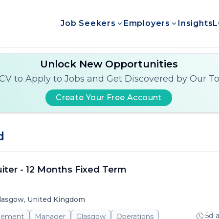
Job Seekers
Employers
Insights
L
Unlock New Opportunities
CV to Apply to Jobs and Get Discovered by Our T
Create Your Free Account
d
iter - 12 Months Fixed Term
lasgow, United Kingdom
5d 
gement
Manager
Glasgow
Operations