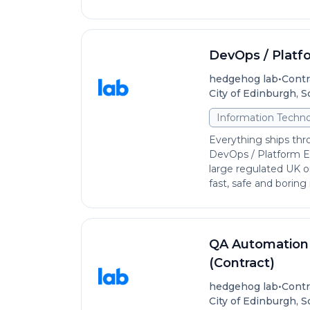
DevOps / Platf
•
hedgehog lab
Contr
City of Edinburgh, 
Information Techno
Everything ships thr
DevOps / Platform En
large regulated UK o
fast, safe and boring i
QA Automation 
(Contract)
•
hedgehog lab
Contr
City of Edinburgh, 