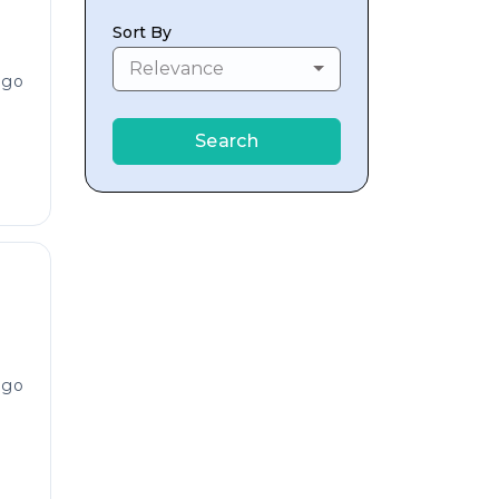
Sort By
Relevance
ago
Search
ago