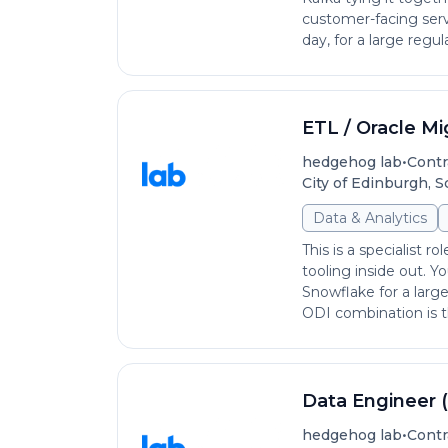
customer-facing serv
day, for a large regula
ETL / Oracle Mi
•
hedgehog lab
Contr
City of Edinburgh, 
Data & Analytics
This is a specialist
tooling inside out. Y
Snowflake for a larg
ODI combination is th
Data Engineer 
•
hedgehog lab
Contr