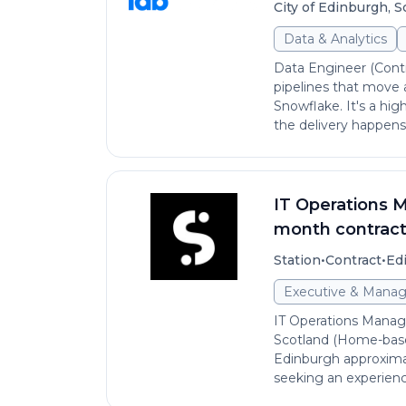
City of Edinburgh, 
Data & Analytics
Data Engineer (Cont
pipelines that move 
Snowflake. It's a hi
the delivery happens, 
IT Operations Ma
month contrac
•
•
Station
Contract
Ed
Executive & Mana
IT Operations Manager
Scotland (Home-based
Edinburgh approxima
seeking an experienc