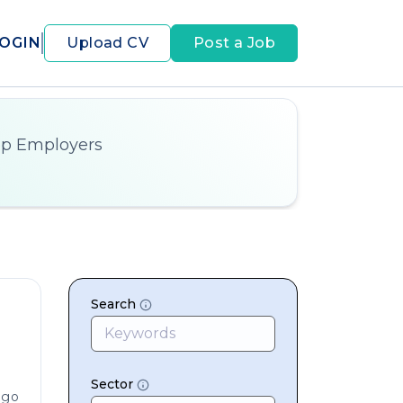
OGIN
Upload CV
Post a Job
op Employers
Search
Sector
ago