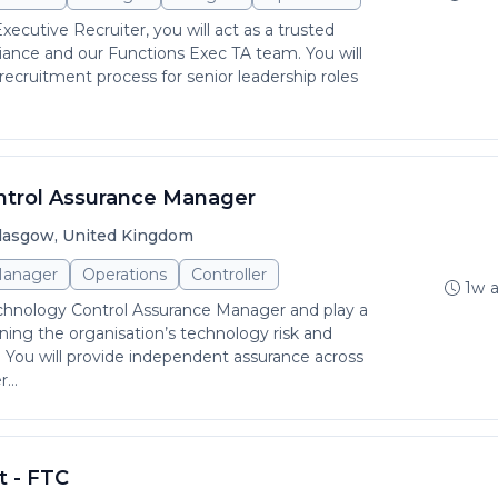
xecutive Recruiter, you will act as a trusted
iance and our Functions Exec TA team. You will
ecruitment process for senior leadership roles
.
ntrol Assurance Manager
lasgow, United Kingdom
anager
Operations
Controller
1w 
echnology Control Assurance Manager and play a
ening the organisation’s technology risk and
 You will provide independent assurance across
...
t - FTC