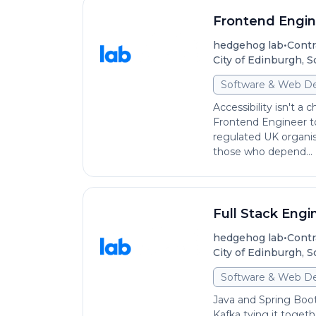
Frontend Engine
•
hedgehog lab
Contr
City of Edinburgh, 
Software & Web D
Accessibility isn't a 
Frontend Engineer to
regulated UK organi
those who depend...
Full Stack Engi
•
hedgehog lab
Contr
City of Edinburgh, 
Software & Web D
Java and Spring Boot
Kafka tying it togeth