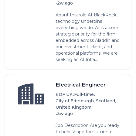
•
2w ago
About this role At BlackRock,
technology underpins
everything we do. AI is a core
strategic priority for the firm,
embedded across Aladdin and
our investment, client, and
operational platforms. We are
seeking an AI Infra...
Electrical Engineer
•
•
EDF UK
Full-time
City of Edinburgh, Scotland,
United Kingdom
•
3w ago
Job Description Are you ready
to help shape the future of