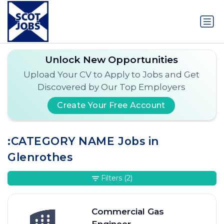
Unlock New Opportunities
Upload Your CV to Apply to Jobs and Get
Discovered by Our Top Employers
Create Your Free Account
:CATEGORY NAME Jobs in
Glenrothes
Filters
(2)
Commercial Gas
Engineer