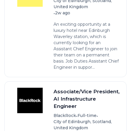
City of Edinburgh, Scotland,
United Kingdom
•
2w ago
An exciting opportunity at a
luxury hotel near Edinburgh
Waverley station, which is
currently looking for an
Assistant Chief Engineer to join
their team on a permanent
basis. Job Duties Assistant Chief
Engineer in suppor...
Associate/Vice President,
AI Infrastructure
Engineer
•
•
BlackRock
Full-time
City of Edinburgh, Scotland,
United Kingdom