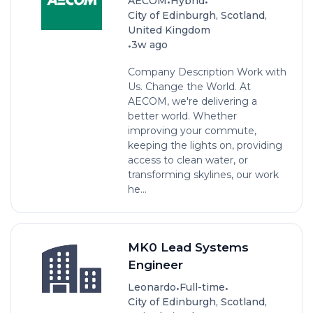
•
•
AECOM
Hybrid
City of Edinburgh, Scotland,
United Kingdom
•
3w ago
Company Description Work with
Us. Change the World. At
AECOM, we're delivering a
better world. Whether
improving your commute,
keeping the lights on, providing
access to clean water, or
transforming skylines, our work
he...
MK0 Lead Systems
Engineer
•
•
Leonardo
Full-time
City of Edinburgh, Scotland,