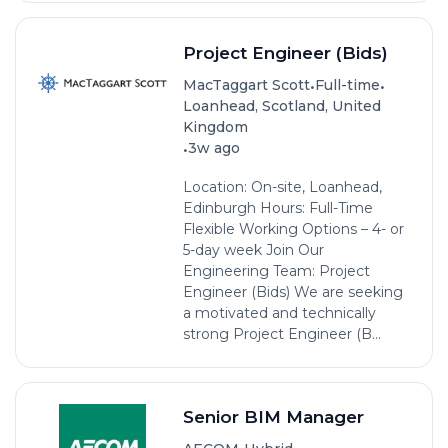
Project Engineer (Bids)
•
•
MacTaggart Scott
Full-time
Loanhead, Scotland, United
Kingdom
•
3w ago
Location: On-site, Loanhead,
Edinburgh Hours: Full-Time
Flexible Working Options – 4- or
5-day week Join Our
Engineering Team: Project
Engineer (Bids) We are seeking
a motivated and technically
strong Project Engineer (B...
Senior BIM Manager