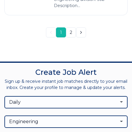
Description...
1
2
Create Job Alert
Sign up & receive instant job matches directly to your email
inbox. Create your profile to manage & update your alerts.
Daily
Engineering