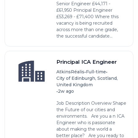
Senior Engineer £44,171 -
£61,950 Principal Engineer
£53,269 - £71,400 Where this
vacancy is being recruited
across more than one grade,
the successful candidate...
Principal ICA Engineer
•
•
AtkinsRéalis
Full-time
City of Edinburgh, Scotland,
United Kingdom
•
2w ago
Job Description Overview Shape
the Future of our cities and
environments. Are you a n ICA
Engineer who is passionate
about making the world a
better place? Are you ready to