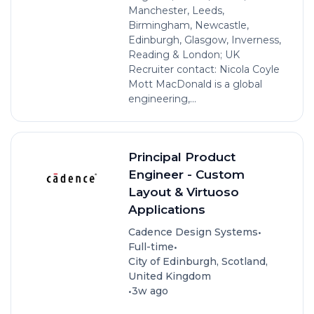
Manchester, Leeds,
Birmingham, Newcastle,
Edinburgh, Glasgow, Inverness,
Reading & London; UK
Recruiter contact: Nicola Coyle
Mott MacDonald is a global
engineering,...
Principal Product
Engineer - Custom
Layout & Virtuoso
Applications
•
Cadence Design Systems
•
Full-time
City of Edinburgh, Scotland,
United Kingdom
•
3w ago