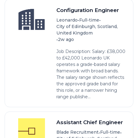
Configuration Engineer
•
•
Leonardo
Full-time
City of Edinburgh, Scotland,
United Kingdom
•
2w ago
Job Description: Salary: £38,000
to £42,000 Leonardo UK
operates a grade-based salary
framework with broad bands.
The salary range shown reflects
the approved grade band for
this role, or a narrower hiring
range publishe...
Assistant Chief Engineer
•
•
Blade Recruitment
Full-time