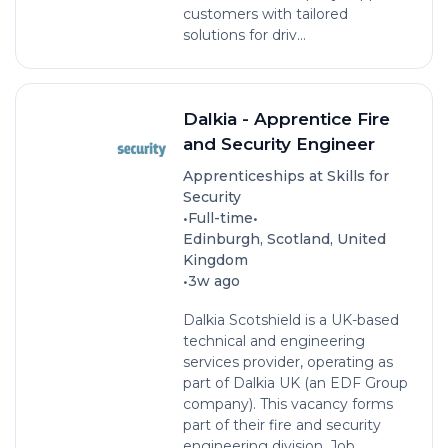
customers with tailored
solutions for driv...
Dalkia - Apprentice Fire
and Security Engineer
Apprenticeships at Skills for
Security
•
•
Full-time
Edinburgh, Scotland, United
Kingdom
•
3w ago
Dalkia Scotshield is a UK-based
technical and engineering
services provider, operating as
part of Dalkia UK (an EDF Group
company). This vacancy forms
part of their fire and security
engineering division. Job