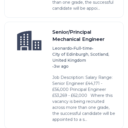
than one grade, the successful
candidate will be appoi...
Senior/Principal
Mechanical Engineer
•
•
Leonardo
Full-time
City of Edinburgh, Scotland,
United Kingdom
•
3w ago
Job Description: Salary Range:
Senior Engineer £44,171 -
£56,000 Principal Engineer
£53,269 - £62,000 Where this
vacancy is being recruited
across more than one grade,
the successful candidate will be
appointed to a s...