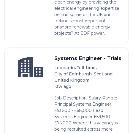
clean energy by providing the
electrical engineering expertise
behind some of the UK and
Ireland’s most important
onshore renewable energy
projects? At EDF power...
Systems Engineer - Trials
•
•
Leonardo
Full-time
City of Edinburgh, Scotland,
United Kingdom
•
3w ago
Job Description: Salary Range:
Principal Systems Engineer
£53,500 - £68,000 Lead
Systems Engineer £59,500 -
£75,000 Where this vacancy is
being recruited across more