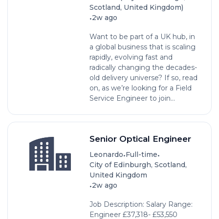
Scotland, United Kingdom)
•
2w ago
Want to be part of a UK hub, in
a global business that is scaling
rapidly, evolving fast and
radically changing the decades-
old delivery universe? If so, read
on, as we’re looking for a ­­­­Field
Service Engineer to join...
Senior Optical Engineer
•
•
Leonardo
Full-time
City of Edinburgh, Scotland,
United Kingdom
•
2w ago
Job Description: Salary Range:
Engineer £37,318- £53,550