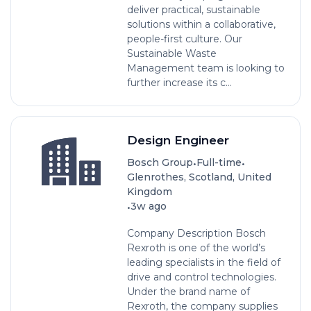
deliver practical, sustainable
solutions within a collaborative,
people-first culture. Our
Sustainable Waste
Management team is looking to
further increase its c...
Design Engineer
•
•
Bosch Group
Full-time
Glenrothes, Scotland, United
Kingdom
•
3w ago
Company Description Bosch
Rexroth is one of the world’s
leading specialists in the field of
drive and control technologies.
Under the brand name of
Rexroth, the company supplies