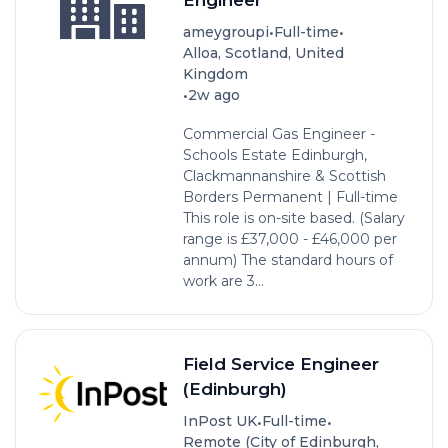
•
•
ameygroupi
Full-time
Alloa, Scotland, United
Kingdom
•
2w ago
Commercial Gas Engineer -
Schools Estate Edinburgh,
Clackmannanshire & Scottish
Borders Permanent | Full-time
This role is on-site based. (Salary
range is £37,000 - £46,000 per
annum) The standard hours of
work are 3...
Field Service Engineer
(Edinburgh)
•
•
InPost UK
Full-time
Remote (City of Edinburgh,