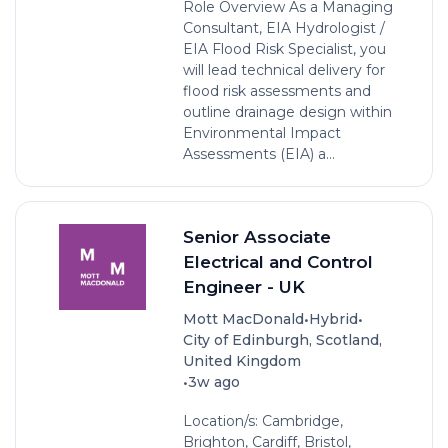
Role Overview As a Managing
Consultant, EIA Hydrologist /
EIA Flood Risk Specialist, you
will lead technical delivery for
flood risk assessments and
outline drainage design within
Environmental Impact
Assessments (EIA) a...
Senior Associate
Electrical and Control
Engineer - UK
•
•
Mott MacDonald
Hybrid
City of Edinburgh, Scotland,
United Kingdom
•
3w ago
Location/s: Cambridge,
Brighton, Cardiff, Bristol,