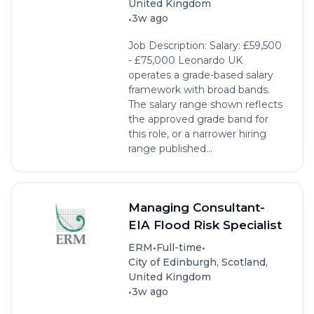
United Kingdom
•
3w ago
Job Description: Salary: £59,500
- £75,000 Leonardo UK
operates a grade-based salary
framework with broad bands.
The salary range shown reflects
the approved grade band for
this role, or a narrower hiring
range published...
Managing Consultant-
EIA Flood Risk Specialist
•
•
ERM
Full-time
City of Edinburgh, Scotland,
United Kingdom
•
3w ago