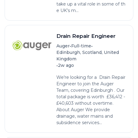
take up a vital role in some of th
e UK’s m...
Drain Repair Engineer
•
•
Auger
Full-time
Edinburgh, Scotland, United
Kingdom
•
2w ago
We're looking for a Drain Repair
Engineer to join the Auger
Team, covering Edinburgh . Our
total package is worth £36,412 -
£40,603 without overtime.
About Auger We provide
drainage, water mains and
subsidence services...