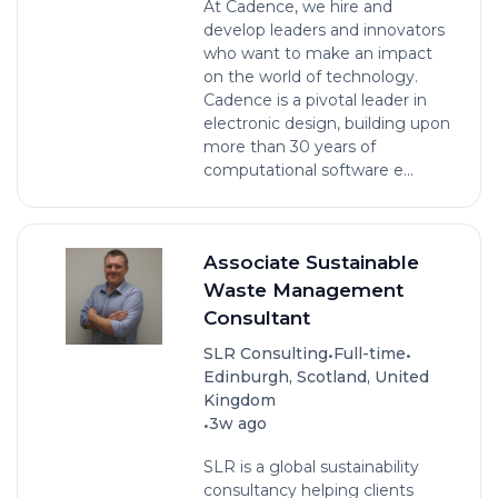
At Cadence, we hire and
develop leaders and innovators
who want to make an impact
on the world of technology.
Cadence is a pivotal leader in
electronic design, building upon
more than 30 years of
computational software e...
Associate Sustainable
Waste Management
Consultant
•
•
SLR Consulting
Full-time
Edinburgh, Scotland, United
Kingdom
•
3w ago
SLR is a global sustainability
consultancy helping clients