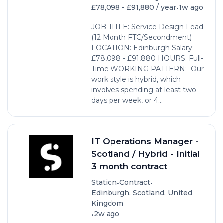
•
£78,098 - £91,880 / year
1w ago
JOB TITLE: Service Design Lead
(12 Month FTC/Secondment)
LOCATION: Edinburgh Salary:
£78,098 - £91,880 HOURS: Full-
Time WORKING PATTERN: Our
work style is hybrid, which
involves spending at least two
days per week, or 4...
IT Operations Manager -
Scotland / Hybrid - Initial
3 month contract
•
•
Station
Contract
Edinburgh, Scotland, United
Kingdom
•
2w ago