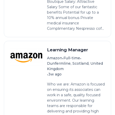
Boutique Salary: Attractive
Salary Some of our fantastic
benefits Potential for up to a
10% annual bonus Private
medical insurance
Complimentary Nespresso cof...
Learning Manager
•
•
Amazon
Full-time
Dunfermline, Scotland, United
Kingdom
•
3w ago
Who we are: Amazon is focused
on ensuring its associates can
work in a safe, quality focused
environment. Our learning
teams are responsible for
delivering and providing high