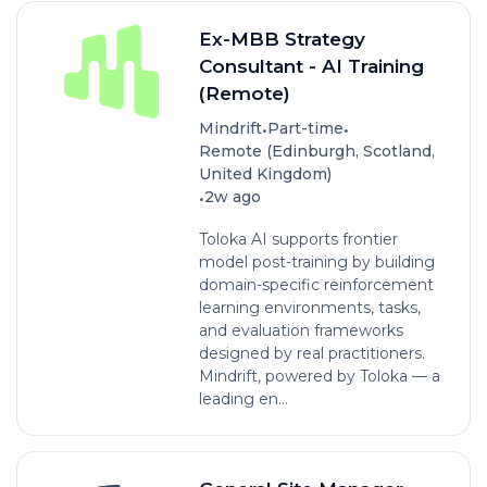
Ex-MBB Strategy
Consultant - AI Training
(Remote)
•
•
Mindrift
Part-time
Remote (Edinburgh, Scotland,
United Kingdom)
•
2w ago
Toloka AI supports frontier
model post-training by building
domain-specific reinforcement
learning environments, tasks,
and evaluation frameworks
designed by real practitioners.
Mindrift, powered by Toloka — a
leading en...