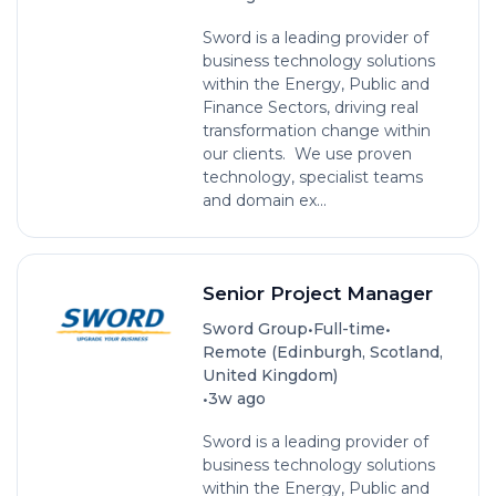
Sword is a leading provider of
business technology solutions
within the Energy, Public and
Finance Sectors, driving real
transformation change within
our clients. We use proven
technology, specialist teams
and domain ex...
Senior Project Manager
•
•
Sword Group
Full-time
Remote (Edinburgh, Scotland,
United Kingdom)
•
3w ago
Sword is a leading provider of
business technology solutions
within the Energy, Public and