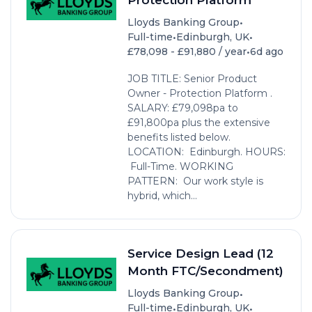
•
Lloyds Banking Group
•
•
Full-time
Edinburgh, UK
•
£78,098 - £91,880 / year
6d ago
JOB TITLE: Senior Product
Owner - Protection Platform .
SALARY: £79,098pa to
£91,800pa plus the extensive
benefits listed below.
LOCATION: Edinburgh. HOURS:
Full-Time. WORKING
PATTERN: Our work style is
hybrid, which...
Service Design Lead (12
Month FTC/Secondment)
•
Lloyds Banking Group
•
•
Full-time
Edinburgh, UK