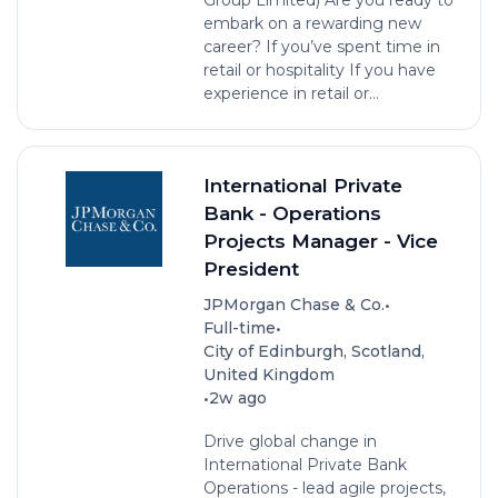
embark on a rewarding new
career? If you’ve spent time in
retail or hospitality If you have
experience in retail or...
International Private
Bank - Operations
Projects Manager - Vice
President
•
JPMorgan Chase & Co.
•
Full-time
City of Edinburgh, Scotland,
United Kingdom
•
2w ago
Drive global change in
International Private Bank
Operations - lead agile projects,