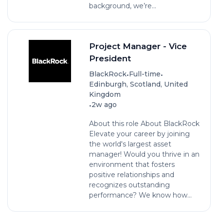
background, we’re...
Project Manager - Vice
President
•
•
BlackRock
Full-time
Edinburgh, Scotland, United
Kingdom
•
2w ago
About this role About BlackRock
Elevate your career by joining
the world's largest asset
manager! Would you thrive in an
environment that fosters
positive relationships and
recognizes outstanding
performance? We know how...