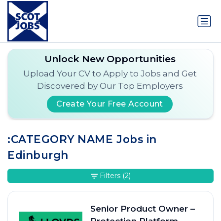
Unlock New Opportunities
Upload Your CV to Apply to Jobs and Get
Discovered by Our Top Employers
Create Your Free Account
:CATEGORY NAME Jobs in
Edinburgh
Filters
(2)
Senior Product Owner –
Protection Platform