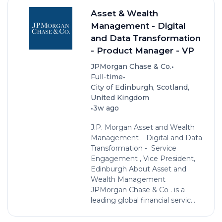
Asset & Wealth
Management - Digital
and Data Transformation
- Product Manager - VP
•
JPMorgan Chase & Co.
•
Full-time
City of Edinburgh, Scotland,
United Kingdom
•
3w ago
J.P. Morgan Asset and Wealth
Management – Digital and Data
Transformation - Service
Engagement , Vice President,
Edinburgh About Asset and
Wealth Management
JPMorgan Chase & Co . is a
leading global financial servic...