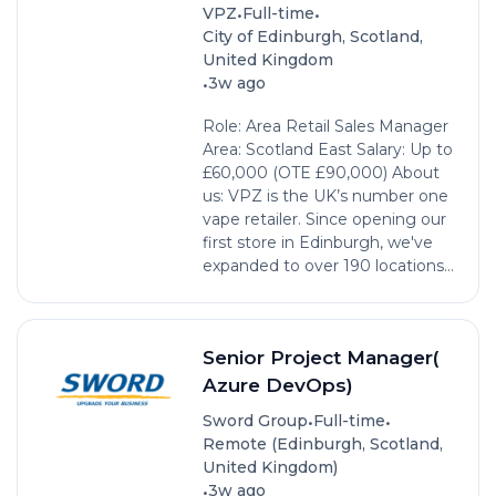
•
•
VPZ
Full-time
City of Edinburgh, Scotland,
United Kingdom
•
3w ago
Role: Area Retail Sales Manager
Area: Scotland East Salary: Up to
£60,000 (OTE £90,000) About
us: VPZ is the UK’s number one
vape retailer. Since opening our
first store in Edinburgh, we've
expanded to over 190 locations...
Senior Project Manager(
Azure DevOps)
•
•
Sword Group
Full-time
Remote (Edinburgh, Scotland,
United Kingdom)
•
3w ago