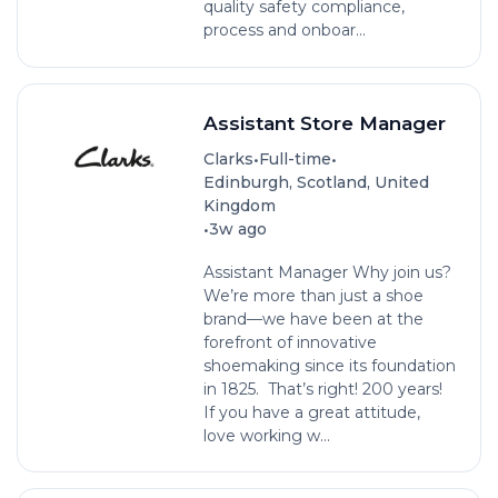
quality safety compliance,
process and onboar...
Assistant Store Manager
•
•
Clarks
Full-time
Edinburgh, Scotland, United
Kingdom
•
3w ago
Assistant Manager Why join us?
We’re more than just a shoe
brand—we have been at the
forefront of innovative
shoemaking since its foundation
in 1825. That’s right! 200 years!
If you have a great attitude,
love working w...