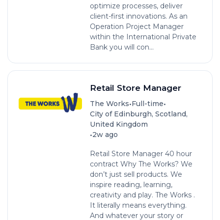
optimize processes, deliver
client-first innovations. As an
Operation Project Manager
within the International Private
Bank you will con...
Retail Store Manager
•
•
The Works
Full-time
City of Edinburgh, Scotland,
United Kingdom
•
2w ago
Retail Store Manager 40 hour
contract Why The Works? We
don’t just sell products. We
inspire reading, learning,
creativity and play. The Works .
It literally means everything.
And whatever your story or