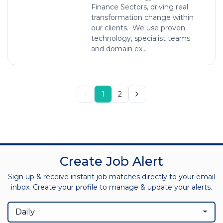
Finance Sectors, driving real
transformation change within
our clients. We use proven
technology, specialist teams
and domain ex...
1
2
Create Job Alert
Sign up & receive instant job matches directly to your email
inbox. Create your profile to manage & update your alerts.
Daily