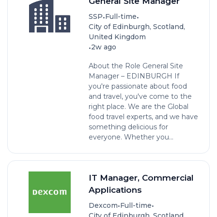
General Site Manager
•
•
SSP
Full-time
City of Edinburgh, Scotland,
United Kingdom
•
2w ago
About the Role General Site
Manager – EDINBURGH If
you're passionate about food
and travel, you've come to the
right place. We are the Global
food travel experts, and we have
something delicious for
everyone. Whether you...
IT Manager, Commercial
Applications
•
•
Dexcom
Full-time
City of Edinburgh, Scotland,