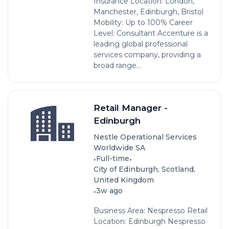
Insurance Location: London,
Manchester, Edinburgh, Bristol
Mobility: Up to 100% Career
Level: Consultant Accenture is a
leading global professional
services company, providing a
broad range...
Retail Manager -
Edinburgh
Nestle Operational Services
Worldwide SA
•
•
Full-time
City of Edinburgh, Scotland,
United Kingdom
•
3w ago
Business Area: Nespresso Retail
Location: Edinburgh Nespresso