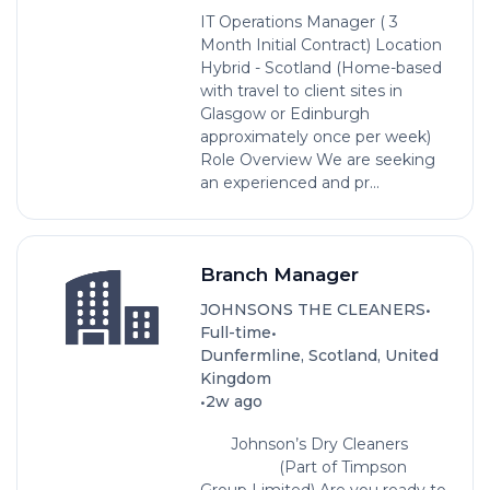
IT Operations Manager ( 3
Month Initial Contract) Location
Hybrid - Scotland (Home-based
with travel to client sites in
Glasgow or Edinburgh
approximately once per week)
Role Overview We are seeking
an experienced and pr...
Branch Manager
•
JOHNSONS THE CLEANERS
•
Full-time
Dunfermline, Scotland, United
Kingdom
•
2w ago
Johnson’s Dry Cleaners
(Part of Timpson
Group Limited) Are you ready to