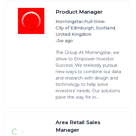
Product Manager
•
•
Morningstar
Full-time
City of Edinburgh, Scotland,
United Kingdom
•
3w ago
The Group At Morningstar, we
strive to Empower Investor
Success. We tirelessly pursue
new ways to combine our data
and research with design and
technology to help solve
investors’ needs. Our solutions
pave the way for in...
Area Retail Sales
Manager