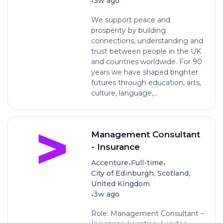
•
3w ago
We support peace and
prosperity by building
connections, understanding and
trust between people in the UK
and countries worldwide. For 90
years we have shaped brighter
futures through education, arts,
culture, language,...
Management Consultant
- Insurance
•
•
Accenture
Full-time
City of Edinburgh, Scotland,
United Kingdom
•
3w ago
Role: Management Consultant –