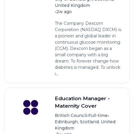
United Kingdom
•
2w ago
The Company Dexcom
Corporation (NASDAQ DXCM) is
a pioneer and global leader in
continuous glucose monitoring
(CGM). Dexcom began as a
small company with a big
dream: To forever change how
diabetes is managed. To unlock
i...
Education Manager -
Maternity Cover
•
•
British Council
Full-time
Edinburgh, Scotland, United
Kingdom