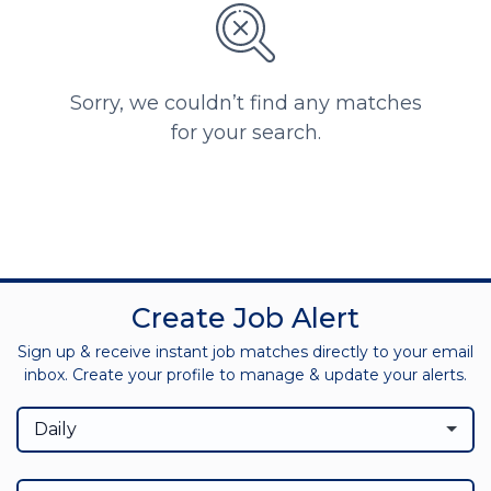
Sorry, we couldn’t find any matches
for your search.
Create Job Alert
Sign up & receive instant job matches directly to your email
inbox. Create your profile to manage & update your alerts.
Daily