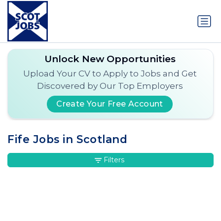
Unlock New Opportunities
Upload Your CV to Apply to Jobs and Get
Discovered by Our Top Employers
Create Your Free Account
Fife Jobs in Scotland
Filters