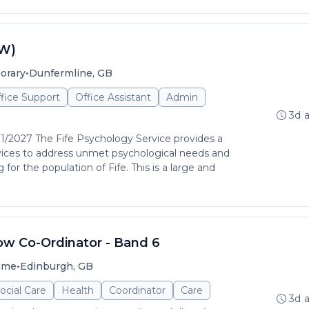
LW)
•
orary
Dunfermline, GB
ffice Support
Office Assistant
Admin
3d 
01/2027 The Fife Psychology Service provides a
rvices to address unmet psychological needs and
for the population of Fife. This is a large and
ow Co-Ordinator - Band 6
•
time
Edinburgh, GB
ocial Care
Health
Coordinator
Care
3d 