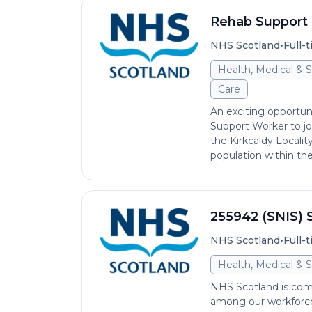
Rehab Support
•
NHS Scotland
Full-
Health, Medical & S
Care
An exciting opportun
Support Worker to jo
the Kirkcaldy Localit
population within the 
255942 (SNIS) S
•
NHS Scotland
Full-
Health, Medical & S
NHS Scotland is comm
among our workforce 