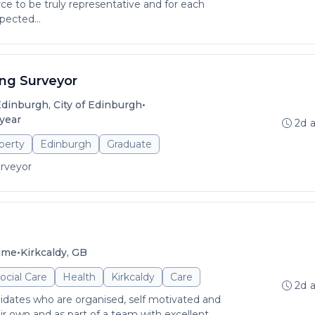
rce to be truly representative and for each
pected...
ing Surveyor
•
dinburgh, City of Edinburgh
 year
2d 
perty
Edinburgh
Graduate
urveyor
•
time
Kirkcaldy, GB
ocial Care
Health
Kirkcaldy
Care
2d 
idates who are organised, self motivated and
r own and as part of a team with excellent