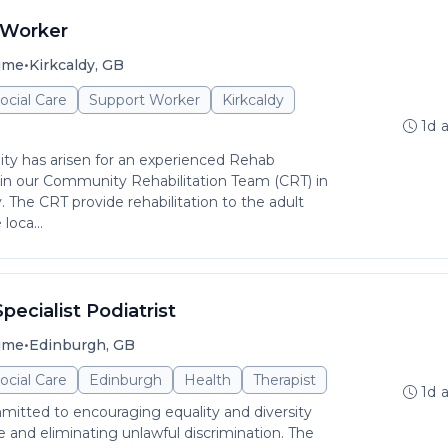
 Worker
•
time
Kirkcaldy, GB
ocial Care
Support Worker
Kirkcaldy
1d 
ity has arisen for an experienced Rehab
in our Community Rehabilitation Team (CRT) in
y. The CRT provide rehabilitation to the adult
loca...
pecialist Podiatrist
•
time
Edinburgh, GB
ocial Care
Edinburgh
Health
Therapist
1d 
itted to encouraging equality and diversity
and eliminating unlawful discrimination. The