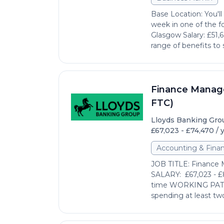
Base Location: You'l
week in one of the fo
Glasgow Salary: £51,
range of benefits to 
Finance Manage
FTC)
Lloyds Banking Gro
£67,023 - £74,470 / 
Accounting & Fina
JOB TITLE: Finance 
SALARY: £67,023 - £
time WORKING PATTER
spending at least two