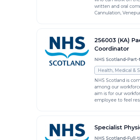
written and oral comm
Cannulation, Venepun
256003 (KA) Pae
Coordinator
•
NHS Scotland
Part-
Health, Medical & S
NHS Scotland is comm
among our workforce 
aim is for our workfo
employee to feel res
Specialist Phys
•
NHS Scotland
Full-