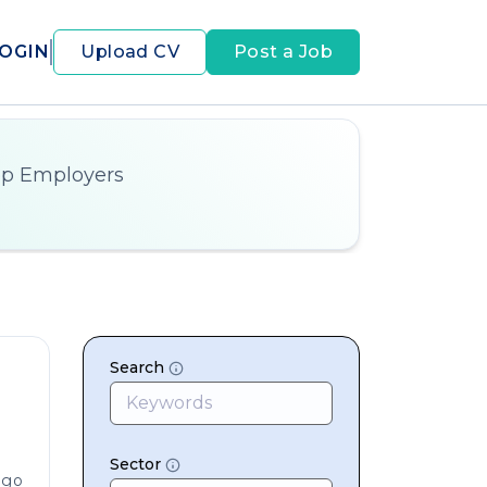
OGIN
Upload CV
Post a Job
op Employers
Search
Sector
ago