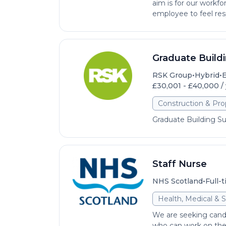
aim is for our workfo
employee to feel res
Graduate Build
•
•
RSK Group
Hybrid
E
£30,001 - £40,000 /
Construction & Pro
Graduate Building S
Staff Nurse
•
NHS Scotland
Full-
Health, Medical & S
We are seeking cand
who can work on thei