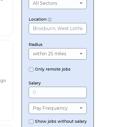
All Sectors
Location
Radius
within 25 miles
Only remote jobs
ago
Salary
Pay Frequency
Show jobs without salary