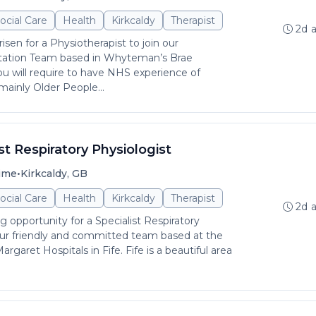
ocial Care
Health
Kirkcaldy
Therapist
2d 
isen for a Physiotherapist to join our
tation Team based in Whyteman’s Brae
You will require to have NHS experience of
mainly Older People...
st Respiratory Physiologist
•
time
Kirkcaldy, GB
ocial Care
Health
Kirkcaldy
Therapist
2d 
ng opportunity for a Specialist Respiratory
 our friendly and committed team based at the
rgaret Hospitals in Fife. Fife is a beautiful area