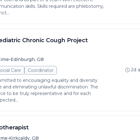
unication skills. Skills required are phlebotomy,
ct...
diatric Chronic Cough Project
•
time
Edinburgh, GB
2d 
ocial Care
Coordinator
itted to encouraging equality and diversity
and eliminating unlawful discrimination. The
rce to be truly representative and for each
pected...
iotherapist
•
time
Kirkcaldy, GB