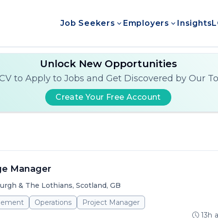
Job Seekers
Employers
Insights
L
Unlock New Opportunities
CV to Apply to Jobs and Get Discovered by Our T
Create Your Free Account
ge Manager
urgh & The Lothians, Scotland, GB
gement
Operations
Project Manager
13h 