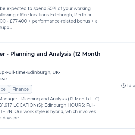
l be expected to spend 50% of your working
llowing office locations Edinburgh, Perth or
600 - £77,400 + performance-related bonus + a
supp...
r - Planning and Analysis (12 Month
•
•
•
up
Full-time
Edinburgh, UK
year
1d 
nce
Finance
Manager - Planning and Analysis (12 Month FTC)
81,917 LOCATION(S): Edinburgh HOURS: Full-
N: Our work style is hybrid, which involves
 days pe...