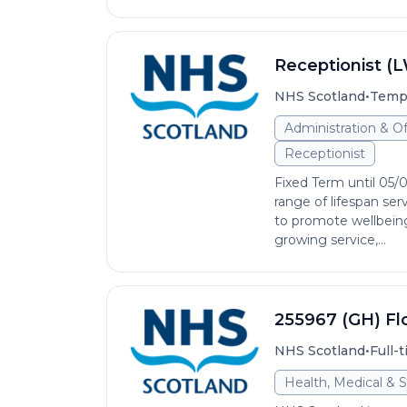
Receptionist (
•
NHS Scotland
Temp
Administration & O
Receptionist
Fixed Term until 05/
range of lifespan se
to promote wellbeing 
growing service,...
255967 (GH) Fl
•
NHS Scotland
Full-
Health, Medical & S