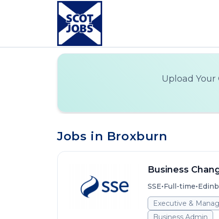
Upload Your 
Jobs in Broxburn
Business Chan
•
•
SSE
Full-time
Edinb
Executive & Mana
Business Admin