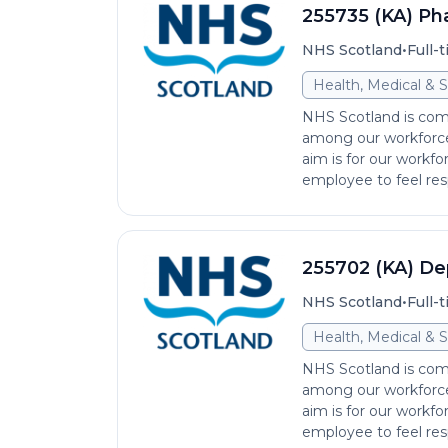
255735 (KA) Ph
•
NHS Scotland
Full-
Health, Medical & S
NHS Scotland is comm
among our workforce 
aim is for our workfo
employee to feel res
255702 (KA) De
•
NHS Scotland
Full-
Health, Medical & S
NHS Scotland is comm
among our workforce 
aim is for our workfo
employee to feel res