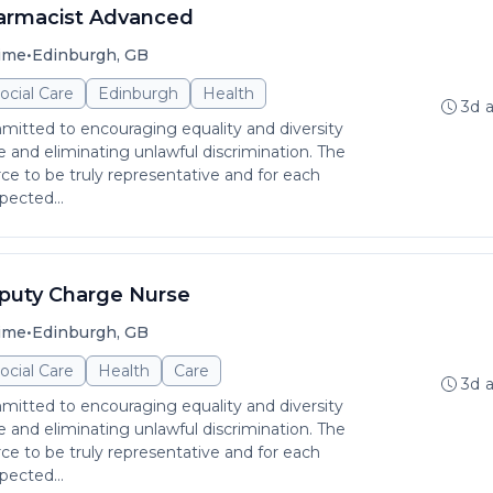
armacist Advanced
•
time
Edinburgh, GB
ocial Care
Edinburgh
Health
3d 
itted to encouraging equality and diversity
and eliminating unlawful discrimination. The
rce to be truly representative and for each
pected...
puty Charge Nurse
•
time
Edinburgh, GB
ocial Care
Health
Care
3d 
itted to encouraging equality and diversity
and eliminating unlawful discrimination. The
rce to be truly representative and for each
pected...