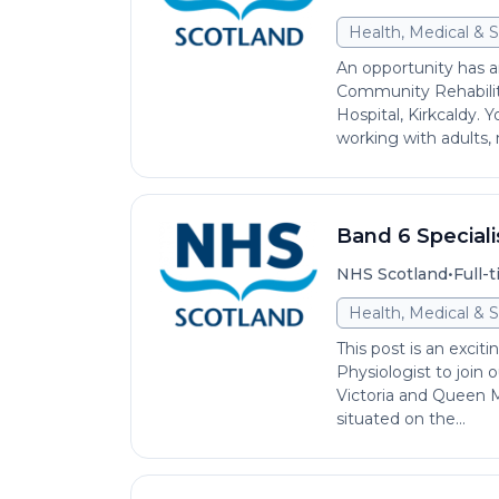
Health, Medical & S
An opportunity has ar
Community Rehabili
Hospital, Kirkcaldy. 
working with adults, 
Band 6 Speciali
•
NHS Scotland
Full-
Health, Medical & S
This post is an exciti
Physiologist to join
Victoria and Queen Ma
situated on the...