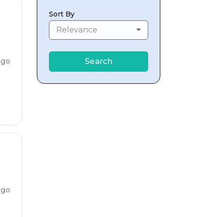
Sort By
Relevance
ago
Search
ago