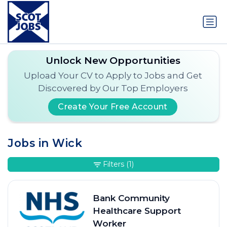
Unlock New Opportunities
Upload Your CV to Apply to Jobs and Get
Discovered by Our Top Employers
Create Your Free Account
Jobs in Wick
Filters
(1)
Bank Community
Healthcare Support
Worker