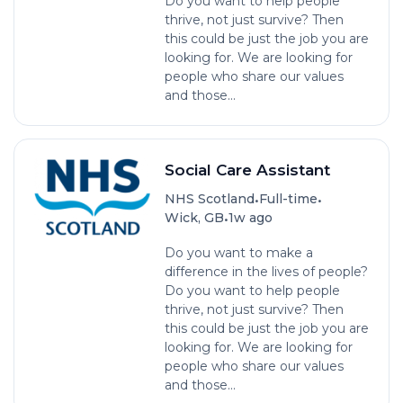
Do you want to help people
thrive, not just survive? Then
this could be just the job you are
looking for. We are looking for
people who share our values
and those...
Social Care Assistant
•
•
NHS Scotland
Full-time
•
Wick, GB
1w ago
Do you want to make a
difference in the lives of people?
Do you want to help people
thrive, not just survive? Then
this could be just the job you are
looking for. We are looking for
people who share our values
and those...