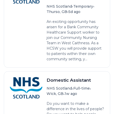
•
•
NHS Scotland
Temporary
•
Thurso, GB
5d ago
An exciting opportunity has
arisen for a Bank Community
Healthcare Support worker to
join our Community Nursing
Team in West Caithness. As a
HCSW you will provide support
to patients within their own
community setting, y...
Domestic Assistant
•
•
NHS Scotland
Full-time
•
Wick, GB
1w ago
Do you want to make a
difference in the lives of people?