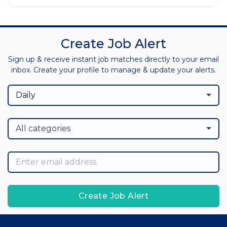
Create Job Alert
Sign up & receive instant job matches directly to your email
inbox. Create your profile to manage & update your alerts.
Daily
All categories
Create Job Alert