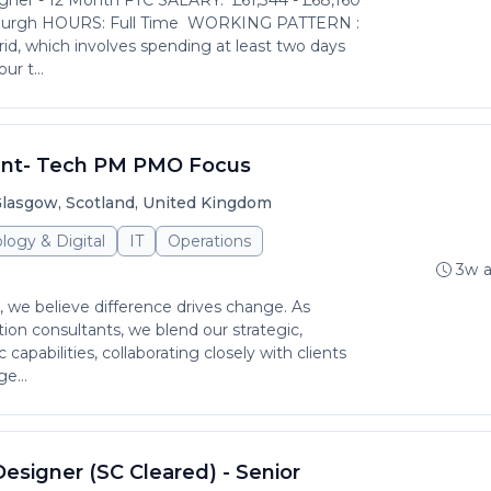
ner - 12 Month FTC SALARY: £61,344 - £68,160
burgh HOURS: Full Time WORKING PATTERN :
rid, which involves spending at least two days
ur t...
ant- Tech PM PMO Focus
lasgow, Scotland, United Kingdom
logy & Digital
IT
Operations
3w 
 we believe difference drives change. As
ion consultants, we blend our strategic,
c capabilities, collaborating closely with clients
e...
Designer (SC Cleared) - Senior