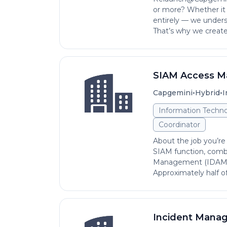
or more? Whether it w
entirely — we unders
That’s why we created
SIAM Access M
•
•
Capgemini
Hybrid
I
Information Techno
Coordinator
About the job you’re 
SIAM function, comb
Management (IDAM) 
Approximately half of
Incident Mana