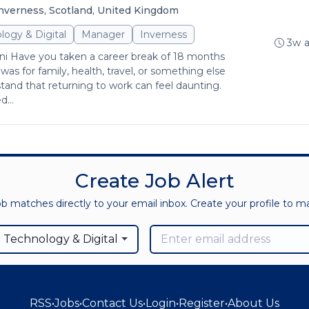
nverness, Scotland, United Kingdom
logy & Digital
Manager
Inverness
3w 
 Have you taken a career break of 18 months
as for family, health, travel, or something else
tand that returning to work can feel daunting.
...
Create Job Alert
ob matches directly to your email inbox. Create your profile to 
 Technology & Digital
RSS
•
Jobs
•
Contact Us
•
Login
•
Register
•
About Us