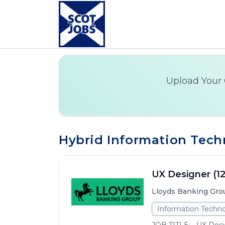
Upload Your 
Hybrid Information Techn
UX Designer (1
Lloyds Banking Gro
Information Techno