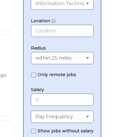
Information Technology & Digital
Location
Radius
within 25 miles
Only remote jobs
ago
Salary
Pay Frequency
Show jobs without salary