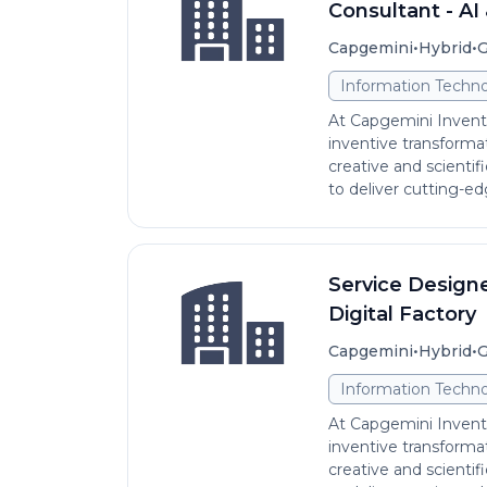
Consultant - AI 
•
•
Capgemini
Hybrid
G
Information Techno
At Capgemini Invent,
inventive transformat
creative and scientifi
to deliver cutting-edg
Service Designer
Digital Factory
•
•
Capgemini
Hybrid
G
Information Techno
At Capgemini Invent,
inventive transformat
creative and scientifi