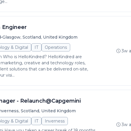
e...
 Engineer
•
d
Glasgow, Scotland, United Kingdom
logy & Digital
IT
Operations
3w 
 Who is HelloKindred? HelloKindred are
ng marketing, creative and technology roles,
alent solutions that can be delivered on-site,
 visi...
ager - Relaunch@Capgemini
nverness, Scotland, United Kingdom
logy & Digital
IT
Inverness
3w 
 Have you taken a career break of 18 months