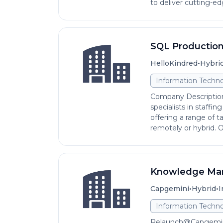
to deliver cutting-edg
SQL Production
•
HelloKindred
Hybri
Information Techno
Company Description
specialists in staffi
offering a range of t
remotely or hybrid. Our
Knowledge Man
•
•
Capgemini
Hybrid
I
Information Techno
Relaunch@Capgemini