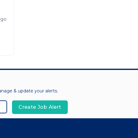
ago
manage & update your alerts.
Create Job Alert