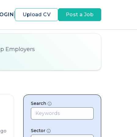
OGIN
Upload CV
Post a Job
op Employers
Search
Sector
ago