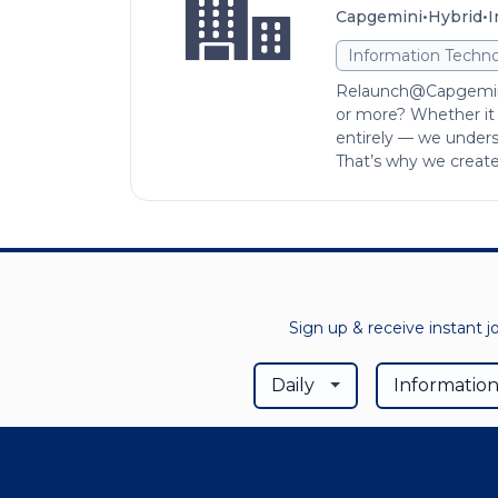
•
•
Capgemini
Hybrid
I
Information Techno
Relaunch@Capgemini
or more? Whether it w
entirely — we unders
That’s why we created
Sign up & receive instant j
Daily
Information