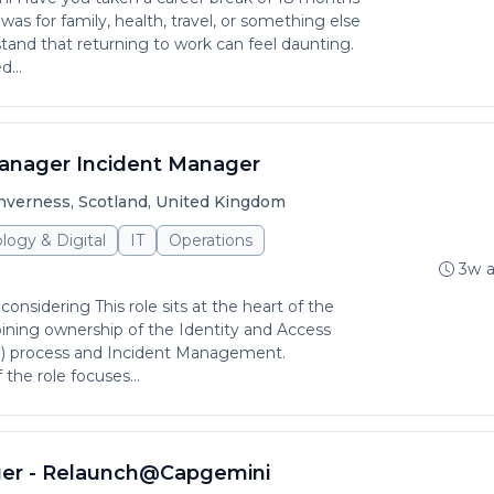
as for family, health, travel, or something else
tand that returning to work can feel daunting.
...
anager Incident Manager
nverness, Scotland, United Kingdom
logy & Digital
IT
Operations
3w 
considering This role sits at the heart of the
ining ownership of the Identity and Access
process and Incident Management.
 the role focuses...
ger - Relaunch@Capgemini