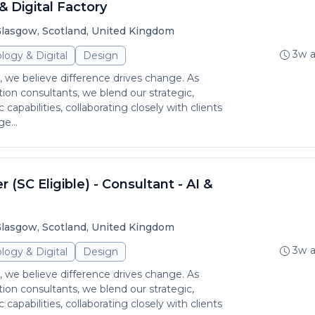
& Digital Factory
lasgow, Scotland, United Kingdom
3w 
logy & Digital
Design
 we believe difference drives change. As
ion consultants, we blend our strategic,
c capabilities, collaborating closely with clients
e...
 (SC Eligible) - Consultant - AI &
lasgow, Scotland, United Kingdom
3w 
logy & Digital
Design
 we believe difference drives change. As
ion consultants, we blend our strategic,
c capabilities, collaborating closely with clients