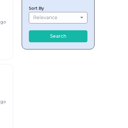
Sort By
Relevance
ago
Search
ago