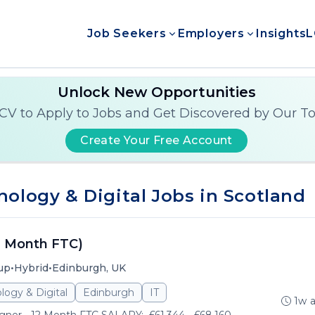
Job Seekers
Employers
Insights
L
Unlock New Opportunities
CV to Apply to Jobs and Get Discovered by Our T
Create Your Free Account
ology & Digital Jobs in Scotland
2 Month FTC)
•
•
up
Hybrid
Edinburgh, UK
logy & Digital
Edinburgh
IT
1w 