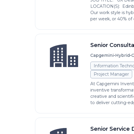
JOB TITLE: UX Desig
LOCATION(S): Edin
Our work style is hyb
per week, or 40% of o
Senior Consult
•
•
Capgemini
Hybrid
G
Information Techno
Project Manager
At Capgemini Invent,
inventive transformat
creative and scientifi
to deliver cutting-edg
Senior Service 