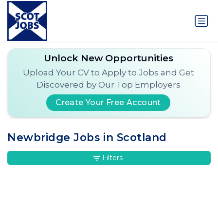
Unlock New Opportunities
Upload Your CV to Apply to Jobs and Get
Discovered by Our Top Employers
Create Your Free Account
Newbridge Jobs in Scotland
Filters