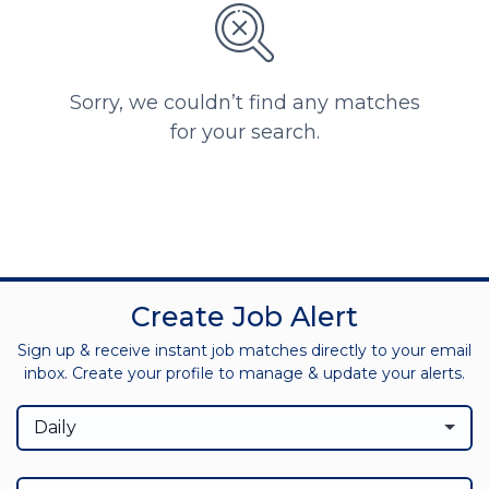
Sorry, we couldn’t find any matches
for your search.
Create Job Alert
Sign up & receive instant job matches directly to your email
inbox. Create your profile to manage & update your alerts.
Daily