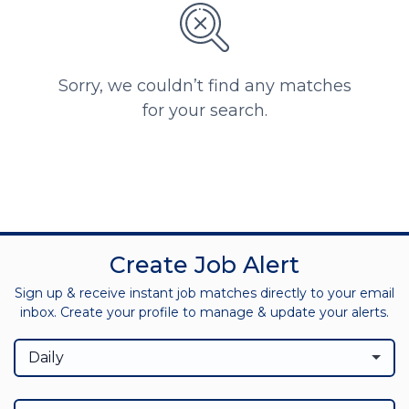
Sorry, we couldn’t find any matches
for your search.
Create Job Alert
Sign up & receive instant job matches directly to your email
inbox. Create your profile to manage & update your alerts.
Daily