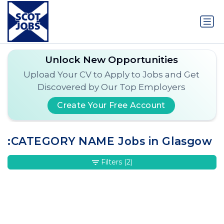
Unlock New Opportunities
Upload Your CV to Apply to Jobs and Get
Discovered by Our Top Employers
Create Your Free Account
:CATEGORY NAME Jobs in Glasgow
Filters
(2)