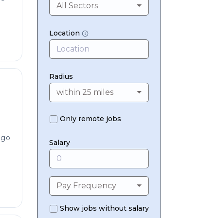
All Sectors
Location
Radius
within 25 miles
Only remote jobs
ago
Salary
Pay Frequency
Show jobs without salary