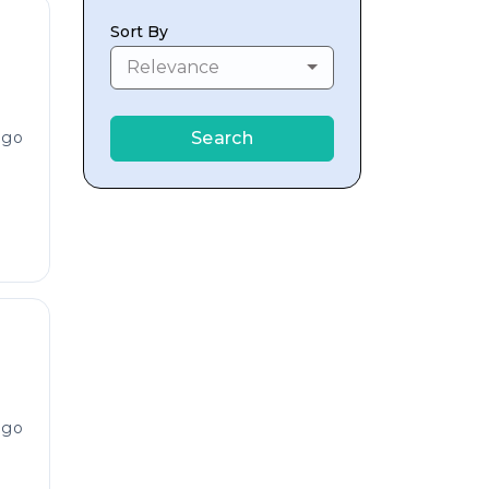
Sort By
Relevance
ago
Search
ago