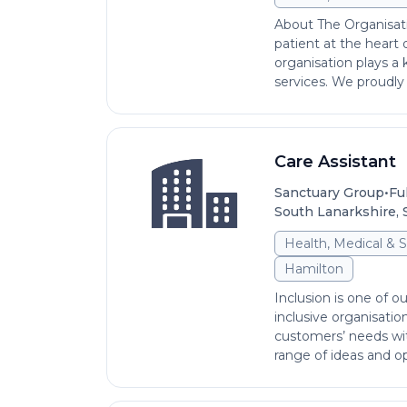
About The Organisat
patient at the heart
organisation plays a 
services. We proudly s
Care Assistant
•
Sanctuary Group
Fu
South Lanarkshire, 
Health, Medical & S
Hamilton
Inclusion is one of ou
inclusive organisati
customers’ needs wi
range of ideas and op