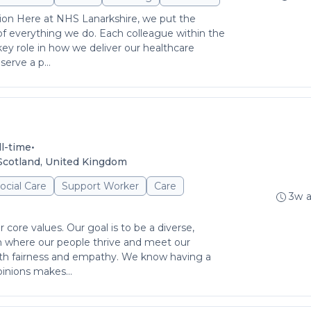
ion Here at NHS Lanarkshire, we put the
 of everything we do. Each colleague within the
key role in how we deliver our healthcare
erve a p...
•
ll-time
Scotland, United Kingdom
ocial Care
Support Worker
Care
3w 
r core values. Our goal is to be a diverse,
on where our people thrive and meet our
th fairness and empathy. We know having a
inions makes...