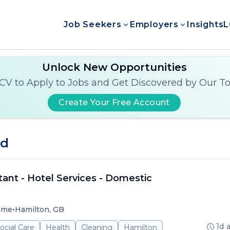
Job Seekers
Employers
Insights
L
Unlock New Opportunities
CV to Apply to Jobs and Get Discovered by Our T
Create Your Free Account
nd
ant - Hotel Services - Domestic
•
time
Hamilton, GB
1d 
ocial Care
Health
Cleaning
Hamilton