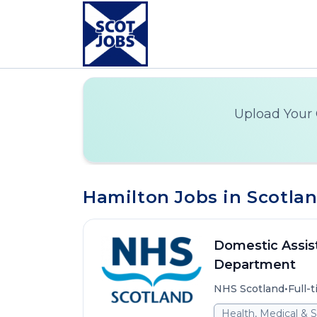
Upload Your 
Hamilton Jobs in Scotla
Domestic Assist
Department
•
NHS Scotland
Full-
Health, Medical & S