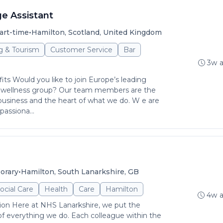
e Assistant
•
art-time
Hamilton, Scotland, United Kingdom
ng & Tourism
Customer Service
Bar
3w 
its Would you like to join Europe’s leading
 wellness group? Our team members are the
usiness and the heart of what we do. W e are
passiona...
•
orary
Hamilton, South Lanarkshire, GB
ocial Care
Health
Care
Hamilton
4w 
ion Here at NHS Lanarkshire, we put the
 of everything we do. Each colleague within the