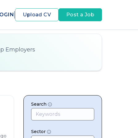
OGIN
Upload CV
Post a Job
op Employers
Search
Sector
ago