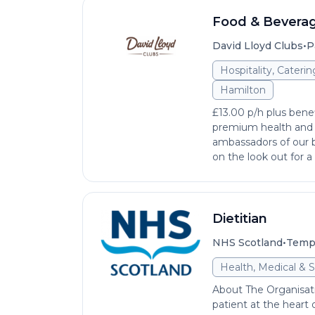
Food & Beverag
•
David Lloyd Clubs
P
Hospitality, Cateri
Hamilton
£13.00 p/h plus benef
premium health and
ambassadors of our b
on the look out for a 
Dietitian
•
NHS Scotland
Temp
Health, Medical & S
About The Organisat
patient at the heart