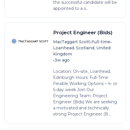
the successful candidate will be
appointed to a s...
Project Engineer (Bids)
•
•
MacTaggart Scott
Full-time
Loanhead, Scotland, United
Kingdom
•
3w ago
Location: On-site, Loanhead,
Edinburgh Hours: Full-Time
Flexible Working Options – 4- or
5-day week Join Our
Engineering Team: Project
Engineer (Bids) We are seeking
a motivated and technically
strong Project Engineer (B...