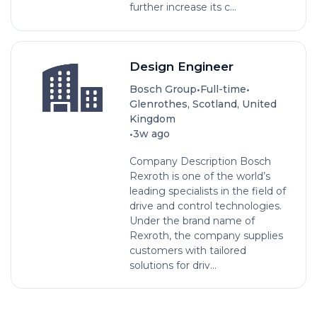
further increase its c...
Design Engineer
•
•
Bosch Group
Full-time
Glenrothes, Scotland, United
Kingdom
•
3w ago
Company Description Bosch
Rexroth is one of the world’s
leading specialists in the field of
drive and control technologies.
Under the brand name of
Rexroth, the company supplies
customers with tailored
solutions for driv...