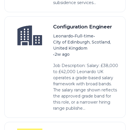
subsidence services...
Configuration Engineer
•
•
Leonardo
Full-time
City of Edinburgh, Scotland,
United Kingdom
•
2w ago
Job Description: Salary: £38,000
to £42,000 Leonardo UK
operates a grade-based salary
framework with broad bands.
The salary range shown reflects
the approved grade band for
this role, or a narrower hiring
range publishe...