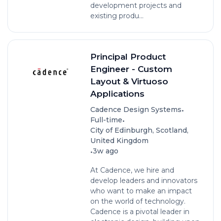
development projects and
existing produ...
Principal Product
Engineer - Custom
Layout & Virtuoso
Applications
•
Cadence Design Systems
•
Full-time
City of Edinburgh, Scotland,
United Kingdom
•
3w ago
At Cadence, we hire and
develop leaders and innovators
who want to make an impact
on the world of technology.
Cadence is a pivotal leader in