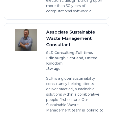
electronic design, building upon
more than 30 years of
computational software e...
Associate Sustainable
Waste Management
Consultant
•
•
SLR Consulting
Full-time
Edinburgh, Scotland, United
Kingdom
•
3w ago
SLR is a global sustainability
consultancy helping clients
deliver practical, sustainable
solutions within a collaborative,
people-first culture. Our
Sustainable Waste
Management team is looking to