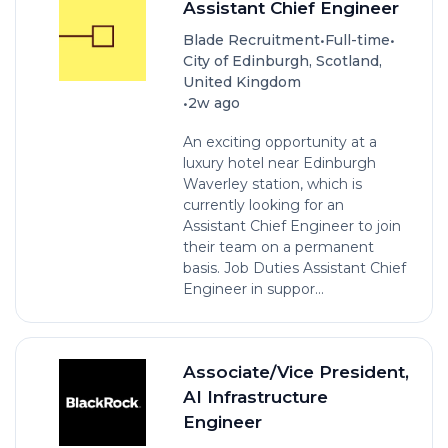
Assistant Chief Engineer
•
•
Blade Recruitment
Full-time
City of Edinburgh, Scotland,
United Kingdom
•
2w ago
An exciting opportunity at a
luxury hotel near Edinburgh
Waverley station, which is
currently looking for an
Assistant Chief Engineer to join
their team on a permanent
basis. Job Duties Assistant Chief
Engineer in suppor...
Associate/Vice President,
AI Infrastructure
Engineer