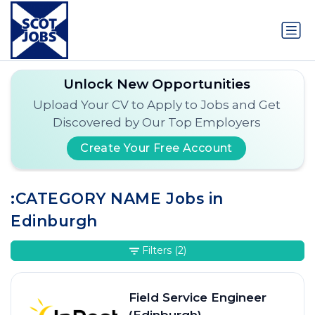
Unlock New Opportunities
Upload Your CV to Apply to Jobs and Get
Discovered by Our Top Employers
Create Your Free Account
:CATEGORY NAME Jobs in
Edinburgh
Filters
(2)
Field Service Engineer
(Edinburgh)