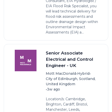
Consultant, EIA Hydrologist /
EIA Flood Risk Specialist, you
will lead technical delivery for
flood risk assessments and
outline drainage design within
Environmental Impact
Assessments (EIA) a...
Senior Associate
Electrical and Control
Engineer - UK
•
•
Mott MacDonald
Hybrid
City of Edinburgh, Scotland,
United Kingdom
•
3w ago
Location/s: Cambridge,
Brighton, Cardiff, Bristol,
Manchester, Leeds,