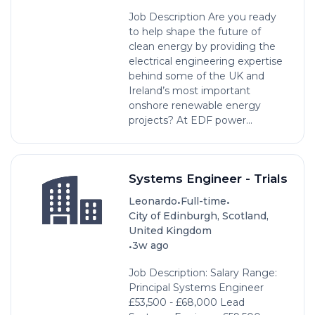
Job Description Are you ready
to help shape the future of
clean energy by providing the
electrical engineering expertise
behind some of the UK and
Ireland’s most important
onshore renewable energy
projects? At EDF power...
Systems Engineer - Trials
•
•
Leonardo
Full-time
City of Edinburgh, Scotland,
United Kingdom
•
3w ago
Job Description: Salary Range:
Principal Systems Engineer
£53,500 - £68,000 Lead