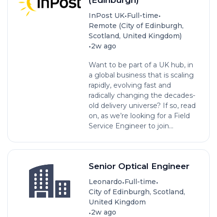
•
•
InPost UK
Full-time
Remote (City of Edinburgh,
Scotland, United Kingdom)
•
2w ago
Want to be part of a UK hub, in
a global business that is scaling
rapidly, evolving fast and
radically changing the decades-
old delivery universe? If so, read
on, as we’re looking for a ­­­­Field
Service Engineer to join...
Senior Optical Engineer
•
•
Leonardo
Full-time
City of Edinburgh, Scotland,
United Kingdom
•
2w ago