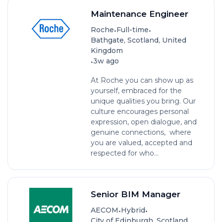
Maintenance Engineer
•
•
Roche
Full-time
Bathgate, Scotland, United
Kingdom
•
3w ago
At Roche you can show up as
yourself, embraced for the
unique qualities you bring. Our
culture encourages personal
expression, open dialogue, and
genuine connections, where
you are valued, accepted and
respected for who...
Senior BIM Manager
•
•
AECOM
Hybrid
City of Edinburgh, Scotland,