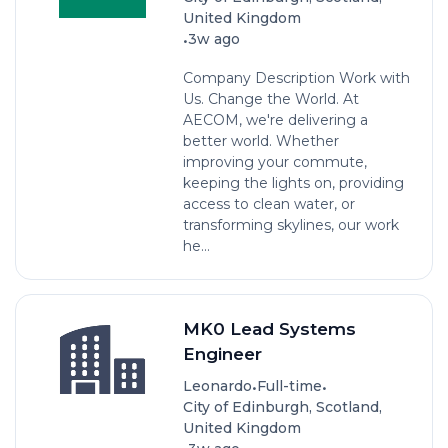
United Kingdom
•
3w ago
Company Description Work with
Us. Change the World. At
AECOM, we're delivering a
better world. Whether
improving your commute,
keeping the lights on, providing
access to clean water, or
transforming skylines, our work
he...
MK0 Lead Systems
Engineer
•
•
Leonardo
Full-time
City of Edinburgh, Scotland,
United Kingdom