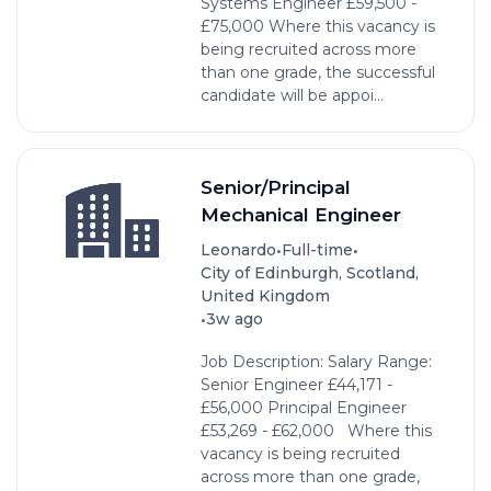
Systems Engineer £59,500 -
£75,000 Where this vacancy is
being recruited across more
than one grade, the successful
candidate will be appoi...
Senior/Principal
Mechanical Engineer
•
•
Leonardo
Full-time
City of Edinburgh, Scotland,
United Kingdom
•
3w ago
Job Description: Salary Range:
Senior Engineer £44,171 -
£56,000 Principal Engineer
£53,269 - £62,000 Where this
vacancy is being recruited
across more than one grade,