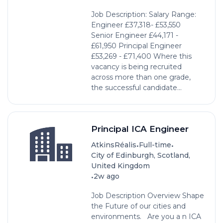
Job Description: Salary Range:
Engineer £37,318- £53,550
Senior Engineer £44,171 -
£61,950 Principal Engineer
£53,269 - £71,400 Where this
vacancy is being recruited
across more than one grade,
the successful candidate...
Principal ICA Engineer
•
•
AtkinsRéalis
Full-time
City of Edinburgh, Scotland,
United Kingdom
•
2w ago
Job Description Overview Shape
the Future of our cities and
environments. Are you a n ICA