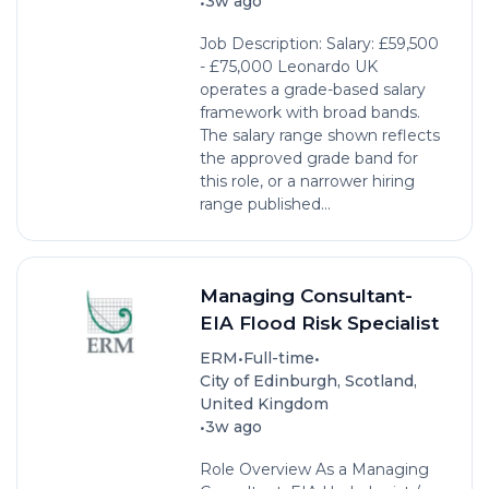
•
3w ago
Job Description: Salary: £59,500
- £75,000 Leonardo UK
operates a grade-based salary
framework with broad bands.
The salary range shown reflects
the approved grade band for
this role, or a narrower hiring
range published...
Managing Consultant-
EIA Flood Risk Specialist
•
•
ERM
Full-time
City of Edinburgh, Scotland,
United Kingdom
•
3w ago
Role Overview As a Managing