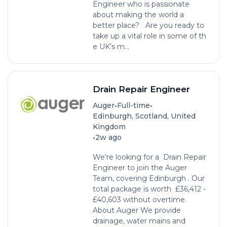
Engineer who is passionate
about making the world a
better place? Are you ready to
take up a vital role in some of th
e UK’s m...
Drain Repair Engineer
•
•
Auger
Full-time
Edinburgh, Scotland, United
Kingdom
•
2w ago
We're looking for a Drain Repair
Engineer to join the Auger
Team, covering Edinburgh . Our
total package is worth £36,412 -
£40,603 without overtime.
About Auger We provide
drainage, water mains and