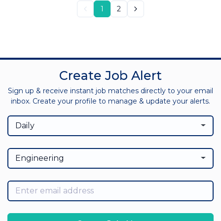
1
2
Create Job Alert
Sign up & receive instant job matches directly to your email
inbox. Create your profile to manage & update your alerts.
Daily
Engineering