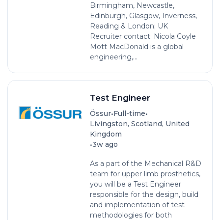
Birmingham, Newcastle,
Edinburgh, Glasgow, Inverness,
Reading & London; UK
Recruiter contact: Nicola Coyle
Mott MacDonald is a global
engineering,...
Test Engineer
•
•
Össur
Full-time
Livingston, Scotland, United
Kingdom
•
3w ago
As a part of the Mechanical R&D
team for upper limb prosthetics,
you will be a Test Engineer
responsible for the design, build
and implementation of test
methodologies for both