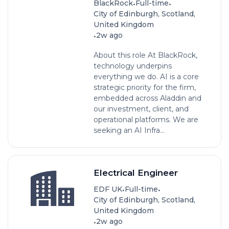
•
•
BlackRock
Full-time
City of Edinburgh, Scotland,
United Kingdom
•
2w ago
About this role At BlackRock,
technology underpins
everything we do. AI is a core
strategic priority for the firm,
embedded across Aladdin and
our investment, client, and
operational platforms. We are
seeking an AI Infra...
Electrical Engineer
•
•
EDF UK
Full-time
City of Edinburgh, Scotland,
United Kingdom
•
2w ago