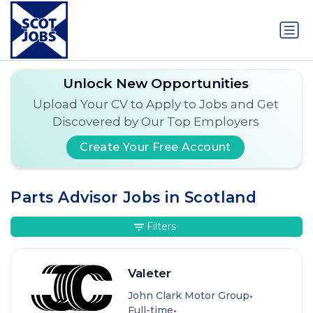
Unlock New Opportunities
Upload Your CV to Apply to Jobs and Get
Discovered by Our Top Employers
Create Your Free Account
Parts Advisor Jobs in Scotland
Filters
Valeter
•
John Clark Motor Group
•
Full-time