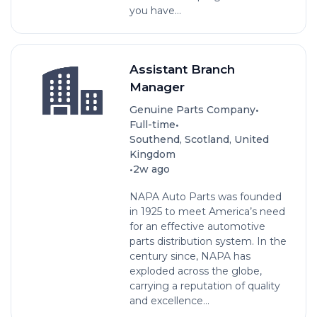
you have...
Assistant Branch
Manager
•
Genuine Parts Company
•
Full-time
Southend, Scotland, United
Kingdom
•
2w ago
NAPA Auto Parts was founded
in 1925 to meet America’s need
for an effective automotive
parts distribution system. In the
century since, NAPA has
exploded across the globe,
carrying a reputation of quality
and excellence...