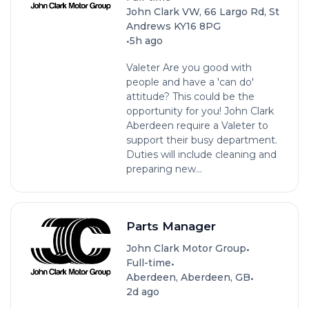
John Clark VW, 66 Largo Rd, St
Andrews KY16 8PG
•
5h ago
Valeter Are you good with
people and have a 'can do'
attitude? This could be the
opportunity for you! John Clark
Aberdeen require a Valeter to
support their busy department.
Duties will include cleaning and
preparing new...
Parts Manager
•
John Clark Motor Group
•
Full-time
•
Aberdeen, Aberdeen, GB
2d ago