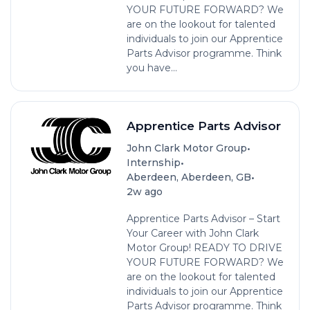
YOUR FUTURE FORWARD? We
are on the lookout for talented
individuals to join our Apprentice
Parts Advisor programme. Think
you have...
Apprentice Parts Advisor
•
John Clark Motor Group
•
Internship
•
Aberdeen, Aberdeen, GB
2w ago
Apprentice Parts Advisor – Start
Your Career with John Clark
Motor Group! READY TO DRIVE
YOUR FUTURE FORWARD? We
are on the lookout for talented
individuals to join our Apprentice
Parts Advisor programme. Think