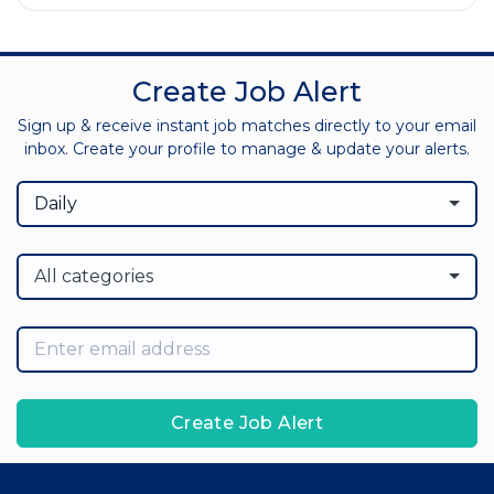
Create Job Alert
Sign up & receive instant job matches directly to your email
inbox. Create your profile to manage & update your alerts.
Daily
All categories
Create Job Alert