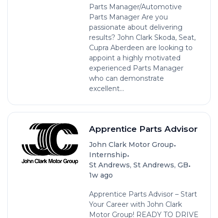
Parts Manager/Automotive
Parts Manager Are you
passionate about delivering
results? John Clark Skoda, Seat,
Cupra Aberdeen are looking to
appoint a highly motivated
experienced Parts Manager
who can demonstrate
excellent...
Apprentice Parts Advisor
•
John Clark Motor Group
•
Internship
•
St Andrews, St Andrews, GB
1w ago
Apprentice Parts Advisor – Start
Your Career with John Clark
Motor Group! READY TO DRIVE