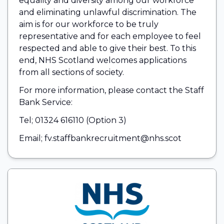
equality and diversity among our workforce
and eliminating unlawful discrimination. The
aim is for our workforce to be truly
representative and for each employee to feel
respected and able to give their best. To this
end, NHS Scotland welcomes applications
from all sections of society.
For more information, please contact the Staff
Bank Service:
Tel; 01324 616110 (Option 3)
Email; fv.staffbankrecruitment@nhs.scot