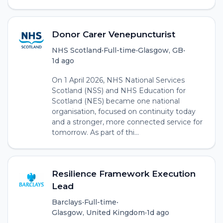
Donor Carer Venepuncturist
NHS Scotland
•
Full-time
•
Glasgow, GB
•
1d ago
On 1 April 2026, NHS National Services
Scotland (NSS) and NHS Education for
Scotland (NES) became one national
organisation, focused on continuity today
and a stronger, more connected service for
tomorrow. As part of thi...
Resilience Framework Execution
Lead
Barclays
•
Full-time
•
Glasgow, United Kingdom
•
1d ago