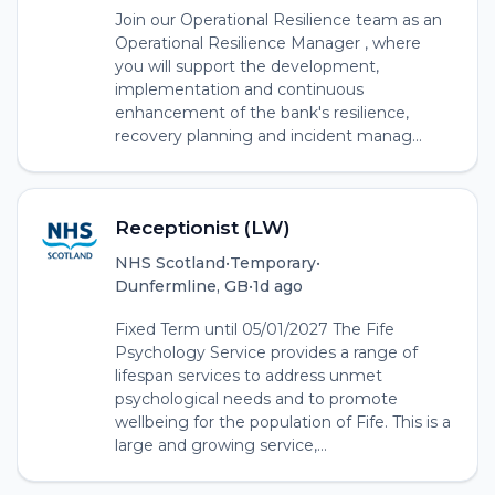
Join our Operational Resilience team as an
Operational Resilience Manager , where
you will support the development,
implementation and continuous
enhancement of the bank's resilience,
recovery planning and incident manag...
Receptionist (LW)
NHS Scotland
•
Temporary
•
Dunfermline, GB
•
1d ago
Fixed Term until 05/01/2027 The Fife
Psychology Service provides a range of
lifespan services to address unmet
psychological needs and to promote
wellbeing for the population of Fife. This is a
large and growing service,...