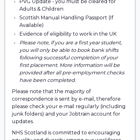
PVG Update - you must be cleared for
Adults & Children
Scottish Manual Handling Passport (If
Available)
Evidence of eligibility to work in the UK
Please note, if you are a first year student,
you will only be able to book bank shifts
following successful completion of your
first placement. More information will be
provided after all pre-employment checks
have been completed.
Please note that the majority of
correspondence is sent by e-mail, therefore
please check your e-mail regularly (including
junk folders) and your Jobtrain account for
updates.
NHS Scotland is committed to encouraging