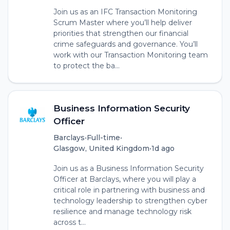
Join us as an IFC Transaction Monitoring
Scrum Master where you’ll help deliver
priorities that strengthen our financial
crime safeguards and governance. You’ll
work with our Transaction Monitoring team
to protect the ba...
Business Information Security
Officer
Barclays
•
Full-time
•
Glasgow, United Kingdom
•
1d ago
Join us as a Business Information Security
Officer at Barclays, where you will play a
critical role in partnering with business and
technology leadership to strengthen cyber
resilience and manage technology risk
across t...