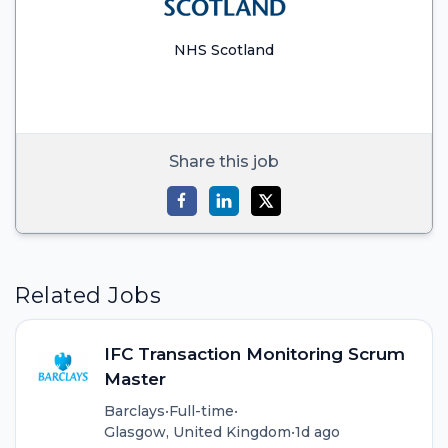
NHS Scotland
Share this job
Related Jobs
IFC Transaction Monitoring Scrum
Master
Barclays
•
Full-time
•
Glasgow, United Kingdom
•
1d ago