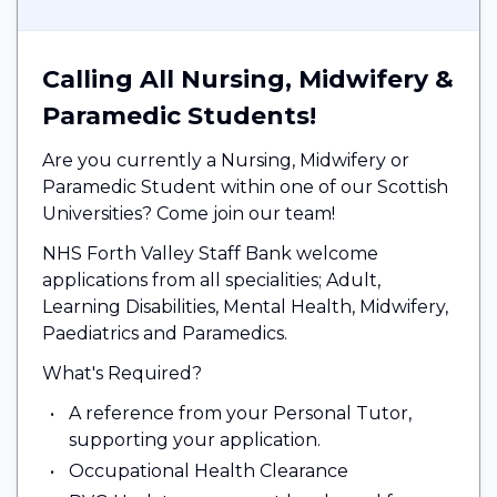
Calling All Nursing, Midwifery &
Paramedic Students!
Are you currently a Nursing, Midwifery or
Paramedic Student within one of our Scottish
Universities? Come join our team!
NHS Forth Valley Staff Bank welcome
applications from all specialities; Adult,
Learning Disabilities, Mental Health, Midwifery,
Paediatrics and Paramedics.
What's Required?
A reference from your Personal Tutor,
supporting your application.
Occupational Health Clearance