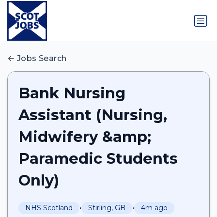
Jobs Search
Bank Nursing
Assistant (Nursing,
Midwifery &amp;
Paramedic Students
Only)
•
•
NHS Scotland
Stirling, GB
4m ago