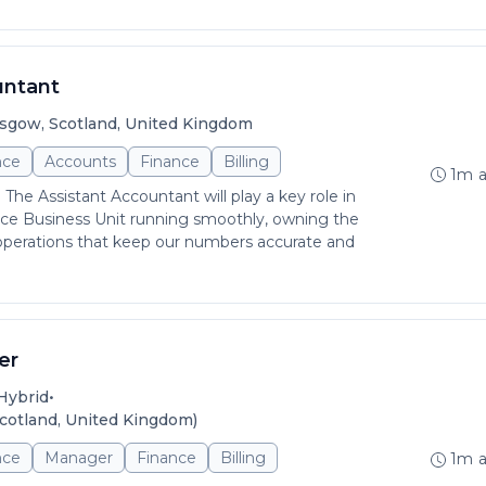
untant
sgow, Scotland, United Kingdom
nce
Accounts
Finance
Billing
1m 
 The Assistant Accountant will play a key role in
ce Business Unit running smoothly, owning the
 operations that keep our numbers accurate and
er
•
Hybrid
cotland, United Kingdom)
nce
Manager
Finance
Billing
1m 