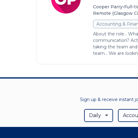
•
Cooper Parry
Full-t
Remote (Glasgow Cit
Accounting & Fina
About the role... Wh
communication? Acti
taking the team and 
team… We are looking 
Sign up & receive instant j
Daily
Accou