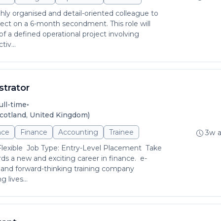
hly organised and detail-oriented colleague to
ject on a 6-month secondment. This role will
of a defined operational project involving
iv...
strator
•
ull-time
cotland, United Kingdom)
nce
Finance
Accounting
Trainee
3w 
Flexible Job Type: Entry-Level Placement Take
rds a new and exciting career in finance. e-
 and forward-thinking training company
 lives...