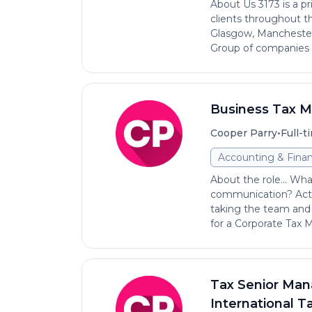
About Us 3173 is a p
clients throughout th
Glasgow, Manchester
Group of companies i
Business Tax 
•
Cooper Parry
Full-t
Accounting & Fina
About the role... Wh
communication? Acti
taking the team and 
for a Corporate Tax M.
Tax Senior Man
International Ta