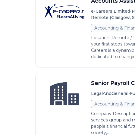
Accounts Assis
•
e-Careers Limited
F
Remote (Glasgow, S
Accounting & Fina
Location: Remote / 
your first steps towa
Careers is a dynamic
dedicated to changing
Senior Payroll 
•
LegalAndGeneral
Fu
Accounting & Fina
Company Description 
services group and m
people’s financial fut
society,...