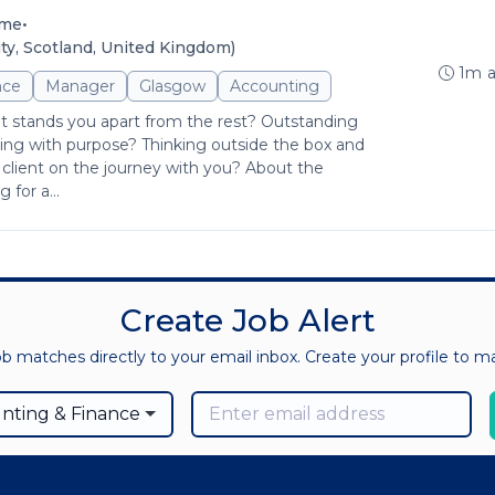
•
ime
y, Scotland, United Kingdom)
1m 
nce
Manager
Glasgow
Accounting
at stands you apart from the rest? Outstanding
ng with purpose? Thinking outside the box and
client on the journey with you? About the
for a...
Create Job Alert
ob matches directly to your email inbox. Create your profile to 
nting & Finance