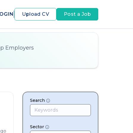
OGIN
Upload CV
Post a Job
op Employers
Search
Sector
ago