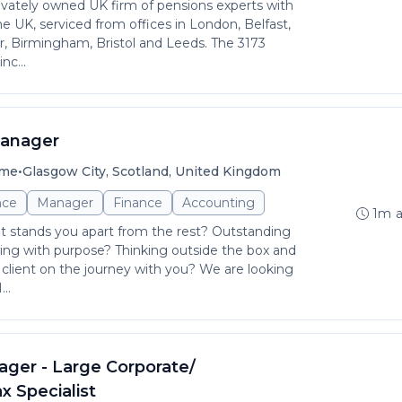
rivately owned UK firm of pensions experts with
e UK, serviced from offices in London, Belfast,
, Birmingham, Bristol and Leeds. The 3173
nc...
Manager
•
ime
Glasgow City, Scotland, United Kingdom
nce
Manager
Finance
Accounting
1m 
at stands you apart from the rest? Outstanding
ng with purpose? Thinking outside the box and
client on the journey with you? We are looking
..
ager - Large Corporate/
x Specialist