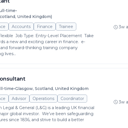
tant
•
ull-time
cotland, United Kingdom)
nce
Accounts
Finance
Trainee
3w 
Flexible Job Type: Entry-Level Placement Take
rds a new and exciting career in finance. e-
 and forward-thinking training company
 lives...
Consultant
•
ll-time
Glasgow, Scotland, United Kingdom
nce
Advisor
Operations
Coordinator
3w 
Legal & General (L&G) is a leading UK financial
ajor global investor. We’ve been safeguarding
ures since 1836, and strive to build a better