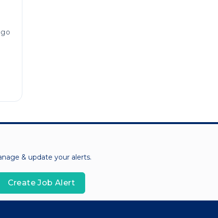
ago
manage & update your alerts.
Create Job Alert