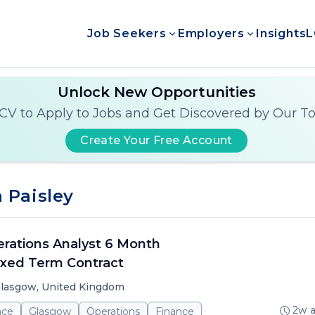
Job Seekers
Employers
Insights
L
Unlock New Opportunities
CV to Apply to Jobs and Get Discovered by Our T
Create Your Free Account
 Paisley
rations Analyst 6 Month
xed Term Contract
lasgow, United Kingdom
2w 
nce
Glasgow
Operations
Finance