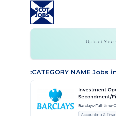
Upload Your 
:CATEGORY NAME Jobs in
Investment Ope
Secondment/Fi
•
•
Barclays
Full-time
G
Accounting & Fina