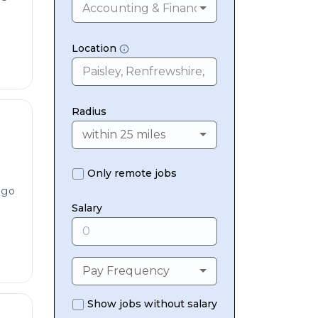
Accounting & Finance
Location
Radius
within 25 miles
Only remote jobs
ago
Salary
Pay Frequency
Show jobs without salary