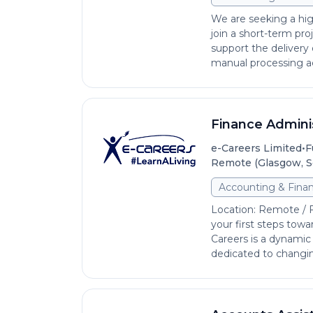
We are seeking a hig
join a short-term pro
support the delivery 
manual processing act
Finance Admini
•
e-Careers Limited
F
Remote (Glasgow, S
Accounting & Fina
Location: Remote / 
your first steps towa
Careers is a dynamic
dedicated to changing