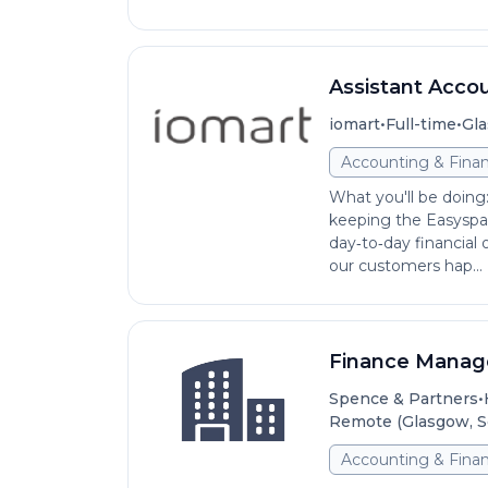
Assistant Acco
•
•
iomart
Full-time
Gla
Accounting & Fina
What you'll be doing:
keeping the Easyspa
day‑to‑day financial
our customers hap...
Finance Manag
•
Spence & Partners
Remote (Glasgow, S
Accounting & Fina