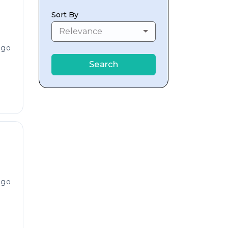
Sort By
Relevance
ago
Search
ago