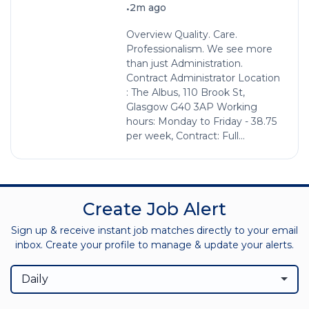
•
2m ago
Overview Quality. Care.
Professionalism. We see more
than just Administration.
Contract Administrator Location
: The Albus, 110 Brook St,
Glasgow G40 3AP Working
hours: Monday to Friday - 38.75
per week, Contract: Full...
Create Job Alert
Sign up & receive instant job matches directly to your email
inbox. Create your profile to manage & update your alerts.
Daily