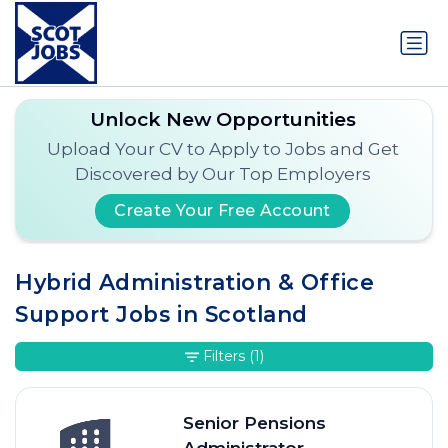
Unlock New Opportunities
Upload Your CV to Apply to Jobs and Get
Discovered by Our Top Employers
Create Your Free Account
Hybrid Administration & Office
Support Jobs in Scotland
Filters
(1)
Senior Pensions
Administrator