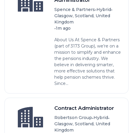
•
•
Spence & Partners
Hybrid
Glasgow, Scotland, United
Kingdom
•
1m ago
About Us At Spence & Partners
(part of 3173 Group), we’re on a
mission to simplify and enhance
the pensions industry. We
believe in delivering smarter,
more effective solutions that
help pension schemes thrive.
Since...
Contract Administrator
•
•
Robertson Group
Hybrid
Glasgow, Scotland, United
Kingdom