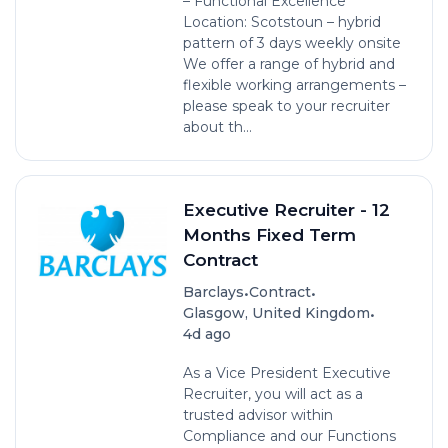
– Functional Excellence
Location: Scotstoun – hybrid
pattern of 3 days weekly onsite
We offer a range of hybrid and
flexible working arrangements –
please speak to your recruiter
about th...
Executive Recruiter - 12
Months Fixed Term
Contract
•
•
Barclays
Contract
•
Glasgow, United Kingdom
4d ago
As a Vice President Executive
Recruiter, you will act as a
trusted advisor within
Compliance and our Functions