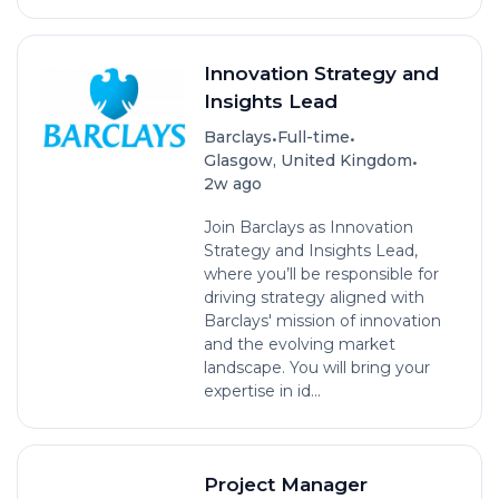
Innovation Strategy and
Insights Lead
•
•
Barclays
Full-time
•
Glasgow, United Kingdom
2w ago
Join Barclays as Innovation
Strategy and Insights Lead,
where you’ll be responsible for
driving strategy aligned with
Barclays' mission of innovation
and the evolving market
landscape. You will bring your
expertise in id...
Project Manager