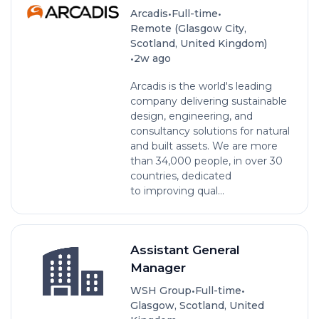
•
•
Arcadis
Full-time
Remote (Glasgow City,
Scotland, United Kingdom)
•
2w ago
Arcadis is the world's leading
company delivering sustainable
design, engineering, and
consultancy solutions for natural
and built assets. We are more
than 34,000 people, in over 30
countries, dedicated
to improving qual...
Assistant General
Manager
•
•
WSH Group
Full-time
Glasgow, Scotland, United