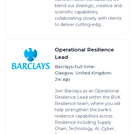
blend our strategic, creative and
scientific capabilities,
collaborating closely with clients
to deliver cutting-edg...
Operational Resilience
Lead
•
•
Barclays
Full-time
•
Glasgow, United Kingdom
2w ago
Join Barclays as an Operational
Resilience Lead within the BUK
Resilience team, where you will
help strengthen the bank’s
resilience capabilities across
Resilience including Supply
Chain, Technology, AI, Cyber,