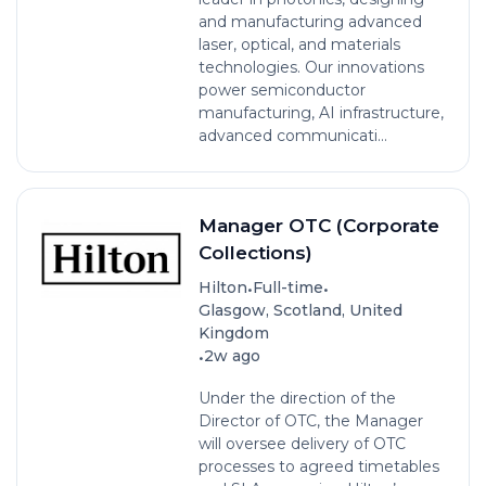
and manufacturing advanced
laser, optical, and materials
technologies. Our innovations
power semiconductor
manufacturing, AI infrastructure,
advanced communicati...
Manager OTC (Corporate
Collections)
•
•
Hilton
Full-time
Glasgow, Scotland, United
Kingdom
•
2w ago
Under the direction of the
Director of OTC, the Manager
will oversee delivery of OTC
processes to agreed timetables