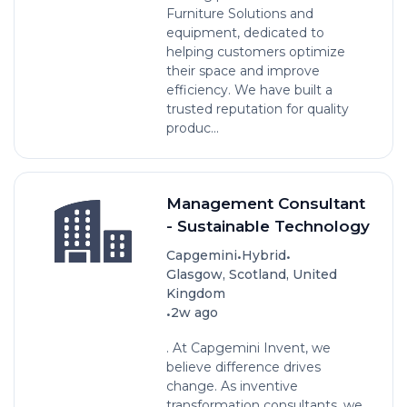
Furniture Solutions and
equipment, dedicated to
helping customers optimize
their space and improve
efficiency. We have built a
trusted reputation for quality
produc...
Management Consultant
- Sustainable Technology
•
•
Capgemini
Hybrid
Glasgow, Scotland, United
Kingdom
•
2w ago
. At Capgemini Invent, we
believe difference drives
change. As inventive
transformation consultants, we