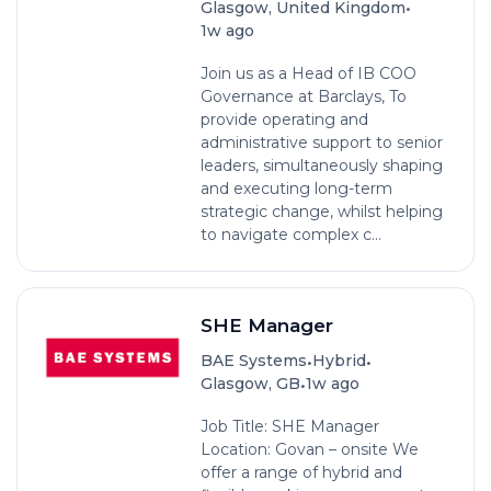
•
Glasgow, United Kingdom
1w ago
Join us as a Head of IB COO
Governance at Barclays, To
provide operating and
administrative support to senior
leaders, simultaneously shaping
and executing long-term
strategic change, whilst helping
to navigate complex c...
SHE Manager
•
•
BAE Systems
Hybrid
•
Glasgow, GB
1w ago
Job Title: SHE Manager
Location: Govan – onsite We
offer a range of hybrid and