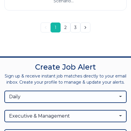
Scenario...
1
2
3
Create Job Alert
Sign up & receive instant job matches directly to your email
inbox. Create your profile to manage & update your alerts.
Daily
Executive & Management