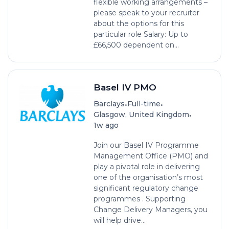
flexible working arrangements –
please speak to your recruiter
about the options for this
particular role Salary: Up to
£66,500 dependent on...
Basel IV PMO
•
•
Barclays
Full-time
•
Glasgow, United Kingdom
1w ago
Join our Basel IV Programme
Management Office (PMO) and
play a pivotal role in delivering
one of the organisation’s most
significant regulatory change
programmes . Supporting
Change Delivery Managers, you
will help drive...