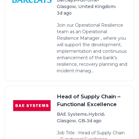
•
Glasgow, United Kingdom
3d ago
Join our Operational Resilience
team as an Operational
Resilience Manager , where you
will support the development,
implementation and continuous
enhancement of the bank's
resilience, recovery planning and
incident manag...
Head of Supply Chain –
Functional Excellence
•
•
BAE Systems
Hybrid
•
Glasgow, GB
3d ago
Job Title : Head of Supply Chain