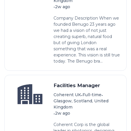
Kingdom
•
2w ago
Company Description When we
founded Benugo 23 years ago
we had a vision of not just
creating superb, natural food
but of giving London
something that was a real
experience. This vision is still true
today. The Benugo bra...
Facilities Manager
•
•
Coherent UK
Full-time
Glasgow, Scotland, United
Kingdom
•
2w ago
Coherent Corp is the global
leader in photonics, designing