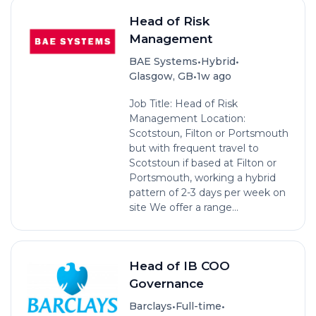
Head of Risk
Management
•
•
BAE Systems
Hybrid
•
Glasgow, GB
1w ago
Job Title: Head of Risk
Management Location:
Scotstoun, Filton or Portsmouth
but with frequent travel to
Scotstoun if based at Filton or
Portsmouth, working a hybrid
pattern of 2-3 days per week on
site We offer a range...
Head of IB COO
Governance
•
•
Barclays
Full-time