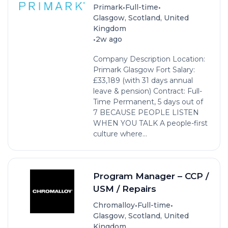
•
•
Primark
Full-time
Glasgow, Scotland, United
Kingdom
•
2w ago
Company Description Location:
Primark Glasgow Fort Salary:
£33,189 (with 31 days annual
leave & pension) Contract: Full-
Time Permanent, 5 days out of
7 BECAUSE PEOPLE LISTEN
WHEN YOU TALK A people-first
culture where...
Program Manager – CCP /
USM / Repairs
•
•
Chromalloy
Full-time
Glasgow, Scotland, United
Kingdom