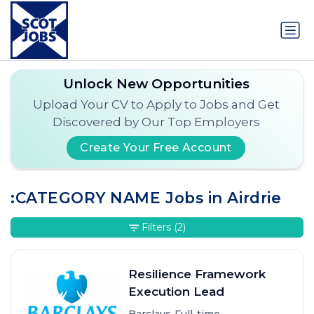
Unlock New Opportunities
Upload Your CV to Apply to Jobs and Get
Discovered by Our Top Employers
Create Your Free Account
:CATEGORY NAME Jobs in Airdrie
Filters
(2)
Resilience Framework
Execution Lead
•
•
Barclays
Full-time