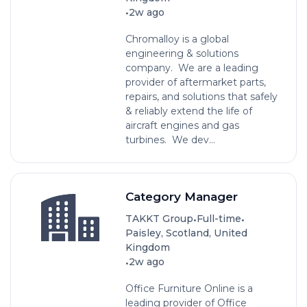
•
2w ago
Chromalloy is a global
engineering & solutions
company. We are a leading
provider of aftermarket parts,
repairs, and solutions that safely
& reliably extend the life of
aircraft engines and gas
turbines. We dev...
Category Manager
•
•
TAKKT Group
Full-time
Paisley, Scotland, United
Kingdom
•
2w ago
Office Furniture Online is a
leading provider of Office