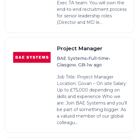
Exec TA team. You will own the
end-to-end recruitment process
for senior leadership roles
(Director and MD le...
Project Manager
•
•
BAE Systems
Full-time
•
Glasgow, GB
1w ago
Job Title: Project Manager
Location: Govan – On site Salary:
Up to £75,000 depending on
skills and experience Who we
are: Join BAE Systems and you’ll
be part of something bigger. As
a valued member of our global
colleagu...