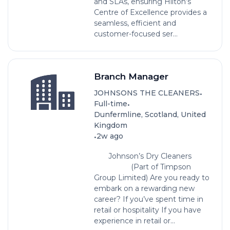
and SLAs, ensuring Hilton’s
Centre of Excellence provides a
seamless, efficient and
customer-focused ser...
Branch Manager
•
JOHNSONS THE CLEANERS
•
Full-time
Dunfermline, Scotland, United
Kingdom
•
2w ago
Johnson’s Dry Cleaners
(Part of Timpson
Group Limited) Are you ready to
embark on a rewarding new
career? If you’ve spent time in
retail or hospitality If you have
experience in retail or...