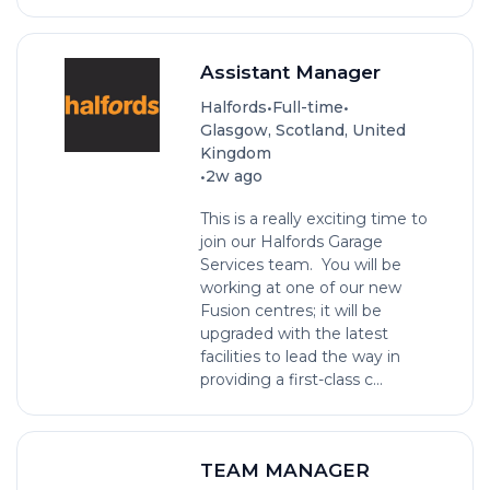
Assistant Manager
•
•
Halfords
Full-time
Glasgow, Scotland, United
Kingdom
•
2w ago
This is a really exciting time to
join our Halfords Garage
Services team. You will be
working at one of our new
Fusion centres; it will be
upgraded with the latest
facilities to lead the way in
providing a first-class c...
TEAM MANAGER