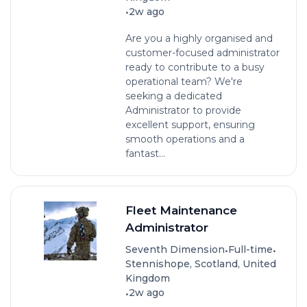
•
2w ago
Are you a highly organised and
customer-focused administrator
ready to contribute to a busy
operational team? We're
seeking a dedicated
Administrator to provide
excellent support, ensuring
smooth operations and a
fantast...
Fleet Maintenance
Administrator
•
•
Seventh Dimension
Full-time
Stennishope, Scotland, United
Kingdom
•
2w ago