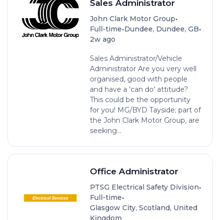
Sales Administrator
•
John Clark Motor Group
•
•
Full-time
Dundee, Dundee, GB
2w ago
Sales Administrator/Vehicle
Administrator Are you very well
organised, good with people
and have a 'can do' attitude?
This could be the opportunity
for you! MG/BYD Tayside; part of
the John Clark Motor Group, are
seeking...
Office Administrator
•
PTSG Electrical Safety Division
•
Full-time
Glasgow City, Scotland, United
Kingdom