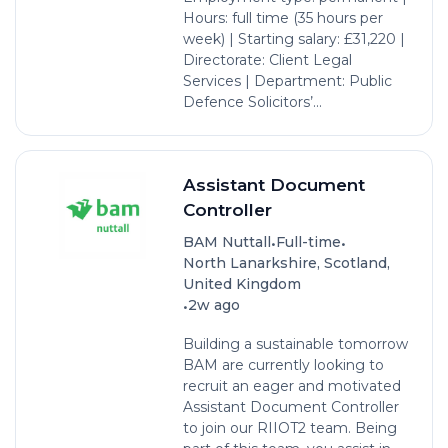
Hours: full time (35 hours per
week) | Starting salary: £31,220 |
Directorate: Client Legal
Services | Department: Public
Defence Solicitors’...
Assistant Document
Controller
•
•
BAM Nuttall
Full-time
North Lanarkshire, Scotland,
United Kingdom
•
2w ago
Building a sustainable tomorrow
BAM are currently looking to
recruit an eager and motivated
Assistant Document Controller
to join our RIIOT2 team. Being