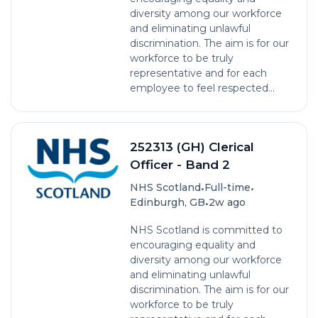
diversity among our workforce
and eliminating unlawful
discrimination. The aim is for our
workforce to be truly
representative and for each
employee to feel respected...
252313 (GH) Clerical
Officer - Band 2
•
•
NHS Scotland
Full-time
•
Edinburgh, GB
2w ago
NHS Scotland is committed to
encouraging equality and
diversity among our workforce
and eliminating unlawful
discrimination. The aim is for our
workforce to be truly