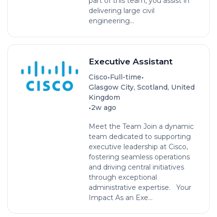
part of this team, you assist in
delivering large civil
engineering...
Executive Assistant
•
•
Cisco
Full-time
Glasgow City, Scotland, United
Kingdom
•
2w ago
Meet the Team Join a dynamic
team dedicated to supporting
executive leadership at Cisco,
fostering seamless operations
and driving central initiatives
through exceptional
administrative expertise. Your
Impact As an Exe...