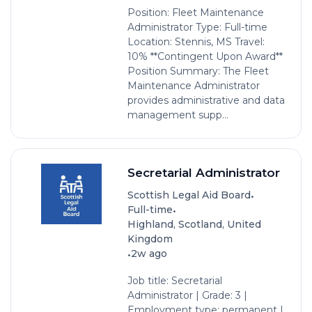
Position: Fleet Maintenance
Administrator Type: Full-time
Location: Stennis, MS Travel:
10% **Contingent Upon Award**
Position Summary: The Fleet
Maintenance Administrator
provides administrative and data
management supp...
Secretarial Administrator
•
Scottish Legal Aid Board
•
Full-time
Highland, Scotland, United
Kingdom
•
2w ago
Job title: Secretarial
Administrator | Grade: 3 |
Employment type: permanent |