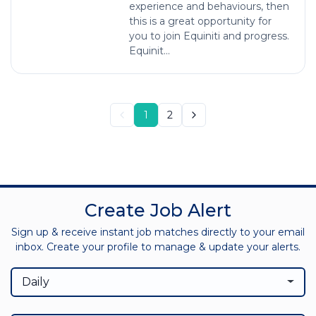
experience and behaviours, then
this is a great opportunity for
you to join Equiniti and progress.
Equinit...
1
2
Create Job Alert
Sign up & receive instant job matches directly to your email
inbox. Create your profile to manage & update your alerts.
Daily