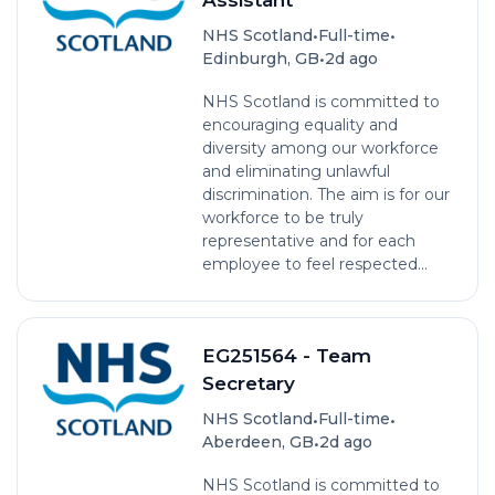
•
•
NHS Scotland
Full-time
•
Edinburgh, GB
2d ago
NHS Scotland is committed to
encouraging equality and
diversity among our workforce
and eliminating unlawful
discrimination. The aim is for our
workforce to be truly
representative and for each
employee to feel respected...
EG251564 - Team
Secretary
•
•
NHS Scotland
Full-time
•
Aberdeen, GB
2d ago
NHS Scotland is committed to