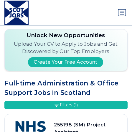
Unlock New Opportunities
Upload Your CV to Apply to Jobs and Get
Discovered by Our Top Employers
Create Your Free Account
Full-time Administration & Office
Support Jobs in Scotland
Filters
(1)
255198 (SM) Project
Assistant