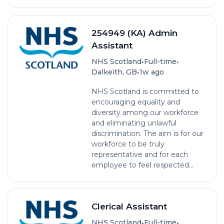
254949 (KA) Admin
Assistant
•
•
NHS Scotland
Full-time
•
Dalkeith, GB
1w ago
NHS Scotland is committed to
encouraging equality and
diversity among our workforce
and eliminating unlawful
discrimination. The aim is for our
workforce to be truly
representative and for each
employee to feel respected...
Clerical Assistant
•
•
NHS Scotland
Full-time