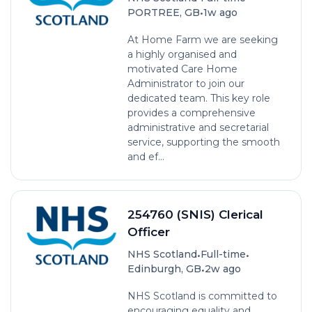
•
PORTREE, GB
1w ago
At Home Farm we are seeking
a highly organised and
motivated Care Home
Administrator to join our
dedicated team. This key role
provides a comprehensive
administrative and secretarial
service, supporting the smooth
and ef...
254760 (SNIS) Clerical
Officer
•
•
NHS Scotland
Full-time
•
Edinburgh, GB
2w ago
NHS Scotland is committed to
encouraging equality and