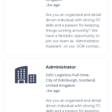
•
3w ago
Are you an organised and detail-
driven individual with strong PC
skills and a passion for keeping
things running smoothly? We
have a fantastic opportunity to
join our team as Administrator
Assistant on our SGN contrac...
Administrator
•
•
GXO Logistics
Full-time
City of Edinburgh, Scotland,
United Kingdom
•
3w ago
Are you an organised and detail-
driven individual with strong PC
skills and a passion for keeping