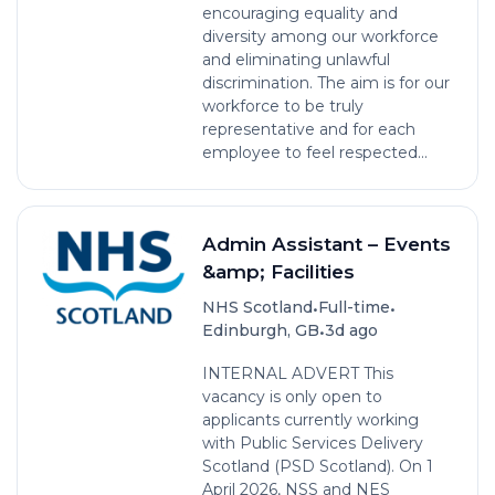
encouraging equality and
diversity among our workforce
and eliminating unlawful
discrimination. The aim is for our
workforce to be truly
representative and for each
employee to feel respected...
Admin Assistant – Events
&amp; Facilities
•
•
NHS Scotland
Full-time
•
Edinburgh, GB
3d ago
INTERNAL ADVERT This
vacancy is only open to
applicants currently working
with Public Services Delivery
Scotland (PSD Scotland). On 1
April 2026, NSS and NES