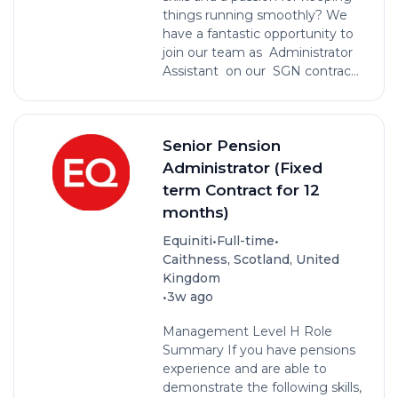
things running smoothly? We
have a fantastic opportunity to
join our team as Administrator
Assistant on our SGN contrac...
Senior Pension
Administrator (Fixed
term Contract for 12
months)
•
•
Equiniti
Full-time
Caithness, Scotland, United
Kingdom
•
3w ago
Management Level H Role
Summary If you have pensions
experience and are able to
demonstrate the following skills,