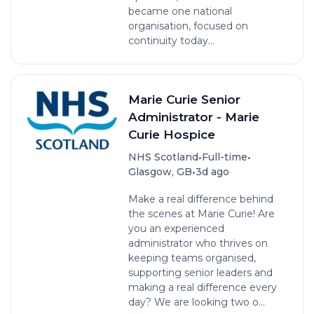
became one national
organisation, focused on
continuity today...
Marie Curie Senior
Administrator - Marie
Curie Hospice
•
•
NHS Scotland
Full-time
•
Glasgow, GB
3d ago
Make a real difference behind
the scenes at Marie Curie! Are
you an experienced
administrator who thrives on
keeping teams organised,
supporting senior leaders and
making a real difference every
day? We are looking two o...