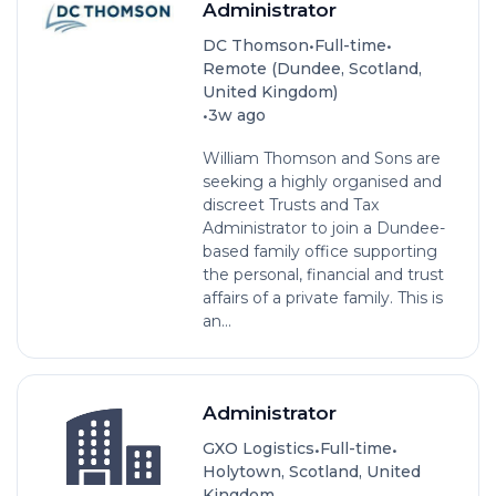
Administrator
•
•
DC Thomson
Full-time
Remote (Dundee, Scotland,
United Kingdom)
•
3w ago
William Thomson and Sons are
seeking a highly organised and
discreet Trusts and Tax
Administrator to join a Dundee-
based family office supporting
the personal, financial and trust
affairs of a private family. This is
an...
Administrator
•
•
GXO Logistics
Full-time
Holytown, Scotland, United
Kingdom