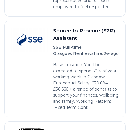
representative and for each
employee to feel respected...
Source to Procure (S2P)
Assistant
•
•
SSE
Full-time
•
Glasgow, Renfrewshire
2w ago
Base Location: You'll be
expected to spend 50% of your
working week in Glasgow
Eurocentral Salary: £30,684 -
£36,666 + a range of benefits to
support your finances, wellbeing
and family. Working Pattern:
Fixed Term Cont...