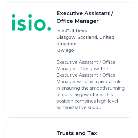
Executive Assistant /
Office Manager
•
•
Isio
Full-time
Glasgow, Scotland, United
Kingdom
•
3w ago
Executive Assistant / Office
Manager – Glasgow The
Executive Assistant / Office
Manager will play a pivotal role
in ensuring the smooth running
of our Glasgow office. This
position combines high-level
administrative supp...
Trusts and Tax