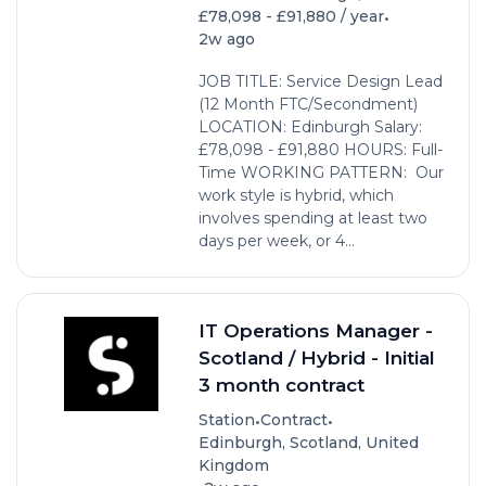
•
£78,098 - £91,880 / year
2w ago
JOB TITLE: Service Design Lead
(12 Month FTC/Secondment)
LOCATION: Edinburgh Salary:
£78,098 - £91,880 HOURS: Full-
Time WORKING PATTERN: Our
work style is hybrid, which
involves spending at least two
days per week, or 4...
IT Operations Manager -
Scotland / Hybrid - Initial
3 month contract
•
•
Station
Contract
Edinburgh, Scotland, United
Kingdom