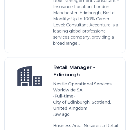
Role: Management Consultant –
Insurance Location: London,
Manchester, Edinburgh, Bristol
Mobility: Up to 100% Career
Level: Consultant Accenture is a
leading global professional
services company, providing a
broad range...
Retail Manager -
Edinburgh
Nestle Operational Services
Worldwide SA
•
•
Full-time
City of Edinburgh, Scotland,
United Kingdom
•
3w ago
Business Area: Nespresso Retail