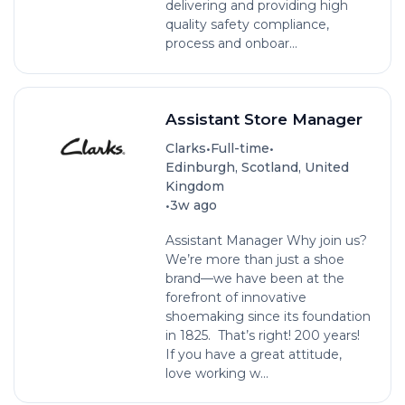
delivering and providing high
quality safety compliance,
process and onboar...
Assistant Store Manager
•
•
Clarks
Full-time
Edinburgh, Scotland, United
Kingdom
•
3w ago
Assistant Manager Why join us?
We’re more than just a shoe
brand—we have been at the
forefront of innovative
shoemaking since its foundation
in 1825. That’s right! 200 years!
If you have a great attitude,
love working w...