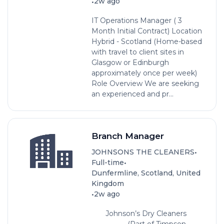
•
2w ago
IT Operations Manager ( 3
Month Initial Contract) Location
Hybrid - Scotland (Home-based
with travel to client sites in
Glasgow or Edinburgh
approximately once per week)
Role Overview We are seeking
an experienced and pr...
Branch Manager
•
JOHNSONS THE CLEANERS
•
Full-time
Dunfermline, Scotland, United
Kingdom
•
2w ago
Johnson’s Dry Cleaners
(Part of Timpson