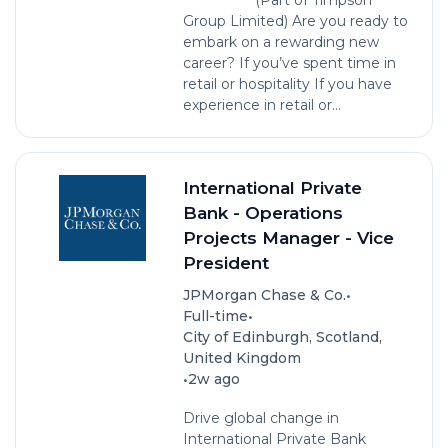
Group Limited) Are you ready to
embark on a rewarding new
career? If you’ve spent time in
retail or hospitality If you have
experience in retail or...
International Private
Bank - Operations
Projects Manager - Vice
President
•
JPMorgan Chase & Co.
•
Full-time
City of Edinburgh, Scotland,
United Kingdom
•
2w ago
Drive global change in
International Private Bank