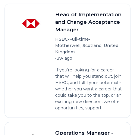
Head of Implementation
and Change Acceptance
Manager
•
•
HSBC
Full-time
Motherwell, Scotland, United
Kingdom
•
3w ago
If you’re looking for a career
that will help you stand out, join
HSBC, and fulfil your potential -
whether you want a career that
could take you to the top, or an
exciting new direction, we offer
opportunities, support...
Operations Manager -