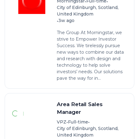
•
•
Morningstar
Full-time
City of Edinburgh, Scotland,
United Kingdom
•
3w ago
The Group At Morningstar, we
strive to Empower Investor
Success. We tirelessly pursue
new ways to combine our data
and research with design and
technology to help solve
investors’ needs. Our solutions
pave the way for in...
Area Retail Sales
Manager
•
•
VPZ
Full-time
City of Edinburgh, Scotland,
United Kingdom