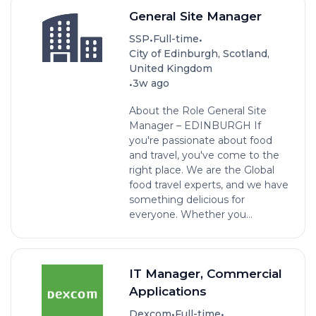
General Site Manager
•
•
SSP
Full-time
City of Edinburgh, Scotland,
United Kingdom
•
3w ago
About the Role General Site
Manager – EDINBURGH If
you're passionate about food
and travel, you've come to the
right place. We are the Global
food travel experts, and we have
something delicious for
everyone. Whether you...
IT Manager, Commercial
Applications
•
•
Dexcom
Full-time