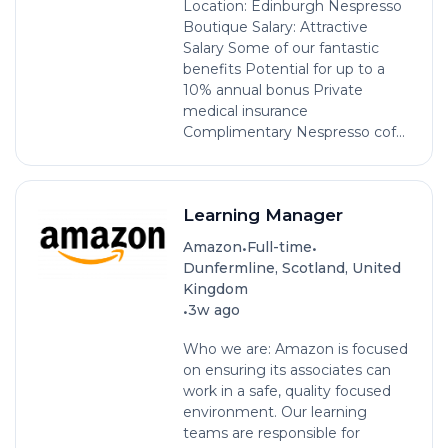
Location: Edinburgh Nespresso
Boutique Salary: Attractive
Salary Some of our fantastic
benefits Potential for up to a
10% annual bonus Private
medical insurance
Complimentary Nespresso cof...
Learning Manager
•
•
Amazon
Full-time
Dunfermline, Scotland, United
Kingdom
•
3w ago
Who we are: Amazon is focused
on ensuring its associates can
work in a safe, quality focused
environment. Our learning
teams are responsible for