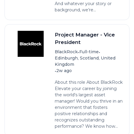
And whatever your story or
background, we’re...
Project Manager - Vice
President
•
•
BlackRock
Full-time
Edinburgh, Scotland, United
Kingdom
•
2w ago
About this role About BlackRock
Elevate your career by joining
the world's largest asset
manager! Would you thrive in an
environment that fosters
positive relationships and
recognizes outstanding
performance? We know how...