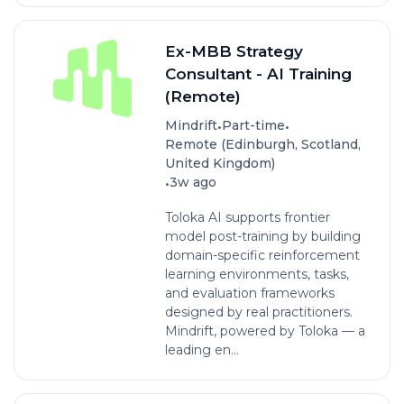
Ex-MBB Strategy
Consultant - AI Training
(Remote)
•
•
Mindrift
Part-time
Remote (Edinburgh, Scotland,
United Kingdom)
•
3w ago
Toloka AI supports frontier
model post-training by building
domain-specific reinforcement
learning environments, tasks,
and evaluation frameworks
designed by real practitioners.
Mindrift, powered by Toloka — a
leading en...