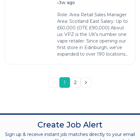
•
3w ago
Role: Area Retail Sales Manager
Area: Scotland East Salary: Up to
£60,000 (OTE £90,000) About
us: VPZ is the UK’s number one
vape retailer. Since opening our
first store in Edinburgh, we've
expanded to over 190 locations...
1
2
Create Job Alert
Sign up & receive instant job matches directly to your email