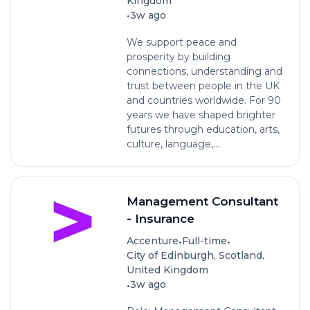
Kingdom
•
3w ago
We support peace and
prosperity by building
connections, understanding and
trust between people in the UK
and countries worldwide. For 90
years we have shaped brighter
futures through education, arts,
culture, language,...
Management Consultant
- Insurance
•
•
Accenture
Full-time
City of Edinburgh, Scotland,
United Kingdom
•
3w ago