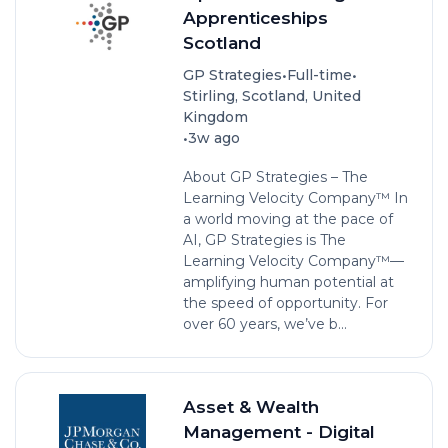
Apprenticeships
Scotland
•
•
GP Strategies
Full-time
Stirling, Scotland, United
Kingdom
•
3w ago
About GP Strategies – The
Learning Velocity Company™ In
a world moving at the pace of
AI, GP Strategies is The
Learning Velocity Company™—
amplifying human potential at
the speed of opportunity. For
over 60 years, we’ve b...
Asset & Wealth
Management - Digital