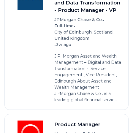
and Data Transformation
- Product Manager - VP
•
JPMorgan Chase & Co.
•
Full-time
City of Edinburgh, Scotland,
United Kingdom
•
3w ago
J.P. Morgan Asset and Wealth
Management – Digital and Data
Transformation - Service
Engagement , Vice President,
Edinburgh About Asset and
Wealth Management
JPMorgan Chase & Co . is a
leading global financial servic...
Product Manager