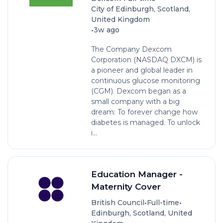
City of Edinburgh, Scotland,
United Kingdom
•
3w ago
The Company Dexcom
Corporation (NASDAQ DXCM) is
a pioneer and global leader in
continuous glucose monitoring
(CGM). Dexcom began as a
small company with a big
dream: To forever change how
diabetes is managed. To unlock
i...
Education Manager -
Maternity Cover
•
•
British Council
Full-time
Edinburgh, Scotland, United