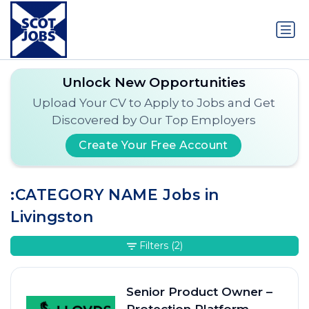
Unlock New Opportunities
Upload Your CV to Apply to Jobs and Get
Discovered by Our Top Employers
Create Your Free Account
:CATEGORY NAME Jobs in
Livingston
Filters
(2)
Senior Product Owner –
Protection Platform