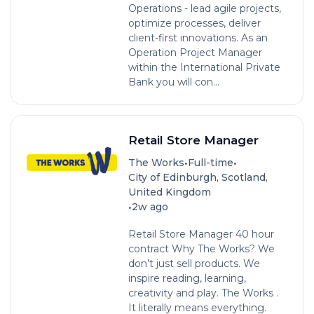
Operations - lead agile projects,
optimize processes, deliver
client-first innovations. As an
Operation Project Manager
within the International Private
Bank you will con...
Retail Store Manager
•
•
The Works
Full-time
City of Edinburgh, Scotland,
United Kingdom
•
2w ago
Retail Store Manager 40 hour
contract Why The Works? We
don’t just sell products. We
inspire reading, learning,
creativity and play. The Works .
It literally means everything.