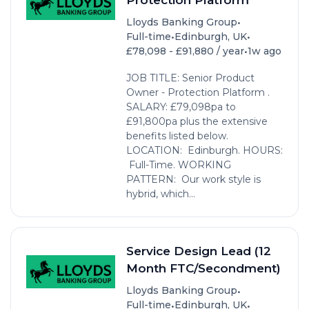
•
Lloyds Banking Group
•
•
Full-time
Edinburgh, UK
•
£78,098 - £91,880 / year
1w ago
JOB TITLE: Senior Product
Owner - Protection Platform .
SALARY: £79,098pa to
£91,800pa plus the extensive
benefits listed below.
LOCATION: Edinburgh. HOURS:
Full-Time. WORKING
PATTERN: Our work style is
hybrid, which...
Service Design Lead (12
Month FTC/Secondment)
•
Lloyds Banking Group
•
•
Full-time
Edinburgh, UK